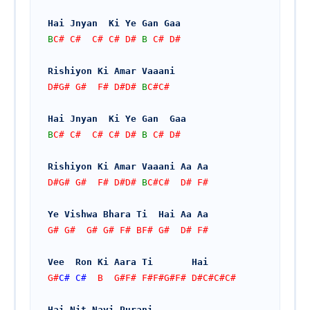
Hai Jnyan  Ki Ye Gan Gaa
B
C# C#  C# C# D# 
B
 C# D#
Rishiyon Ki Amar Vaaani
D#G# G#  F# D#D# 
B
C#C#
Hai Jnyan  Ki Ye Gan  Gaa
B
C# C#  C# C# D# 
B
 C# D#
Rishiyon Ki Amar Vaaani Aa Aa
D#G# G#  F# D#D# 
B
C#C#  D# F#
Ye Vishwa Bhara Ti  Hai Aa Aa
G# G#  G# G# F# BF# G#  D# F#
Vee  Ron Ki Aara Ti       Hai
G#
C#
C#
  B  G#F# F#F#G#F# D#C#C#C#
Hai Nit Nayi Purani