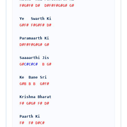
F#G#F# D#  D#F#F#G#G# G#
Ye   Swarth Ki 
G#F# F#G#F# D#
Paramaarth Ki
D#F#F#G#G# G#
Saaaarthi Jis  
G#
C#
C#
C#
  B G# 
Ke  Bane Sri
G#B B B  G#F#
Krishna Bharat 
F# G#G# F# D#
Paarth Ki
F#  F# D#C#