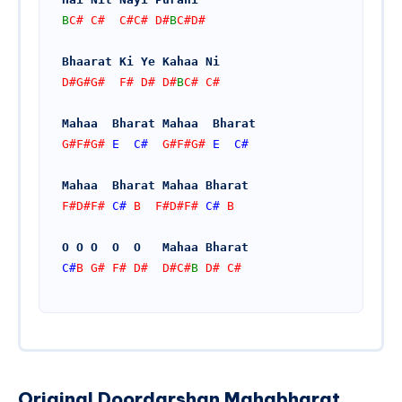
B
C# C#  C#C# D#
B
C#D#
Bhaarat Ki Ye Kahaa Ni
D#G#G#  F# D# D#
B
C# C#
Mahaa  Bharat Mahaa  Bharat 
G#F#G# 
E
C#
  G#F#G# 
E
C#
Mahaa  Bharat Mahaa Bharat
F#D#F# 
C#
 B  F#D#F# 
C#
 B 
O O O  O  O   Mahaa Bharat
C#
B G# F# D#  D#C#
B
 D# C#
Original Doordarshan Mahabharat