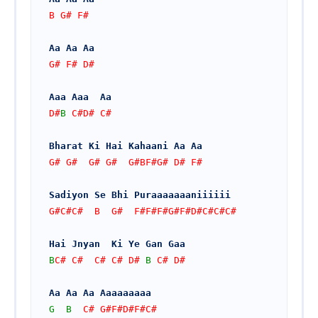
B G# F# 
Aa Aa Aa
G# F# D#
Aaa Aaa  Aa
D#
B
 C#D# C#
Bharat Ki Hai Kahaani Aa Aa 
G# G#  G# G#  G#BF#G# D# F#
Sadiyon Se Bhi Puraaaaaaaniiiiii
G#C#C#  B  G#  F#F#F#G#F#D#C#C#C#
Hai Jnyan  Ki Ye Gan Gaa
B
C# C#  C# C# D# 
B
 C# D#
Aa Aa Aa Aaaaaaaaa
G
B
  C# G#F#D#F#C#