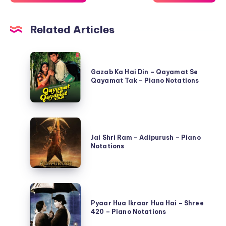
Related Articles
Gazab
Ka
Gazab Ka Hai Din – Qayamat Se
Qayamat Tak – Piano Notations
Hai
Din
–
Jai
Qayamat
Shri
Jai Shri Ram – Adipurush – Piano
Se
Notations
Ram
Qayamat
–
Tak
Adipurush
–
Pyaar
–
Piano
Hua
Pyaar Hua Ikraar Hua Hai – Shree
Piano
Notations
420 – Piano Notations
Ikraar
Notations