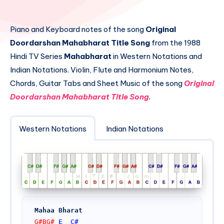
Piano and Keyboard notes of the song
Original
Doordarshan Mahabharat Title Song
from the 1988
Hindi TV Series
Mahabharat
in Western Notations and
Indian Notations. Violin, Flute and Harmonium Notes,
Chords, Guitar Tabs and Sheet Music of the song
Original
Doordarshan Mahabharat Title Song
.
Western Notations
Indian Notations
Mahaa Bharat
G#BG# 
E
C#