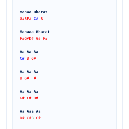
Mahaa Bharat
G#BF# 
C#
 B
Mahaaa Bharat
F#G#D# G# F#
Aa Aa Aa
C#
 B G#
Aa Aa Aa
B G# F# 
Aa Aa Aa
G# F# D#
Aa Aaa Aa
D# C#
B
 C#