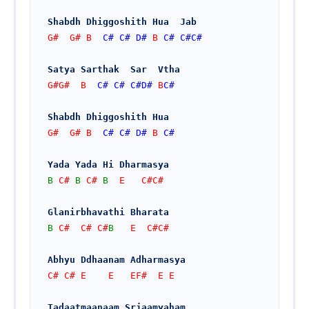
Shabdh Dhiggoshith Hua  Jab
G#  G# B  
C#
C#
D#
 B 
C#
C#
C#
Satya Sarthak  Sar  Vtha
G#G#  B  
C#
C#
C#
D#
 B
C#
Shabdh Dhiggoshith Hua
G#  G# B  
C#
C#
D#
 B 
C#
Yada Yada Hi Dharmasya
B
 C# 
B
 C# 
B
  E   C#C#
Glanirbhavathi Bharata
B
 C#  C# C#
B
   E  C#C#
Abhyu Ddhaanam Adharmasya
C# C# E    E   EF#  E E
Tadaatmaanaam Srjaamyaham