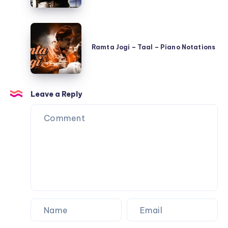
Hua
Hai
Ramta
–
Jogi
Shree
Ramta Jogi – Taal – Piano Notations
–
420
Taal
–
–
Piano
Leave a Reply
Piano
Notations
Notations