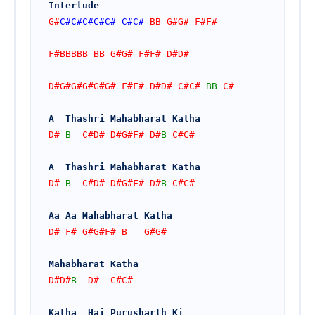
Interlude
G#
C#
C#
C#
C#
C#
C#
C#
 BB G#G# F#F#
F#BBBBB BB G#G# F#F# D#D#
D#G#G#G#G#G# F#F# D#D# C#C# 
BB
 C#
A  Thashri Mahabharat Katha
D# 
B
  C#D# D#G#F# D#
B
 C#C#
A  Thashri Mahabharat Katha
D# 
B
  C#D# D#G#F# D#
B
 C#C#
Aa Aa Mahabharat Katha
D# F# G#G#F# B   G#G#
Mahabharat Katha
D#D#
B
  D#  C#C#
Katha  Hai Purusharth Ki