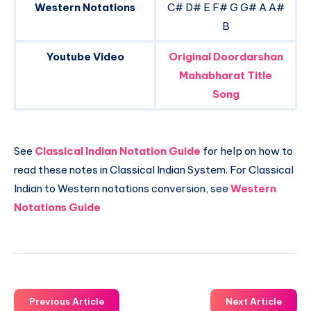
Western Notations
C# D# E F# G G# A A#
B
Youtube Video
Original Doordarshan
Mahabharat Title
Song
See
Classical Indian Notation Guide
for help on how to
read these notes in Classical Indian System. For Classical
Indian to Western notations conversion, see
Western
Notations Guide
Previous Article
Next Article