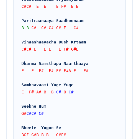
C#C#  E  E    E F#  E E
Paritraanaaya Saadhoonaam
B
B
 C#  C# C# C# E   C#
Vinaashaayacha Dush Krtaam
C#C# E   E E   E F# C#E
Dharma Samsthapa Naarthaaya
E   E  F#  F# F# F#A E   F#
Sambhavaami Yuge Yuge
E  F# A# B  B 
C#
 B 
C#
Seekhe Hum
G#
C#
C#
C#
Bheete  Yugon Se
BG# G#B B B   G#F#