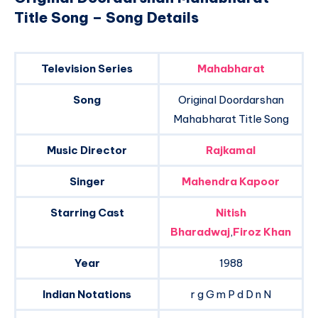
Title Song – Song Details
Television Series
Mahabharat
Song
Original Doordarshan
Mahabharat Title Song
Music Director
Rajkamal
Singer
Mahendra Kapoor
Starring Cast
Nitish
Bharadwaj
,
Firoz Khan
Year
1988
Indian Notations
r g G m P d D n N