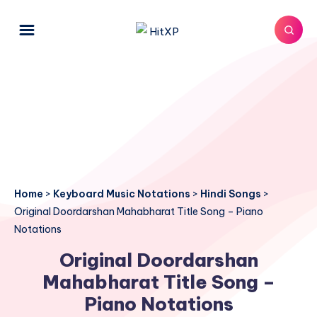
Home
>
Keyboard Music Notations
>
Hindi Songs
>
Original Doordarshan Mahabharat Title Song – Piano
Notations
Original Doordarshan
Mahabharat Title Song –
Piano Notations