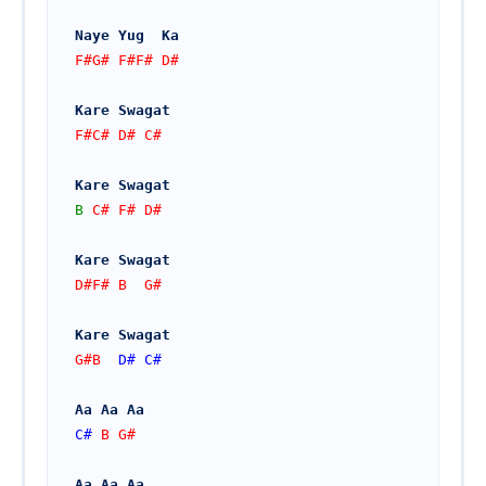
Naye Yug  Ka 
F#G# F#F# D#
Kare Swagat
F#C# D# C#
Kare Swagat 
B
 C# F# D#  
Kare Swagat 
D#F# B  G#  
Kare Swagat
G#B  
D#
C#
Aa Aa Aa
C#
 B G#
Aa Aa Aa