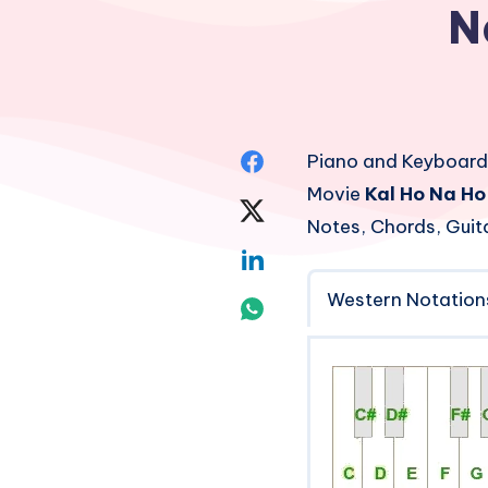
N
Share
Piano and Keyboard
Movie
Kal Ho Na Ho
on
Share
Notes, Chords, Guit
Facebook
on
Share
Twitter
Western Notation
on
Share
Linkedin
on
Whatsapp