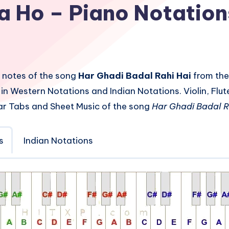
a Ho – Piano Notation
 notes of the song
Har Ghadi Badal Rahi Hai
from the
in Western Notations and Indian Notations. Violin, Fl
ar Tabs and Sheet Music of the song
Har Ghadi Badal R
s
Indian Notations