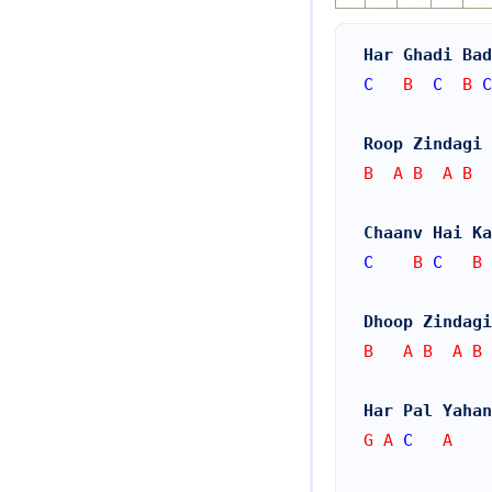
Har Ghadi Bad
C
   B  
C
  B 
C
Roop Zindagi
B  A B  A B
Chaanv Hai Ka
C
    B 
C
   B 
Dhoop Zindagi
B   A B  A B
Har Pal Yahan
G A 
C
   A