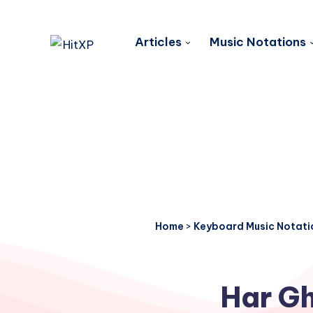
Articles
Music Notations
Home
>
Keyboard Music Notati
Har Gh