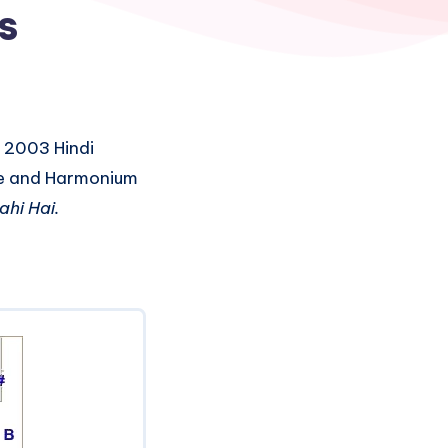
s
 2003 Hindi
ute and Harmonium
ahi Hai.