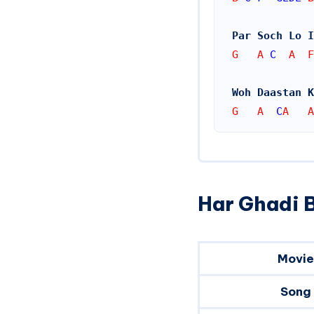
Par Soch Lo I
G   A 
C
  A  F
Woh Daastan K
G   A  
C
A   A
Har Ghadi B
Movie
Song