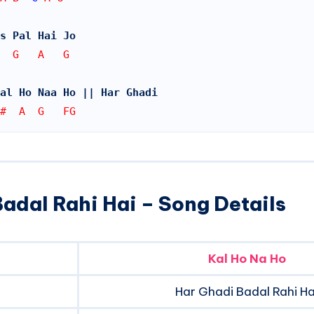
s Pal Hai Jo
  G   A   G
al Ho Naa Ho || Har Ghadi
#  A  G   FG
adal Rahi Hai – Song Details
Kal Ho Na Ho
Har Ghadi Badal Rahi Ha