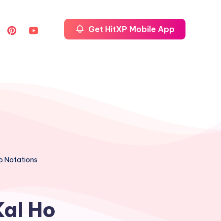
Get HitXP Mobile App
no Notations
Kal Ho