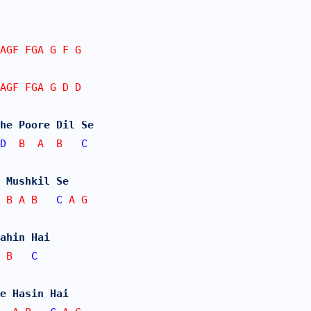
AGF FGA G F G
AGF FGA G D D
he Poore Dil Se
D
  B  A  B   
C
 Mushkil Se 
 B A B   
C
 A G
ahin Hai
 B   
C
e Hasin Hai