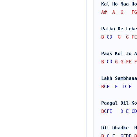
Kal Ho Naa Ho
A#  A  G   FG
Palko Ke Leke
B 
CD
  G  G FE
Paas Koi Jo A
B 
CD
 G G FE F
Lakh Sambhaaa
B
CF
E
D
E
Paagal Dil Ko
B
CFE
D
E
CD
Dil Dhadke  H
B 
C
F
GEDE
 B