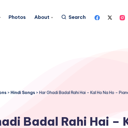
Photos
About
Search
ons
>
Hindi Songs
>
Har Ghadi Badal Rahi Hai – Kal Ho Na Ho – Pia
adi Badal Rahi Hai – 