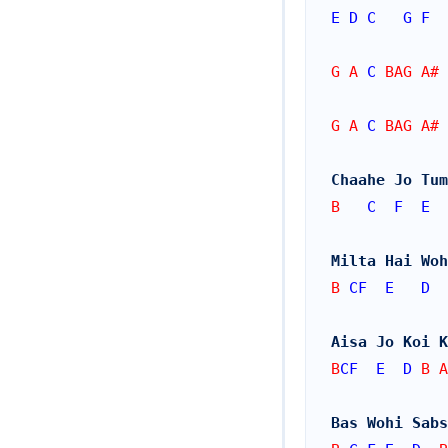
E
D
C
G
F
G A 
C
 BAG A# 
G A 
C
 BAG A# 
Chaahe Jo Tum
B   
C
F
E
Milta Hai Woh
B 
CF
E
D
  
Aisa Jo Koi K
B
CF
E
D
 B A
Bas Wohi Sabs