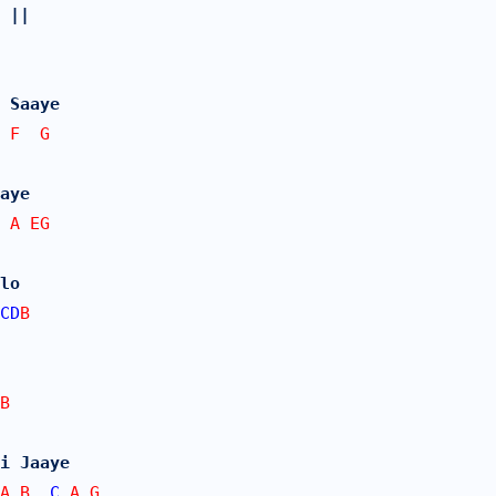
 ||
 Saaye
 F  G
aye
 A EG
lo
CD
B
B
i Jaaye
A B  
C
 A G