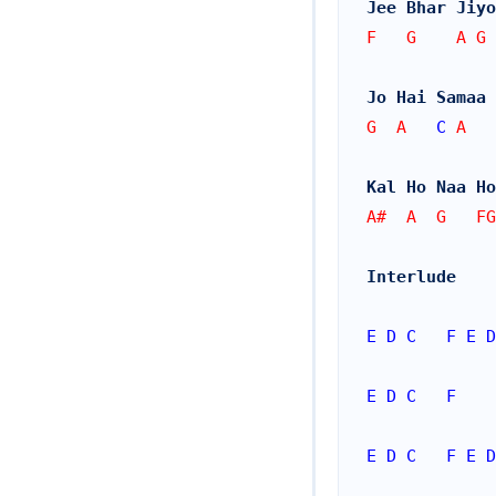
Jee Bhar Jiyo
F   G    A G
Jo Hai Samaa 
G  A   
C
 A
Kal Ho Naa Ho
A#  A  G   FG
Interlude
E
D
C
F
E
D
E
D
C
F
E
D
C
F
E
D