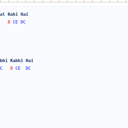
al Rahi Hai 
   B 
CE
DC
bhi Kabhi Hai 
C
   B 
CE
DC
 