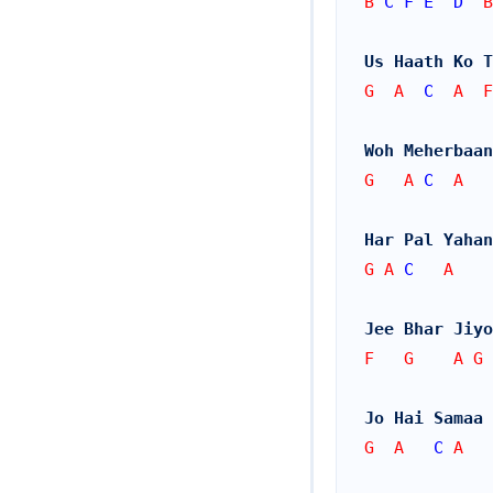
B 
C
F
E
D
  B
Us Haath Ko T
G  A  
C
  A  F
Woh Meherbaan
G   A 
C
  A   
Har Pal Yahan
G A 
C
   A
Jee Bhar Jiyo
F   G    A G
Jo Hai Samaa 
G  A   
C
 A