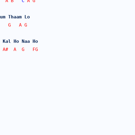
  A B   
C
 A G
um Thaam Lo
   G   A G
 Kal Ho Naa Ho
 A#  A  G   FG
 