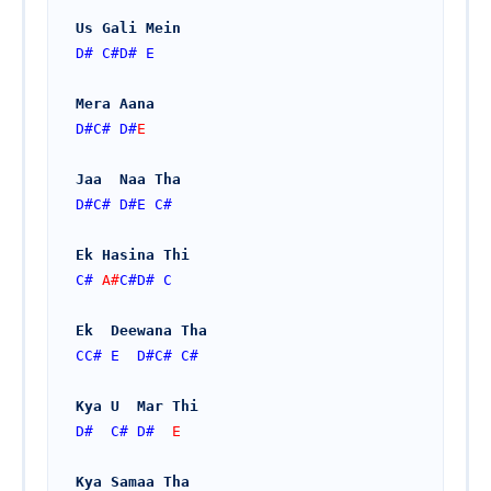
Us Gali Mein
D#
C#
D#
E
Mera Aana 
D#
C#
D#
E    
Jaa  Naa Tha
D#
C#
D#
E
C#
Ek Hasina Thi
C#
 A#
C#
D#
C
Ek  Deewana Tha
CC#
E
D#
C#
C#
Kya U  Mar Thi
D#
C#
D#
E
Kya Samaa Tha