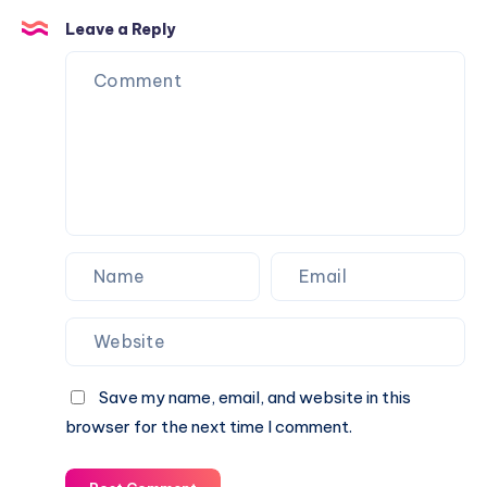
Leave a Reply
Save my name, email, and website in this
browser for the next time I comment.