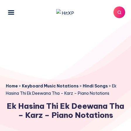
Home
>
Keyboard Music Notations
>
Hindi Songs
>
Ek
Hasina Thi Ek Deewana Tha – Karz – Piano Notations
Ek Hasina Thi Ek Deewana Tha
– Karz – Piano Notations