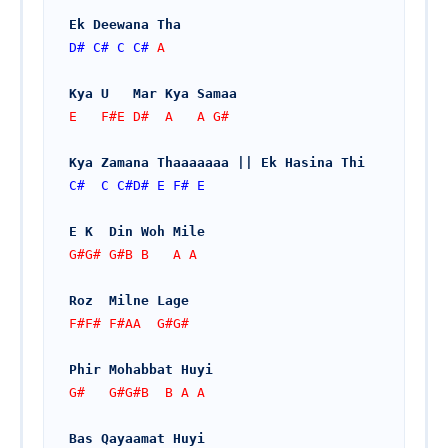
Ek Deewana Tha
D#
C#
C
C#
 A
Kya U   Mar Kya Samaa 
E   F#E D#  A   A G#   
Kya Zamana Thaaaaaaa || Ek Hasina Thi
C#
C
C#
D#
E
F#
E
E K  Din Woh Mile
G#G# G#B B   A A
Roz  Milne Lage
F#F# F#AA  G#G#
Phir Mohabbat Huyi
G#   G#G#B  B A A
Bas Qayaamat Huyi