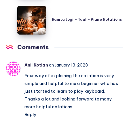
Hai
Ramta
–
Jogi
Shree
Ramta Jogi – Taal – Piano Notations
–
420
Taal
–
–
Piano
Comments
Piano
Notations
Notations
Anil Kotian
on January 13, 2023
Your way of explaining the notation is very
simple and helpful to me a beginner who has
just started to learn to play keyboard.
Thanks a lot and looking forward to many
more helpful notations.
Reply