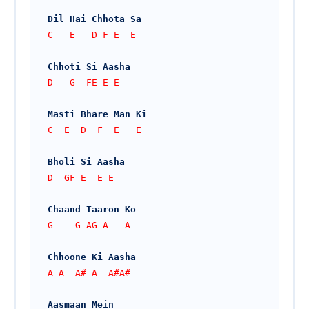
Dil Hai Chhota Sa
C   E   D F E  E
Chhoti Si Aasha
D   G  FE E E
Masti Bhare Man Ki
C  E  D  F  E   E
Bholi Si Aasha
D  GF E  E E
Chaand Taaron Ko
G    G AG A   A 
Chhoone Ki Aasha
A A  A# A  A#A#
Aasmaan Mein