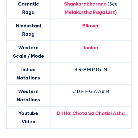
Carnatic
Shankarabharana
(See
Raga
Melakartha Raga List
)
Hindustani
Bilawal
Raag
Western
Ionian
Scale / Mode
Indian
S R G M P D n N
Notations
Western
C D E F G A A# B
Notations
Youtube
Dil Hai Chota Sa Chotisi Asha
Video