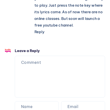
to play. Just press the note key where
its lyrics come. As of now there are no
online classes. But soon will launch a
free youtube channel.
Reply
Leave a Reply