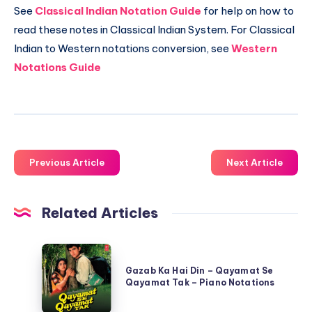
See
Classical Indian Notation Guide
for help on how to
read these notes in Classical Indian System. For Classical
Indian to Western notations conversion, see
Western
Notations Guide
Previous Article
Next Article
Related Articles
Gazab
Ka
Gazab Ka Hai Din – Qayamat Se
Qayamat Tak – Piano Notations
Hai
Din