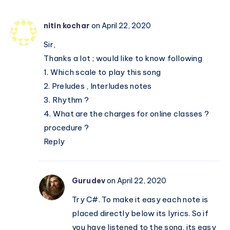
Notations
nitin kochar
on April 22, 2020
Sir,
Thanks a lot ; would like to know following
1. Which scale to play this song
2. Preludes , Interludes notes
3. Rhythm ?
4. What are the charges for online classes ?
procedure ?
Reply
Gurudev
on April 22, 2020
Try C#. To make it easy each note is
placed directly below its lyrics. So if
you have listened to the song, its easy