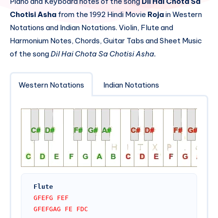
Piano and Keyboard notes of the song
Dil Hai Chota Sa
Chotisi Asha
from the 1992 Hindi Movie
Roja
in Western
Notations and Indian Notations. Violin, Flute and
Harmonium Notes, Chords, Guitar Tabs and Sheet Music
of the song
Dil Hai Chota Sa Chotisi Asha.
Western Notations
Indian Notations
Flute
GFEFG FEF
GFEFGAG FE FDC