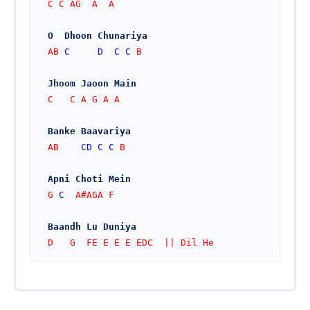
C C AG  A  A
O  Dhoon Chunariya
AB 
C
D
C
C
 B
Jhoom Jaoon Main
C   C A G A A
Banke Baavariya
AB    
CD
C
C
 B
Apni Choti Mein
G 
C
  A#AGA F
Baandh Lu Duniya
D   G  FE E E E EDC  || Dil He