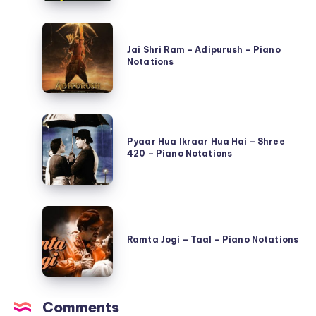
–
Jai
Qayamat
Shri
Jai Shri Ram – Adipurush – Piano
Se
Notations
Ram
Qayamat
–
Tak
Adipurush
–
Pyaar
–
Piano
Hua
Pyaar Hua Ikraar Hua Hai – Shree
Piano
Notations
420 – Piano Notations
Ikraar
Notations
Hua
Hai
Ramta
–
Jogi
Shree
Ramta Jogi – Taal – Piano Notations
–
420
Taal
–
–
Piano
Comments
Piano
Notations