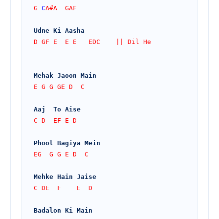
G 
C
A#A  GAF
Udne Ki Aasha
D GF E  E E   EDC    || Dil He
Mehak Jaoon Main
E G G GE D  C
Aaj  To Aise
C D  EF E D
Phool Bagiya Mein
EG  G G E D  C
Mehke Hain Jaise
C DE  F    E  D
Badalon Ki Main