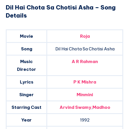
Dil Hai Chota Sa Chotisi Asha – Song
Details
Movie
Roja
Song
Dil Hai Chota Sa Chotisi Asha
Music
A R Rahman
Director
Lyrics
P K Mishra
Singer
Minmini
Starring Cast
Arvind Swamy
,
Madhoo
Year
1992