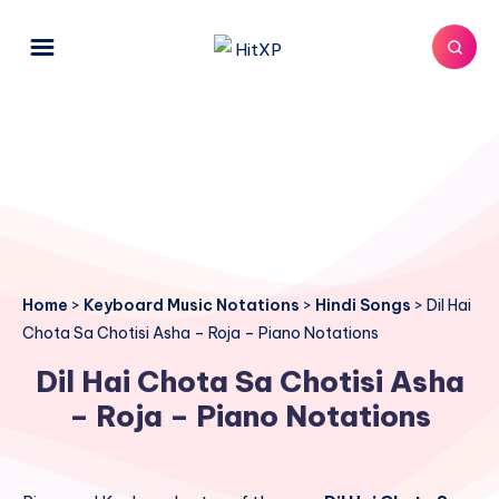
Home
>
Keyboard Music Notations
>
Hindi Songs
>
Dil Hai
Chota Sa Chotisi Asha – Roja – Piano Notations
Dil Hai Chota Sa Chotisi Asha
– Roja – Piano Notations