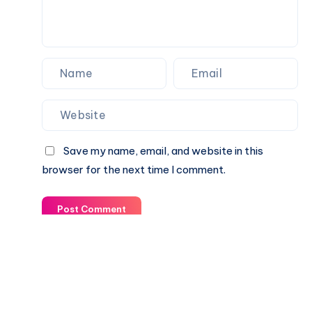
Save my name, email, and website in this
browser for the next time I comment.
Post Comment
© 2003-2025 Gurudev |
Privacy Policy
|
Terms of Use