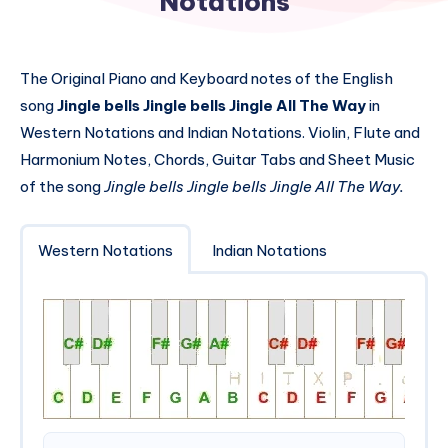
Notations
The Original Piano and Keyboard notes of the English
song
Jingle bells Jingle bells Jingle All The Way
in
Western Notations and Indian Notations. Violin, Flute and
Harmonium Notes, Chords, Guitar Tabs and Sheet Music
of the song
Jingle bells Jingle bells Jingle All The Way.
Western Notations
Indian Notations