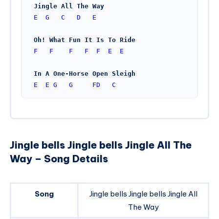
Jingle All The Way
E
G
C
D
E
Oh! What Fun It Is To Ride
F
F
F
F
F
E
E
In A One-Horse Open Sleigh
E
E
G
G
FD
C
Jingle bells Jingle bells Jingle All The
Way – Song Details
Song
Jingle bells Jingle bells Jingle All
The Way