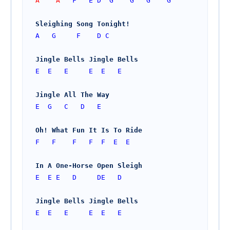
A    A   
F
E
D
G
G
G
G
Sleighing Song Tonight!
A
G
F
D
C
Jingle Bells Jingle Bells
E
E
E
E
E
E
Jingle All The Way
E
G
C
D
E
Oh! What Fun It Is To Ride
F
F
F
F
F
E
E
In A One-Horse Open Sleigh
E
E
E
D
DE
D
Jingle Bells Jingle Bells
E
E
E
E
E
E