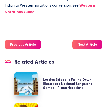
Indian to Western notations conversion, see
Western
Notations Guide
Previous Article
Next Article
Related Articles
London
London Bridge Is Falling Down –
Bridge
Illustrated National Songs and
Is
Games – Piano Notations
Falling
Down
Row