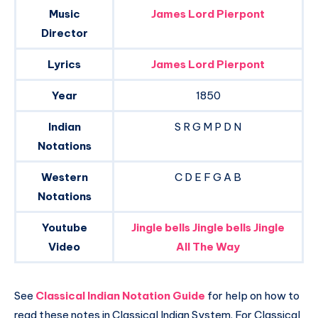
Music
James Lord Pierpont
Director
Lyrics
James Lord Pierpont
Year
1850
Indian
S R G M P D N
Notations
Western
C D E F G A B
Notations
Youtube
Jingle bells Jingle bells Jingle
Video
All The Way
See
Classical Indian Notation Guide
for help on how to
read these notes in Classical Indian System. For Classical