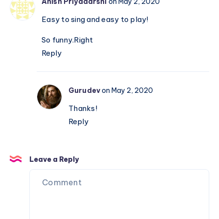
Anish Priyadarshi
on May 2, 2020
Easy to sing and easy to play!
So funny.Right
Reply
Gurudev
on May 2, 2020
Thanks!
Reply
Leave a Reply