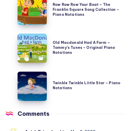
–
Row Row Row Your Boat – The
Row
Illustrated
Franklin Square Song Collection –
Row
Piano Notations
National
Your
Songs
Boat
and
Old
–
Games
Old Macdonald Had A Farm –
Macdonald
The
–
Tommy’s Tunes – Original Piano
Had
Notations
Franklin
Piano
A
Square
Notations
Farm
Song
Twinkle
–
Collection
Twinkle
Twinkle Twinkle Little Star – Piano
Tommy’s
–
Notations
Little
Tunes
Piano
Star
–
Notations
–
Original
Comments
Piano
Piano
Notations
Notations