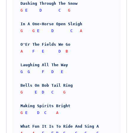
Dashing Through The Snow
G 
E
D
C
   G
In A One-Horse Open Sleigh
G    G 
E
D
C
   A
O'Er The Fields We Go
A    
F
E
D
  B
Laughing All The Way
G
G
F
D
E
Bells On Bob Tail Ring
G     
E
D
C
    G
Making Spirits Bright
G 
E
D
C
    A
What Fun It Is To Ride And Sing A