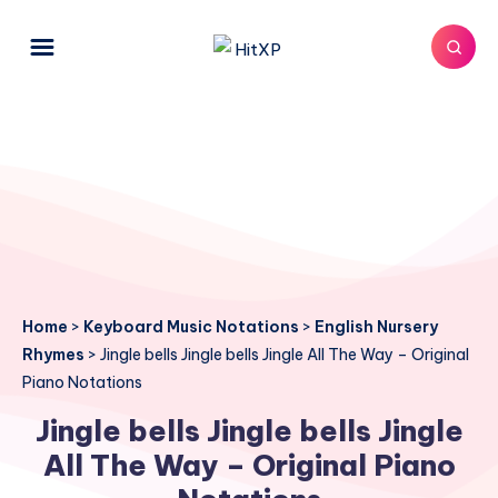
Home
>
Keyboard Music Notations
>
English Nursery
Rhymes
>
Jingle bells Jingle bells Jingle All The Way – Original
Piano Notations
Jingle bells Jingle bells Jingle
All The Way – Original Piano