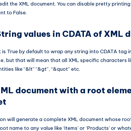
edit the XML document. You can disable pretty printing
nt to False.
tring values in CDATA of XML 
is True by default to wrap any string into CDATA tag i
se, but that will mean that all XML specific characters lik
ities like “&lt” “&gt”, “&quot” etc.
ML document with a root eleme
et
ion will generate a complete XML document whose root i
oot name to any value like ‘Items’ or ‘Products’ or what