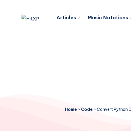
Articles
Music Notations
Home
>
Code
>
Convert Python Di