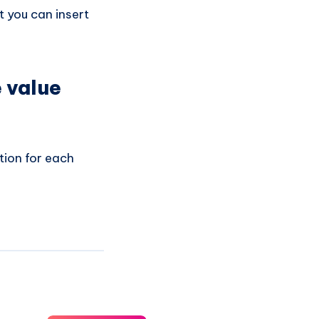
 you can insert
e value
tion for each