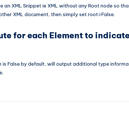
e an XML Snippet ie XML without any Root node so that
nother XML document, then simply set root=False.
ute for each Element to indicat
is False by default, will output additional type informa
e.