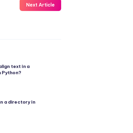
Next Article
lign text in a
n Python?
 in a directory in