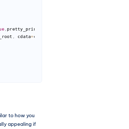
ue
,
pretty_print
=
True
,
attr_type
=
False
)
:
_root
,
 cdata
=
cdata
,
 attr_type
=
attr_type
)
milar to how you
lly appealing if