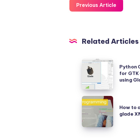
Previous Article
Related Articles
Python
Python 
Class
for GTK+
Template
using G
example
for
How
GTK+
How to a
to
glade XM
GUI
access
Application
GTK
built
UI