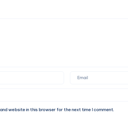
Python?
directory
in
Python
and website in this browser for the next time I comment.