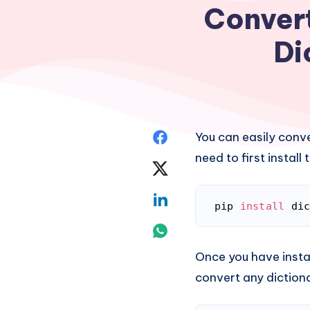
Convert
Di
Share
You can easily conver
need to first instal
on
Share
Facebook
on
Share
pip 
install
 di
Twitter
Code language:
Bash
on
Share
Linkedin
Once you have insta
on
convert any dictionar
Whatsapp