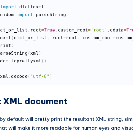
 
import
inidom 
import
 parseString

ict_or_list
,
root
=
True
,
custom_root
=
'root'
,
cdata
=
Tr
toxml
(
dict_or_list
,
 root
=
root
,
 custom_root
=
custom
print
:
parseString
(
xml
)
 dom
.
toprettyxml
(
)
 xml
.
decode
(
"utf-8"
)
n
(
python
)
nt XML document
y default will pretty print the resultant XML string, si
hat will make it more readable for human eyes and visua