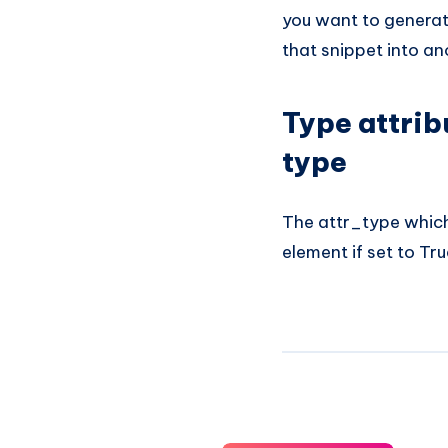
you want to generat
that snippet into a
Type attrib
type
The attr_type which 
element if set to Tru