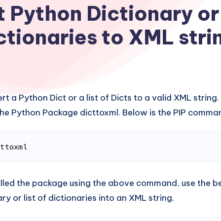
 Python Dictionary or 
ctionaries to XML stri
t a Python Dict or a list of Dicts to a valid XML string.
l the Python Package dicttoxml. Below is the PIP command
cttoxml
(
bash
)
lled the package using the above command, use the be
y or list of dictionaries into an XML string.