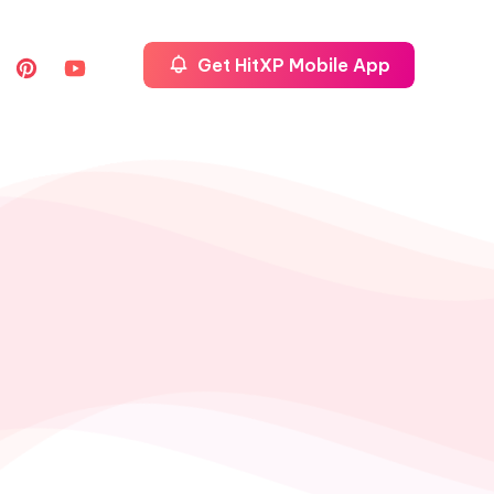
Get HitXP Mobile App