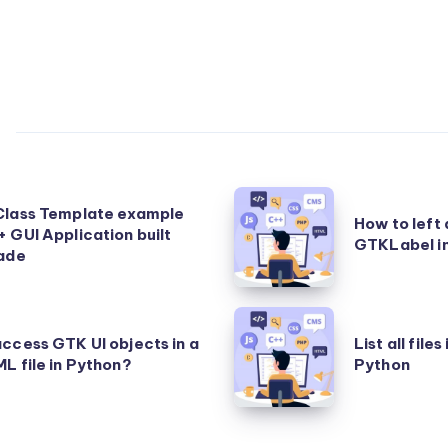
How
Class Template example
How to left a
to
 GUI Application built
GTKLabel i
lade
left
align
text
List
in
ccess GTK UI objects in a
List all files
all
L file in Python?
Python
a
files
GTKLabel
in
in
a