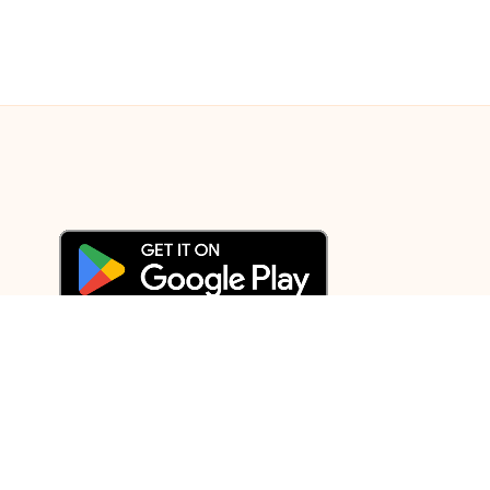
© 2003-2025 Gurudev |
Privacy Policy
|
Terms of Use