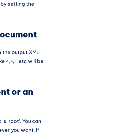
 by setting the
document
n the output XML.
e <,>, ” etc will be
nt or an
s ‘root’. You can
ever you want. If