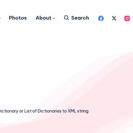
Photos
About
Search
ctionary or List of Dictionaries to XML string