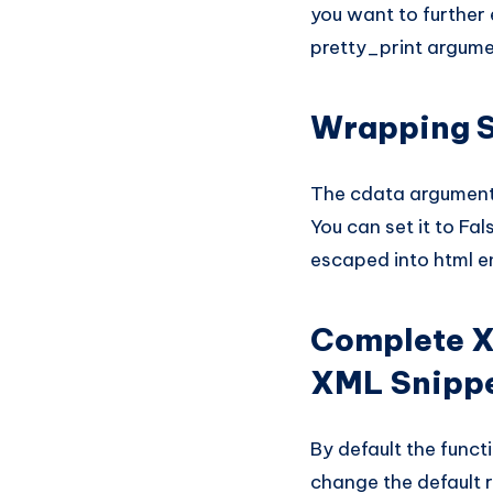
you want to further 
pretty_print argume
Wrapping S
The cdata argument 
You can set it to Fal
escaped into html ent
Complete X
XML Snipp
By default the funct
change the default r