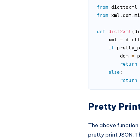
from
 dicttoxml
from
 xml
.
dom
.
m
def
dict2xml
(
d
    xml 
=
 dict
if
 pretty_
        dom 
=
 
return
else
:
return
Code language:
Pytho
Pretty Pri
The above function b
pretty print JSON. T