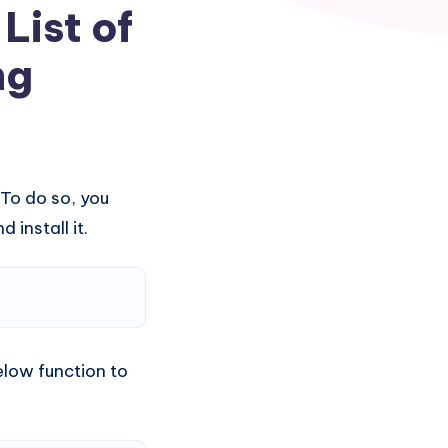
List of
ng
 To do so, you
 install it.
low function to