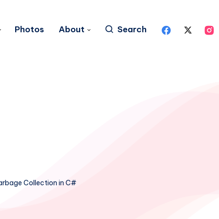
Photos
About
Search
rbage Collection in C#