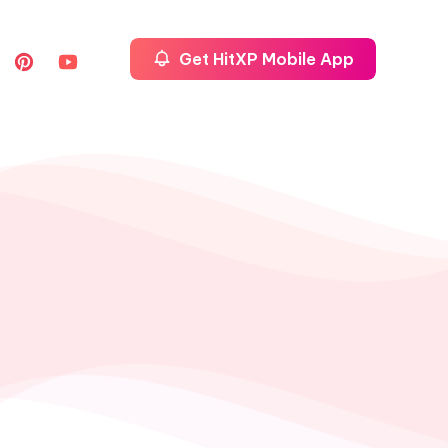
Get HitXP Mobile App