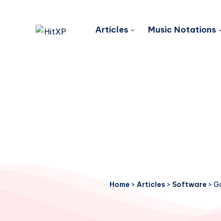
Articles
Music Notations
Home
>
Articles
>
Software
>
Ga