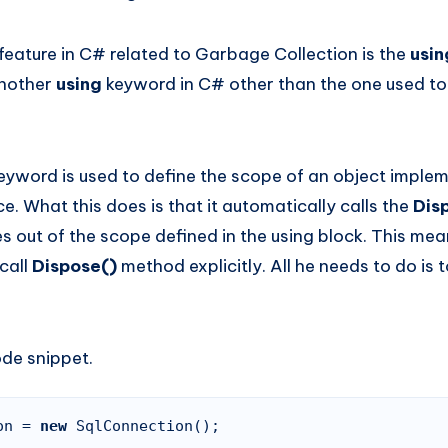
feature in C# related to Garbage Collection is the
usi
another
using
keyword in C# other than the one used to
eyword is used to define the scope of an object imple
ce. What this does is that it automatically calls the
Dis
 out of the scope defined in the using block. This mea
call
Dispose()
method explicitly. All he needs to do is 
ode snippet.
on = 
new 
SqlConnection();
