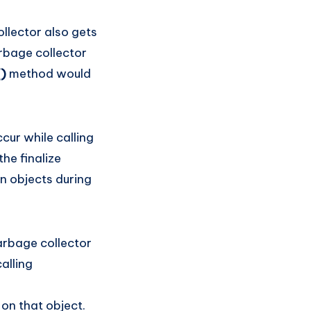
llector also gets
arbage collector
()
method would
cur while calling
he finalize
n objects during
arbage collector
alling
 on that object.