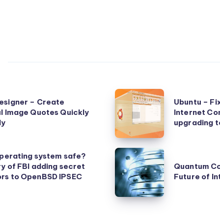
Ubuntu
esigner – Create
Ubuntu – Fi
–
l Image Quotes Quickly
Internet Co
ly
Fix
upgrading t
for
Slow
Quantum
operating system safe?
Wireless
y of FBI adding secret
Quantum Co
Computing
rs to OpenBSD IPSEC
Future of In
Internet
and
Connection
the
Speed
Future
after