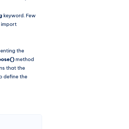
ng
keyword. Few
 import
menting the
pose()
method
ns that the
to define the