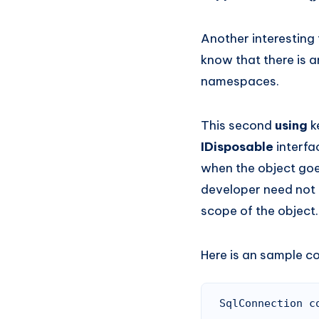
Another interesting 
know that there is 
namespaces.
This second
using
k
IDisposable
interfa
when the object goes
developer need not 
scope of the object.
Here is an sample c
SqlConnection c