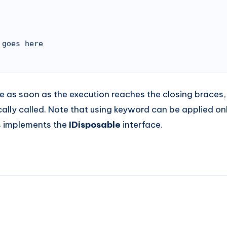
e as soon as the execution reaches the closing braces
ally called. Note that using keyword can be applied on
s implements the
IDisposable
interface.