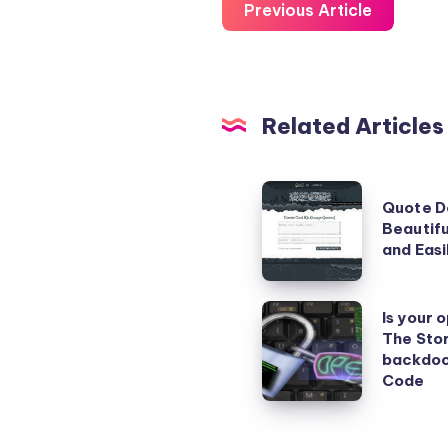
Previous Article
Related Articles
Quote
Quote D
Designer
Beautifu
–
and Easi
Create
Beautiful
Is
Is your 
Image
The Stor
your
backdoo
Quotes
operating
Code
Quickly
system
and
safe?
Easily