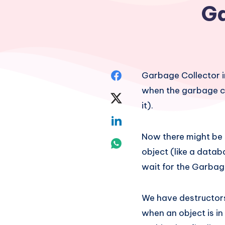
Ga
Share
Garbage Collector i
when the garbage col
on
Share
it).
Facebook
on
Share
Now there might be 
Twitter
on
Share
object (like a datab
Linkedin
on
wait for the Garbag
Whatsapp
We have destructors 
when an object is in