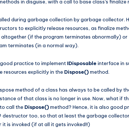
methods in disguise, with a call to base class’s finaliz
called during garbage collection by garbage collector.
ructors to explicitly release resources, as finalize met
 altogether (if the program terminates abnormally) or 
am terminates (in a normal way).
a good practice to implement
IDisposable
interface in 
 resources explicitly in the
Dispose()
method.
spose method of a class has always to be called by t
nstance of that class is no longer in use. Now, what if
to call the
Dispose()
method? Hence, it is also good pr
destructor too, so that at least the garbage collector 
t is invoked (if at all it gets invoked!!)