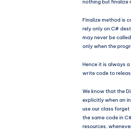
nothing but finalize 
Finalize method is 
rely only on C# dest
may never be called
only when the progr
Hence it is always 
write code to release
We know that the Di
explicitly when an i
use our class forget 
the same code in C# 
resources, whenever i