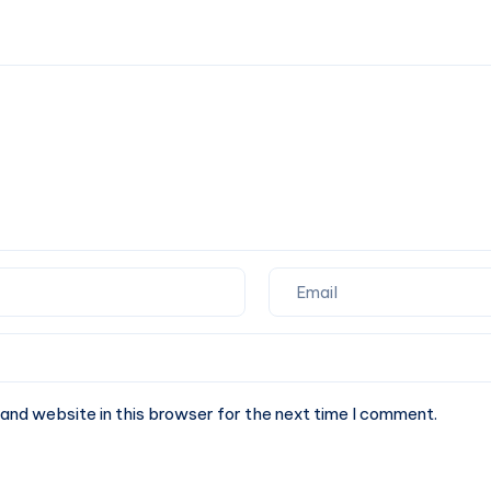
of
upgrading
Internet
to
Security
11.04
Natty
Narwhal
and website in this browser for the next time I comment.