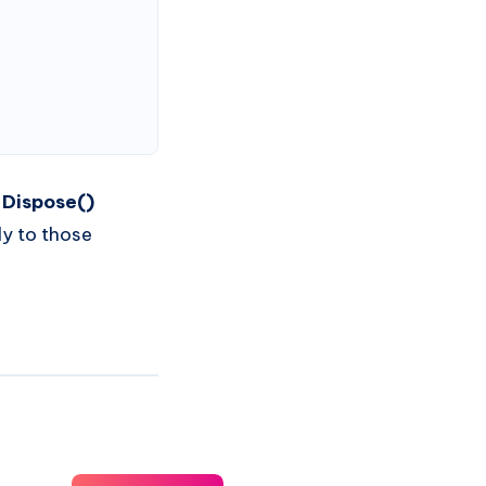
,
Dispose()
ly to those