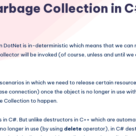
rbage Collection in 
n DotNet is in-deterministic which means that we can 
lector will be invoked (of course, unless and until we e
scenarios in which we need to release certain resource
ase connection) once the object is no longer in use wit
e Collection to happen.
in C#. But unlike destructors in C++ which are automat
 no longer in use (by using
delete
operator), in C# des