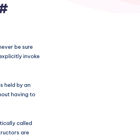
C#
never be sure
xplicitly invoke
s held by an
hout having to
ically called
tructors are