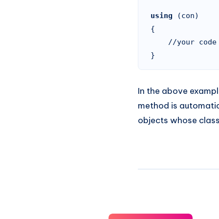
using 
(con)

{

    //your code goes here

}
In the above exampl
method is automatic
objects whose clas