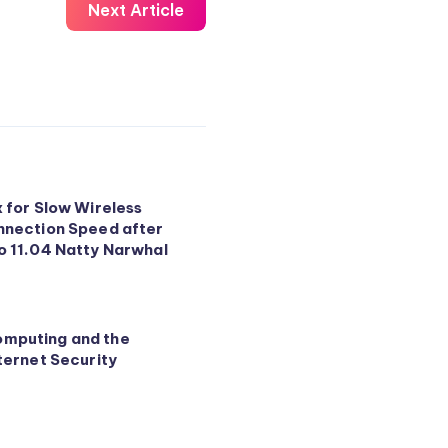
Next Article
x for Slow Wireless
nnection Speed after
o 11.04 Natty Narwhal
mputing and the
ternet Security