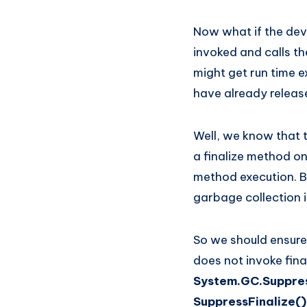
Now what if the dev
invoked and calls th
might get run time e
have already release
Well, we know that 
a finalize method on
method execution. B
garbage collection i
So we should ensure 
does not invoke fina
System.GC.Suppres
SuppressFinalize(