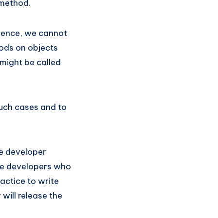
e method.
 Hence, we cannot
hods on objects
might be called
such cases and to
he developer
 the developers who
actice to write
will release the