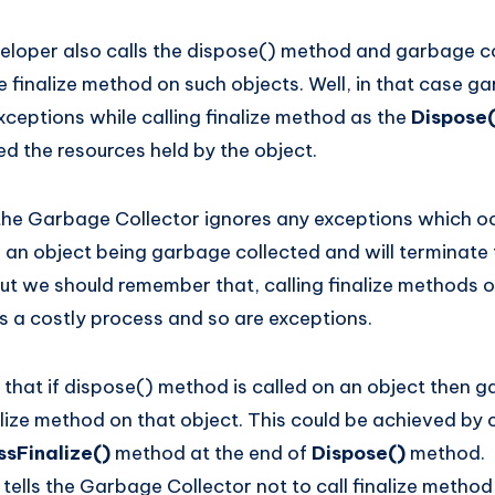
eloper also calls the dispose() method and garbage co
e finalize method on such objects. Well, in that case g
xceptions while calling finalize method as the
Dispose
d the resources held by the object.
the Garbage Collector ignores any exceptions which oc
 an object being garbage collected and will terminate t
ut we should remember that, calling finalize methods o
s a costly process and so are exceptions.
that if dispose() method is called on an object then g
lize method on that object. This could be achieved by c
sFinalize()
method at the end of
Dispose()
method.
)
tells the Garbage Collector not to call finalize method