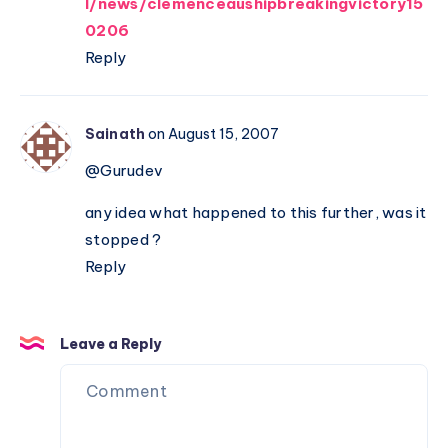
l/news/clemenceaushipbreakingvictory15
0206
Reply
Sainath
on August 15, 2007
@Gurudev
any idea what happened to this further, was it
stopped ?
Reply
Leave a Reply