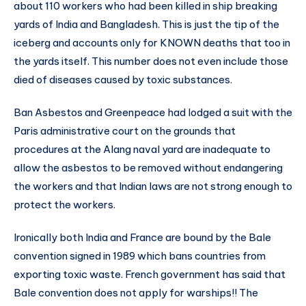
about 110 workers who had been killed in ship breaking
yards of India and Bangladesh. This is just the tip of the
iceberg and accounts only for KNOWN deaths that too in
the yards itself. This number does not even include those
died of diseases caused by toxic substances.
Ban Asbestos and Greenpeace had lodged a suit with the
Paris administrative court on the grounds that
procedures at the Alang naval yard are inadequate to
allow the asbestos to be removed without endangering
the workers and that Indian laws are not strong enough to
protect the workers.
Ironically both India and France are bound by the Bale
convention signed in 1989 which bans countries from
exporting toxic waste. French government has said that
Bale convention does not apply for warships!! The