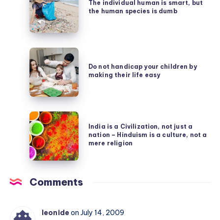
individual
The individual human is smart, but
Virus
the human species is dumb
human
is
smart,
Do
but
not
Do not handicap your children by
the
making their life easy
handicap
human
your
species
children
is
India
by
dumb
India is a Civilization, not just a
is
making
nation – Hinduism is a culture, not a
a
mere religion
their
Civilization,
life
not
easy
Comments
just
a
nation
leonide
on July 14, 2009