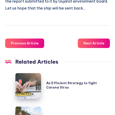
the report submitted to it by Gujarat environment board.
Let us hope that the ship will be sent back..
Previous Article
Next Article
Related Articles
An
Efficient
An Efficient Strategy to fight
Corona Virus
Strategy
to
fight
The
Corona