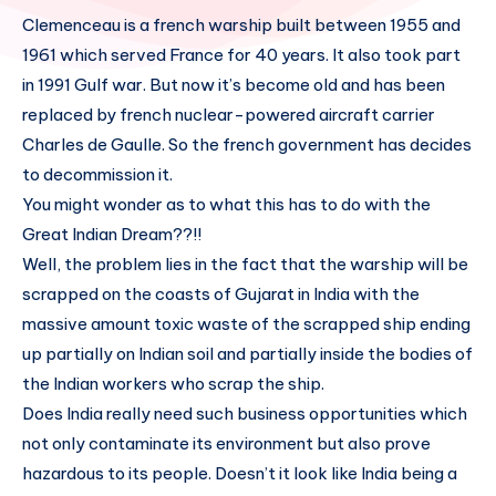
Clemenceau is a french warship built between 1955 and
1961 which served France for 40 years. It also took part
in 1991 Gulf war. But now it’s become old and has been
replaced by french nuclear-powered aircraft carrier
Charles de Gaulle. So the french government has decides
to decommission it.
You might wonder as to what this has to do with the
Great Indian Dream??!!
Well, the problem lies in the fact that the warship will be
scrapped on the coasts of Gujarat in India with the
massive amount toxic waste of the scrapped ship ending
up partially on Indian soil and partially inside the bodies of
the Indian workers who scrap the ship.
Does India really need such business opportunities which
not only contaminate its environment but also prove
hazardous to its people. Doesn’t it look like India being a