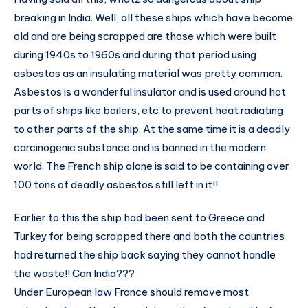
breaking in India. Well, all these ships which have become
old and are being scrapped are those which were built
during 1940s to 1960s and during that period using
asbestos as an insulating material was pretty common.
Asbestos is a wonderful insulator and is used around hot
parts of ships like boilers, etc to prevent heat radiating
to other parts of the ship. At the same time it is a deadly
carcinogenic substance and is banned in the modern
world. The French ship alone is said to be containing over
100 tons of deadly asbestos still left in it!!
Earlier to this the ship had been sent to Greece and
Turkey for being scrapped there and both the countries
had returned the ship back saying they cannot handle
the waste!! Can India???
Under European law France should remove most