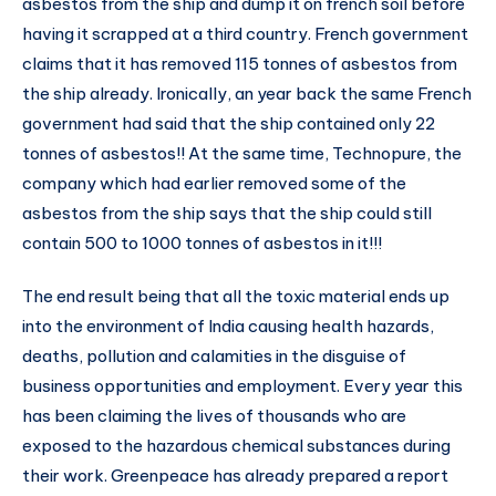
asbestos from the ship and dump it on french soil before
having it scrapped at a third country. French government
claims that it has removed 115 tonnes of asbestos from
the ship already. Ironically, an year back the same French
government had said that the ship contained only 22
tonnes of asbestos!! At the same time, Technopure, the
company which had earlier removed some of the
asbestos from the ship says that the ship could still
contain 500 to 1000 tonnes of asbestos in it!!!
The end result being that all the toxic material ends up
into the environment of India causing health hazards,
deaths, pollution and calamities in the disguise of
business opportunities and employment. Every year this
has been claiming the lives of thousands who are
exposed to the hazardous chemical substances during
their work. Greenpeace has already prepared a report