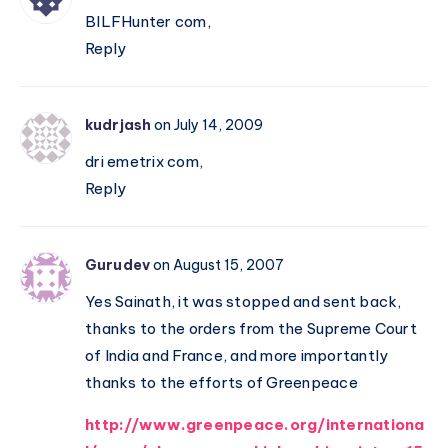
–
BILFHunter com,
Hinduism
Reply
is
a
culture,
kudrjash
on July 14, 2009
not
dri emetrix com,
a
Reply
mere
religion
Gurudev
on August 15, 2007
Yes Sainath, it was stopped and sent back,
thanks to the orders from the Supreme Court
of India and France, and more importantly
thanks to the efforts of Greenpeace
http://www.greenpeace.org/internationa