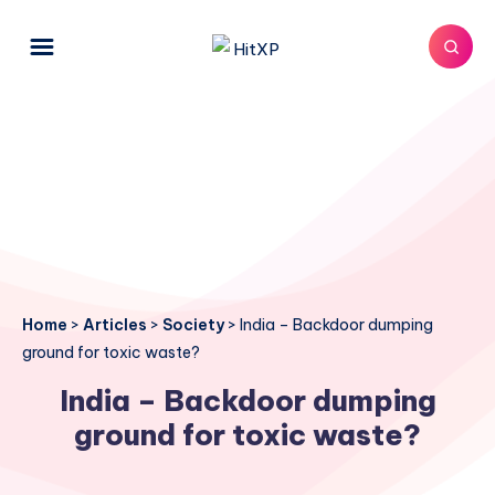
Home
>
Articles
>
Society
>
India – Backdoor dumping
ground for toxic waste?
India – Backdoor dumping
ground for toxic waste?