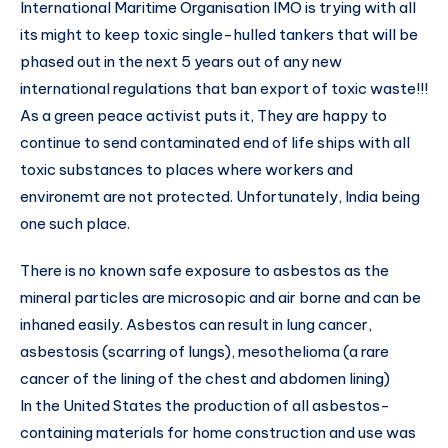
International Maritime Organisation IMO is trying with all
its might to keep toxic single-hulled tankers that will be
phased out in the next 5 years out of any new
international regulations that ban export of toxic waste!!!
As a green peace activist puts it, They are happy to
continue to send contaminated end of life ships with all
toxic substances to places where workers and
environemt are not protected. Unfortunately, India being
one such place.
There is no known safe exposure to asbestos as the
mineral particles are microsopic and air borne and can be
inhaned easily. Asbestos can result in lung cancer,
asbestosis (scarring of lungs), mesothelioma (a rare
cancer of the lining of the chest and abdomen lining)
In the United States the production of all asbestos-
containing materials for home construction and use was