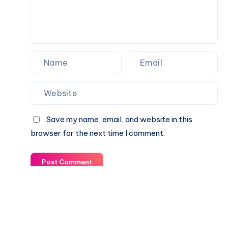
Save my name, email, and website in this
browser for the next time I comment.
Post Comment
© 2003-2025 Gurudev |
Privacy Policy
|
Terms of Use