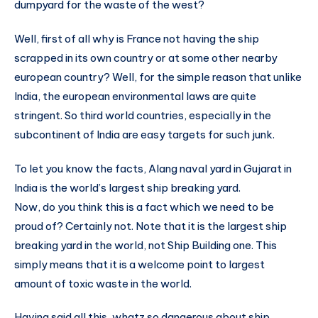
dumpyard for the waste of the west?
Well, first of all why is France not having the ship
scrapped in its own country or at some other nearby
european country? Well, for the simple reason that unlike
India, the european environmental laws are quite
stringent. So third world countries, especially in the
subcontinent of India are easy targets for such junk.
To let you know the facts, Alang naval yard in Gujarat in
India is the world’s largest ship breaking yard.
Now, do you think this is a fact which we need to be
proud of? Certainly not. Note that it is the largest ship
breaking yard in the world, not Ship Building one. This
simply means that it is a welcome point to largest
amount of toxic waste in the world.
Having said all this, whatz so dangerous about ship