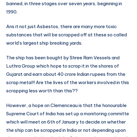
banned, in three stages over seven years, beginning in
1990.
Ans it not just Asbestos, there are many more toxic
substances that will be scrapped off at these so called
world’s largest ship breaking yards.
The ship has been bought by Shree Ram Vessels and
Luthra Group which hope to scrap it in the shores of
Gujarat and earn about 40 crore Indian rupees from the
scrap metal!! Are the lives of the workers involved in this
scrapping less worth than this??
However, a hope on Clemenceau is that the honourable
Supreme Court of India has set up a monitoring committe
which will meet on 6th of January to decide on whether
the ship can be scrapped in India or not depending upon