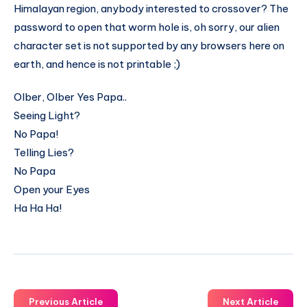
Himalayan region, anybody interested to crossover? The
password to open that worm hole is, oh sorry, our alien
character set is not supported by any browsers here on
earth, and hence is not printable ;)
Olber, Olber Yes Papa..
Seeing Light?
No Papa!
Telling Lies?
No Papa
Open your Eyes
Ha Ha Ha!
Previous Article
Next Article