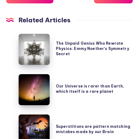
Related Articles
The
The Unpaid Genius Who Rewrote
Unpaid
Physics: Emmy Noether’s Symmetry
Genius
Secret
Who
Rewrote
Our
Physics:
Universe
Our Universe is rarer than Earth,
Emmy
which itself is a rare planet
is
Noether’s
rarer
Symmetry
than
Secret
Superstitions
Earth,
are
Superstitions are pattern matching
which
mistakes made by our Brain
pattern
itself