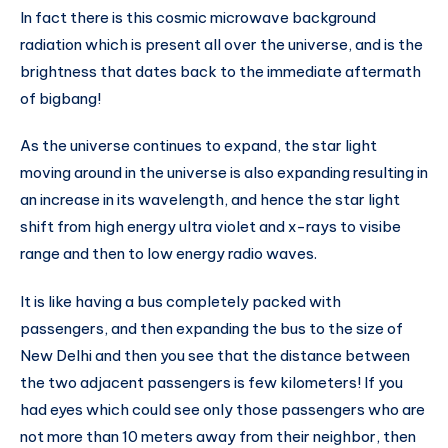
In fact there is this cosmic microwave background
radiation which is present all over the universe, and is the
brightness that dates back to the immediate aftermath
of bigbang!
As the universe continues to expand, the star light
moving around in the universe is also expanding resulting in
an increase in its wavelength, and hence the star light
shift from high energy ultra violet and x-rays to visibe
range and then to low energy radio waves.
It is like having a bus completely packed with
passengers, and then expanding the bus to the size of
New Delhi and then you see that the distance between
the two adjacent passengers is few kilometers! If you
had eyes which could see only those passengers who are
not more than 10 meters away from their neighbor, then