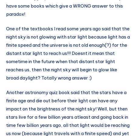
have some books which give a WRONG answer to this
paradox!
One of the textbooks I read some years ago said that the
night sky is not glowing with star light because light has a
finite speed and the universe is not old enough(?) for the
distant star light to reach us!!! Doesnt it mean that
sometime in the future when that distant star light
reaches us, then the night sky will begin to glow like
broad daylight? Totally wrong answer :)
Another astronomy quiz book said that the stars have a
finite age and die out before their light can have any
impact on the brightness of the night sky! Well, but then
stars live for a few billion years atleast and going back in
time few billion years ago, all that light would be reaching
us now (because light travels with a finite speed) and yet