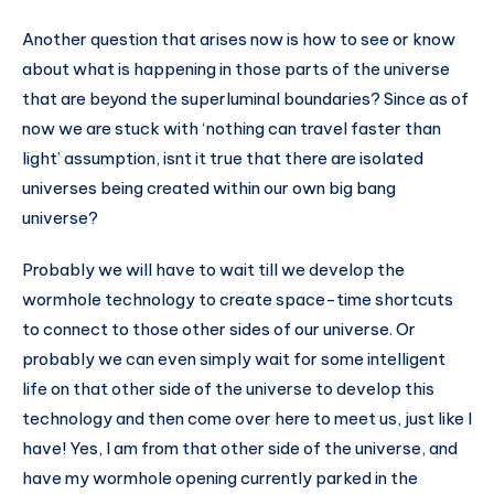
Another question that arises now is how to see or know
about what is happening in those parts of the universe
that are beyond the superluminal boundaries? Since as of
now we are stuck with ‘nothing can travel faster than
light’ assumption, isnt it true that there are isolated
universes being created within our own big bang
universe?
Probably we will have to wait till we develop the
wormhole technology to create space-time shortcuts
to connect to those other sides of our universe. Or
probably we can even simply wait for some intelligent
life on that other side of the universe to develop this
technology and then come over here to meet us, just like I
have! Yes, I am from that other side of the universe, and
have my wormhole opening currently parked in the