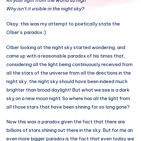
All your light from the world so high
Why isn’t it visible in the night sky?
Okay, this was my attempt to poetically state the
Olber’s paradox :)
Olber looking at the night sky started wondering, and
came up with a reasonable paradox of his times that,
considering all the light being continuously received from
all the stars of the universe from all the directions in the
night sky, the night sky should have been indeed much
brighter than broad daylight! But what we see is a dark
sky on a new moon night. So where has all the light from
all those stars that have been shining for so long gone?
Now this was a paradox given the fact that there are
billions of stars shining out there in the sky. But for me an
even more bigger paradox is the fact that even today we