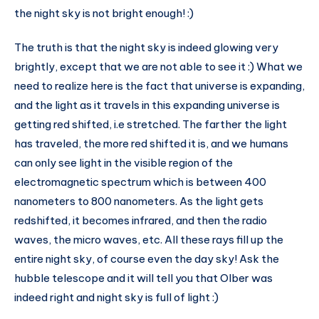
the night sky is not bright enough! :)
The truth is that the night sky is indeed glowing very
brightly, except that we are not able to see it :) What we
need to realize here is the fact that universe is expanding,
and the light as it travels in this expanding universe is
getting red shifted, i.e stretched. The farther the light
has traveled, the more red shifted it is, and we humans
can only see light in the visible region of the
electromagnetic spectrum which is between 400
nanometers to 800 nanometers. As the light gets
redshifted, it becomes infrared, and then the radio
waves, the micro waves, etc. All these rays fill up the
entire night sky, of course even the day sky! Ask the
hubble telescope and it will tell you that Olber was
indeed right and night sky is full of light :)