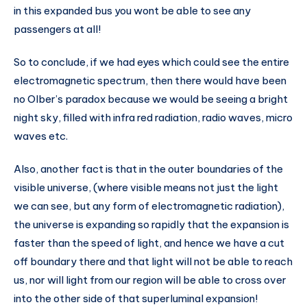
in this expanded bus you wont be able to see any
passengers at all!
So to conclude, if we had eyes which could see the entire
electromagnetic spectrum, then there would have been
no Olber’s paradox because we would be seeing a bright
night sky, filled with infra red radiation, radio waves, micro
waves etc.
Also, another fact is that in the outer boundaries of the
visible universe, (where visible means not just the light
we can see, but any form of electromagnetic radiation),
the universe is expanding so rapidly that the expansion is
faster than the speed of light, and hence we have a cut
off boundary there and that light will not be able to reach
us, nor will light from our region will be able to cross over
into the other side of that superluminal expansion!