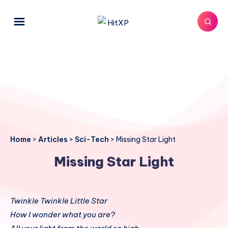
Home
>
Articles
>
Sci-Tech
>
Missing Star Light
Missing Star Light
Twinkle Twinkle Little Star
How I wonder what you are?