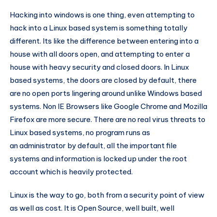
Hacking into windows is one thing, even attempting to
hack into a Linux based system is something totally
different. Its like the difference between entering into a
house with all doors open, and attempting to enter a
house with heavy security and closed doors. In Linux
based systems, the doors are closed by default, there
are no open ports lingering around unlike Windows based
systems. Non IE Browsers like Google Chrome and Mozilla
Firefox are more secure. There are no real virus threats to
Linux based systems, no program runs as
an administrator by default, all the important file
systems and information is locked up under the root
account which is heavily protected.
Linux is the way to go, both from a security point of view
as well as cost. It is Open Source, well built, well