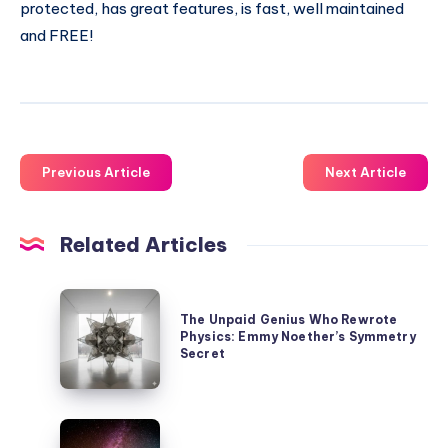
protected, has great features, is fast, well maintained
and FREE!
Previous Article
Next Article
Related Articles
The
The Unpaid Genius Who Rewrote
Unpaid
Physics: Emmy Noether’s Symmetry
Genius
Secret
Who
Rewrote
Our
Physics: