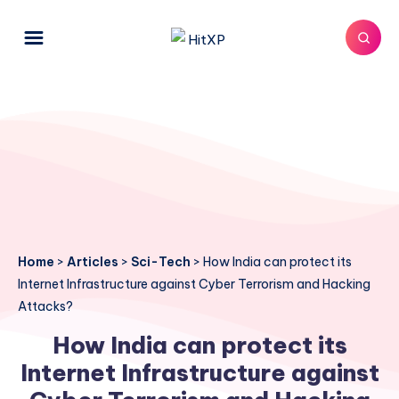
Home
>
Articles
>
Sci-Tech
>
How India can protect its
Internet Infrastructure against Cyber Terrorism and Hacking
Attacks?
How India can protect its
Internet Infrastructure against