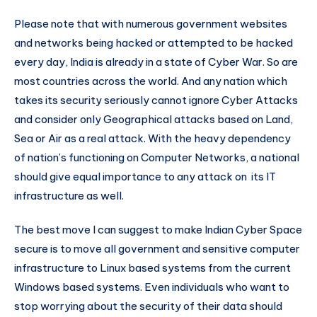
Please note that with numerous government websites
and networks being hacked or attempted to be hacked
every day, India is already in a state of Cyber War. So are
most countries across the world. And any nation which
takes its security seriously cannot ignore Cyber Attacks
and consider only Geographical attacks based on Land,
Sea or Air as a real attack. With the heavy dependency
of nation’s functioning on Computer Networks, a national
should give equal importance to any attack on its IT
infrastructure as well.
The best move I can suggest to make Indian Cyber Space
secure is to move all government and sensitive computer
infrastructure to Linux based systems from the current
Windows based systems. Even individuals who want to
stop worrying about the security of their data should