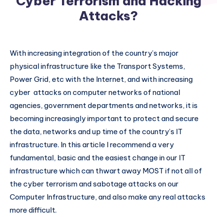
Cyber Terrorism and Hacking
Attacks?
With increasing integration of the country’s major
physical infrastructure like the Transport Systems,
Power Grid, etc with the Internet, and with increasing
cyber attacks on computer networks of national
agencies, government departments and networks, it is
becoming increasingly important to protect and secure
the data, networks and up time of the country’s IT
infrastructure. In this article I recommend a very
fundamental, basic and the easiest change in our IT
infrastructure which can thwart away MOST if not all of
the cyber terrorism and sabotage attacks on our
Computer Infrastructure, and also make any real attacks
more difficult.