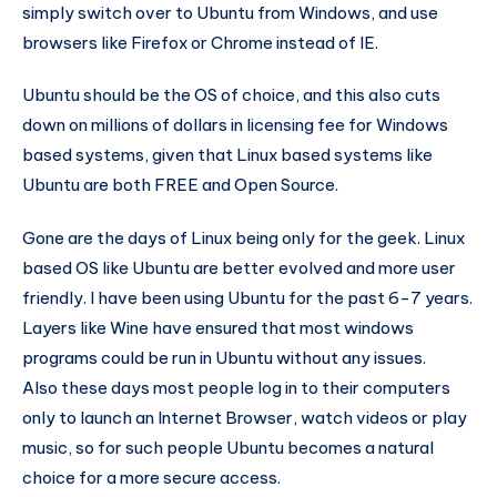
simply switch over to Ubuntu from Windows, and use
browsers like Firefox or Chrome instead of IE.
Ubuntu should be the OS of choice, and this also cuts
down on millions of dollars in licensing fee for Windows
based systems, given that Linux based systems like
Ubuntu are both FREE and Open Source.
Gone are the days of Linux being only for the geek. Linux
based OS like Ubuntu are better evolved and more user
friendly. I have been using Ubuntu for the past 6-7 years.
Layers like Wine have ensured that most windows
programs could be run in Ubuntu without any issues.
Also these days most people log in to their computers
only to launch an Internet Browser, watch videos or play
music, so for such people Ubuntu becomes a natural
choice for a more secure access.