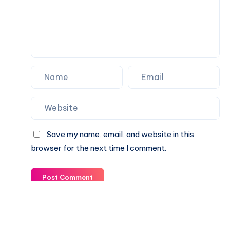
wrong
Save my name, email, and website in this
browser for the next time I comment.
Post Comment