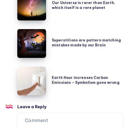
Universe
Our Universe is rarer than Earth,
Emmy
which itself is a rare planet
is
Noether’s
rarer
Symmetry
than
Secret
Superstitions
Earth,
are
Superstitions are pattern matching
which
mistakes made by our Brain
pattern
itself
matching
is
mistakes
a
Earth
made
rare
Hour
Earth Hour increases Carbon
by
planet
Emissions – Symbolism gone wrong
increases
our
Carbon
Brain
Emissions
Leave a Reply
–
Symbolism
gone