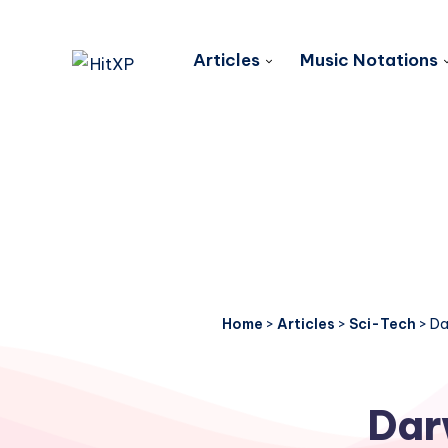
Articles
Music Notations
Home
>
Articles
>
Sci-Tech
>
Da
Dar