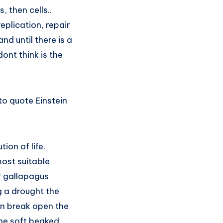
, then cells..
eplication, repair
d until there is a
dont think is the
to quote Einstein
ion of life.
most suitable
of gallapagus
 a drought the
can break open the
 the soft beaked