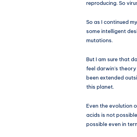
reproducing. So virus
So as I continued my
some intelligent des
mutations.
But I am sure that d
feel darwin’s theory
been extended outsid
this planet.
Even the evolution 
acids is not possible
possible even in ter