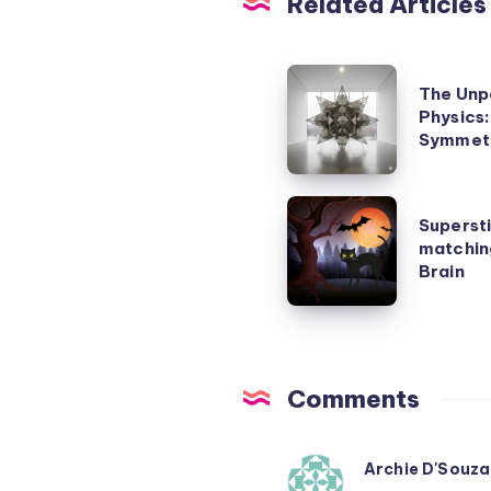
Related Articles
The
The Unp
Unpaid
Physics
Genius
Symmetr
Who
Rewrote
Superstitions
Supersti
Physics:
are
matchin
Emmy
pattern
Brain
Noether’s
matching
Symmetry
mistakes
Secret
made
by
Comments
our
Brain
Archie D'Souza