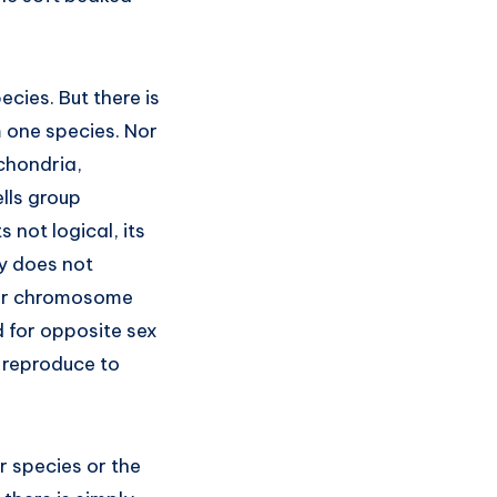
cies. But there is
m one species. Nor
ochondria,
lls group
s not logical, its
ely does not
 for chromosome
 for opposite sex
y reproduce to
r species or the