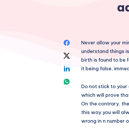
a
Share
Never allow your min
understand things is
on
Share
birth is found to be 
Facebook
on
Share
it being false, immed
Twitter
on
Share
Do not stick to your 
Linkedin
on
which will prove that 
On the contrary, the
Whatsapp
this way you will al
wrong in n number of