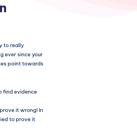
on
 to really
g ever since your
ences point towards
to find evidence
prove it wrong! In
ied to prove it