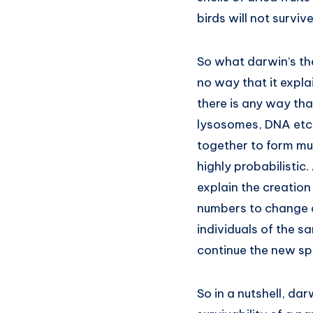
birds will not survive
So what darwin’s the
no way that it expla
there is any way tha
lysosomes, DNA etc f
together to form multi
highly probabilistic
explain the creation
numbers to change a
individuals of the s
continue the new sp
So in a nutshell, da