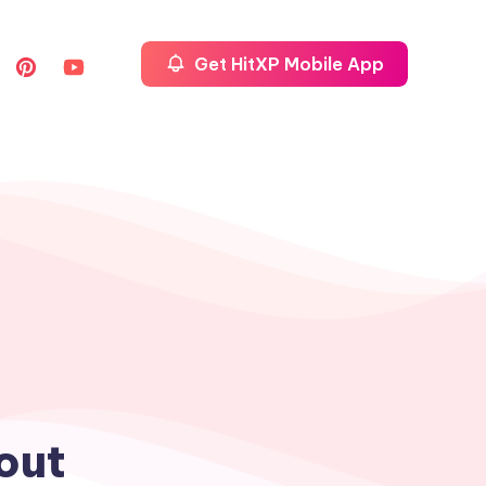
Get HitXP Mobile App
out