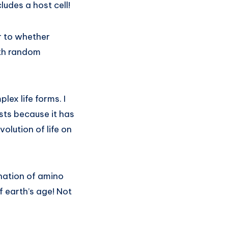
ludes a host cell!
r to whether
ith random
ex life forms. I
ists because it has
olution of life on
nation of amino
f earth’s age! Not