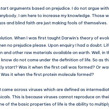
tart arguments based on prejudice. I do not argue with
anybody, I am here to increase my knowledge. Those wh
gos and blind faith are just making fools of themselves.
olution. When I was first taught Darwin’s theory of evolu
 then no prejudice please. Upon enquiry I had a doubt. Li
 and other raw materials available on earth. Well, in t
know do not come under the definition of life. So as t
ly start? Was it when the first cell was formed? Or was
Was it when the first protein molecule formed?
, I came across viruses which are defined as intermedi
emicals. This is because viruses cannot reproduce on th
ne of the basic properties of life is the ability to multip