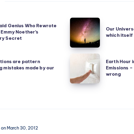
Our
aid Genius Who Rewrote
Our Universe
Universe
: Emmy Noether’s
which itself
y Secret
is
rarer
than
Earth
tions are pattern
Earth Hour 
Earth,
Hour
g mistakes made by our
Emissions –
which
increases
wrong
itself
Carbon
is
Emissions
a
–
rare
Symbolism
planet
gone
wrong
on March 30, 2012