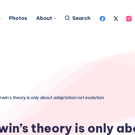
Photos
About
Search
rwin’s theory is only about adaptation not evolution
win’s theory is only ab