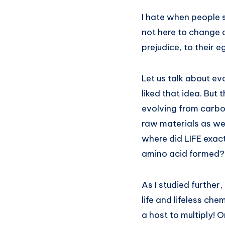
I hate when people s
not here to change 
prejudice, to their e
Let us talk about ev
liked that idea. But
evolving from carbon
raw materials as we 
where did LIFE exact
amino acid formed? 
As I studied further
life and lifeless ch
a host to multiply! O