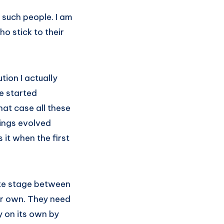
 such people. I am
o stick to their
tion I actually
fe started
hat case all these
hings evolved
 it when the first
ate stage between
eir own. They need
ly on its own by