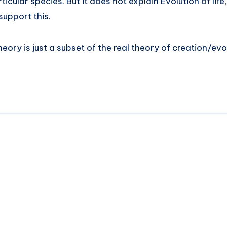
rticular species. But it does not explain Evolution of life,
support this.
ory is just a subset of the real theory of creation/evol