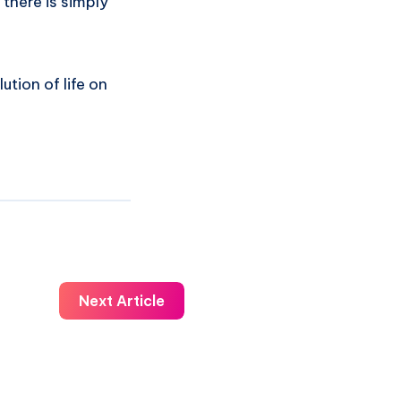
 there is simply
ution of life on
Next Article