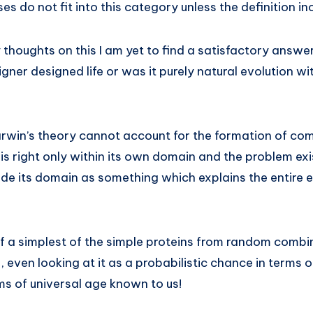
es do not fit into this category unless the definition inc
 thoughts on this I am yet to find a satisfactory answe
igner designed life or was it purely natural evolution w
arwin’s theory cannot account for the formation of compl
 is right only within its own domain and the problem ex
e its domain as something which explains the entire ev
of a simplest of the simple proteins from random combi
, even looking at it as a probabilistic chance in terms o
ms of universal age known to us!