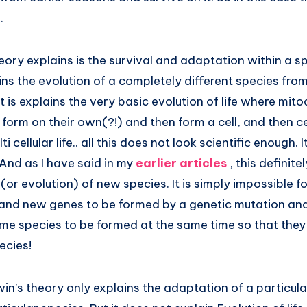
.
ory explains is the survival and adaptation within a spe
ins the evolution of a completely different species fro
t is explains the very basic evolution of life where mit
orm on their own(?!) and then form a cell, and then ce
 cellular life.. all this does not look scientific enough. It
. And as I have said in my
earlier articles
, this definit
 (or evolution) of new species. It is simply impossible
nd new genes to be formed by a genetic mutation and
ame species to be formed at the same time so that the
ecies!
rwin’s theory only explains the adaptation of a particula