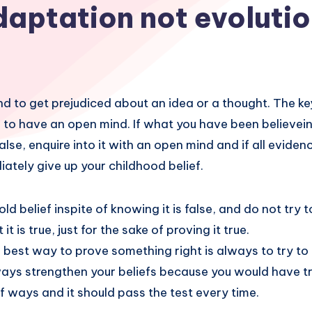
daptation not evoluti
d to get prejudiced about an idea or a thought. The key
 to have an open mind. If what you have been believein
false, enquire into it with an open mind and if all evid
iately give up your childhood belief.
old belief inspite of knowing it is false, and do not try 
it is true, just for the sake of proving it true.
 best way to prove something right is always to try to 
ways strengthen your beliefs because you would have tr
 ways and it should pass the test every time.