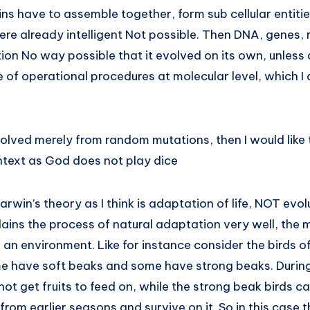
ns have to assemble together, form sub cellular entities
were already intelligent Not possible. Then DNA, genes, r
on No way possible that it evolved on its own, unless an
e of operational procedures at molecular level, which I 
olved merely from random mutations, then I would like 
ontext as God does not play dice
win’s theory as I think is adaptation of life, NOT evolut
ains the process of natural adaptation very well, the 
in an environment. Like for instance consider the birds 
e have soft beaks and some have strong beaks. During
not get fruits to feed on, while the strong beak birds 
s from earlier seasons and survive on it. So in this case