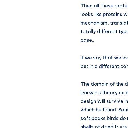
Then all these protei
looks like proteins 
mechanism, translati
totally different typ
case..
If we say that we ev
but in a different c
The domain of the dar
Darwin’s theory expl
design will survive 
which he found. Som
soft beaks birds do 
shells of dried fruit