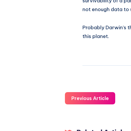
survivability of a pa
not enough data to 
Probably Darwin’s the
this planet.
Previous Article