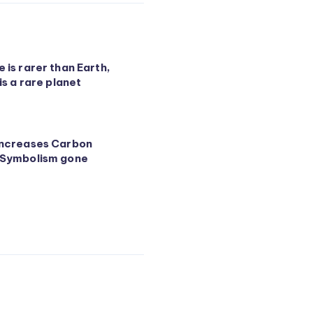
 is rarer than Earth,
 is a rare planet
increases Carbon
 Symbolism gone