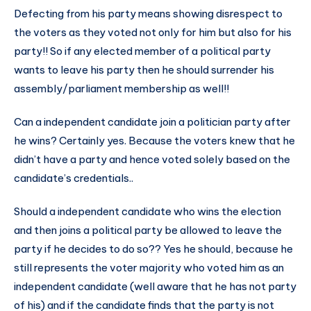
Defecting from his party means showing disrespect to
the voters as they voted not only for him but also for his
party!! So if any elected member of a political party
wants to leave his party then he should surrender his
assembly/parliament membership as well!!
Can a independent candidate join a politician party after
he wins? Certainly yes. Because the voters knew that he
didn’t have a party and hence voted solely based on the
candidate’s credentials..
Should a independent candidate who wins the election
and then joins a political party be allowed to leave the
party if he decides to do so?? Yes he should, because he
still represents the voter majority who voted him as an
independent candidate (well aware that he has not party
of his) and if the candidate finds that the party is not