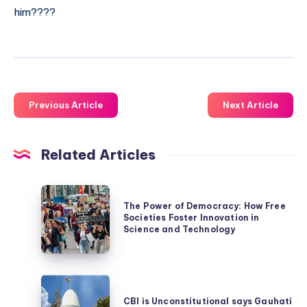
him????
Previous Article
Next Article
Related Articles
The
The Power of Democracy: How Free
Power
Societies Foster Innovation in
of
Science and Technology
Democracy:
How
CBI
Free
is
CBI is Unconstitutional says Gauhati
Societies