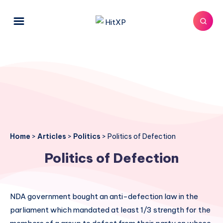
Home
>
Articles
>
Politics
>
Politics of Defection
Politics of Defection
NDA government bought an anti-defection law in the
parliament which mandated at least 1/3 strength for the