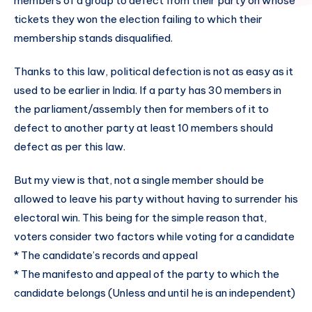
members of a group to defect from their party on whose
tickets they won the election failing to which their
membership stands disqualified.
Thanks to this law, political defection is not as easy as it
used to be earlier in India. If a party has 30 members in
the parliament/assembly then for members of it to
defect to another party at least 10 members should
defect as per this law.
But my view is that, not a single member should be
allowed to leave his party without having to surrender his
electoral win. This being for the simple reason that,
voters consider two factors while voting for a candidate
* The candidate’s records and appeal
* The manifesto and appeal of the party to which the
candidate belongs (Unless and until he is an independent)