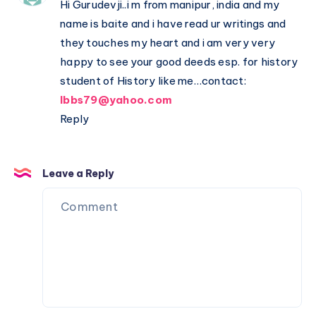
Hi Gurudevji..i m from manipur, india and my
name is baite and i have read ur writings and
they touches my heart and i am very very
happy to see your good deeds esp. for history
student of History like me…contact:
lbbs79@yahoo.com
Reply
Leave a Reply