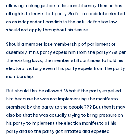
allowing making justice to his constituency then he has
all rights to leave that party. So for a candidate elected
as an independent candidate the anti-defection law
should not apply throughout his tenure.
Should a member lose membership of parliament or
assembly, if his party expels him from the party? As per
the existing laws, the member still continues to hold his
electoral victory even if his party expels from the party
membership.
But should this be allowed. What if the party expelled
him because he was not implementing the manifesto
promised by the party to the people??? But then it may
also be that he was actually trying to bring pressure on
his party to implement the election manifesto of his
party and so the party got irritated and expelled