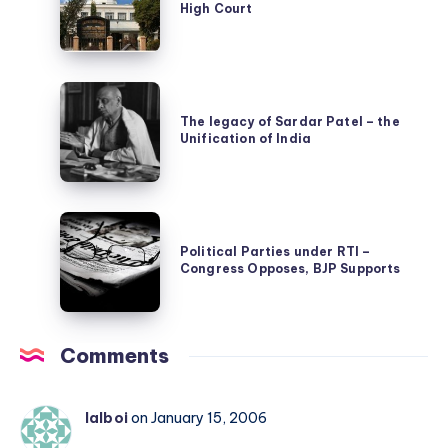
High Court
Unconstitutional
Foster
says
Innovation
Gauhati
in
The
High
Science
legacy
The legacy of Sardar Patel – the
Court
and
Unification of India
of
Technology
Sardar
Patel
Political
–
Parties
Political Parties under RTI –
the
Congress Opposes, BJP Supports
under
Unification
RTI
of
–
India
Comments
Congress
Opposes,
BJP
lalboi
on January 15, 2006
Supports