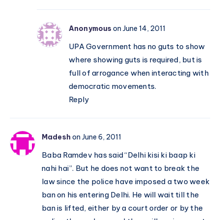
Anonymous
on June 14, 2011
UPA Government has no guts to show
where showing guts is required, but is
full of arrogance when interacting with
democratic movements.
Reply
Madesh
on June 6, 2011
Baba Ramdev has said “Delhi kisi ki baap ki
nahi hai”. But he does not want to break the
law since the police have imposed a two week
ban on his entering Delhi. He will wait till the
ban is lifted, either by a court order or by the