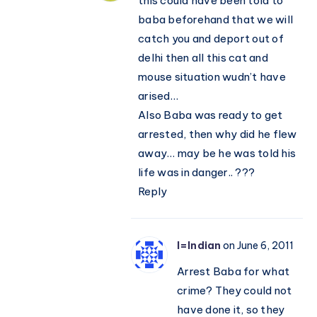
this could have been told to
baba beforehand that we will
catch you and deport out of
delhi then all this cat and
mouse situation wudn’t have
arised…
Also Baba was ready to get
arrested, then why did he flew
away… may be he was told his
life was in danger.. ???
Reply
I=Indian
on June 6, 2011
Arrest Baba for what
crime? They could not
have done it, so they