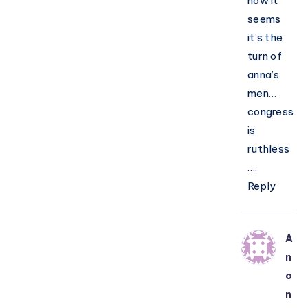
now it
seems
it’s the
turn of
anna’s
men…
congress
is
ruthless
….
Reply
A
n
o
n