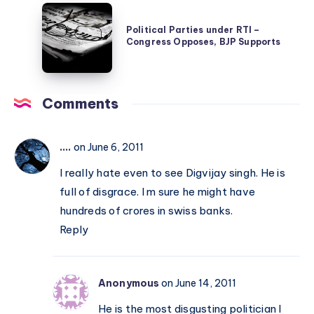
Political
–
Parties
Political Parties under RTI –
the
Congress Opposes, BJP Supports
under
Unification
RTI
of
–
India
Comments
Congress
Opposes,
BJP
....
on June 6, 2011
Supports
I really hate even to see Digvijay singh. He is
full of disgrace. I m sure he might have
hundreds of crores in swiss banks.
Reply
Anonymous
on June 14, 2011
He is the most disgusting politician I