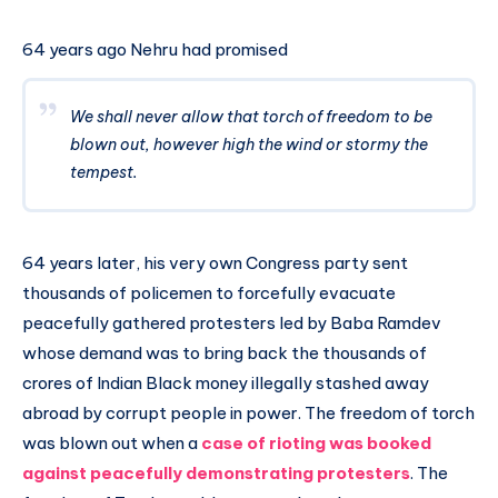
64 years ago Nehru had promised
We shall never allow that torch of freedom to be
blown out, however high the wind or stormy the
tempest.
64 years later, his very own Congress party sent
thousands of policemen to forcefully evacuate
peacefully gathered protesters led by Baba Ramdev
whose demand was to bring back the thousands of
crores of Indian Black money illegally stashed away
abroad by corrupt people in power. The freedom of torch
was blown out when a
case of rioting was booked
against peacefully demonstrating protesters
. The