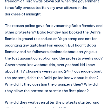
freedom of Torch was blown out when the government
forcefully evacuated its very own citizens in the
darkness of midnight.
The reason police gave for evacuating Baba Ramdev and
other protesters? Baba Ramdev had booked the Delhi’s
Ramleela ground to conduct an Yoga camp and not for
organizing any agitation! Fair enough. But hadn’t Baba
Ramdev and his followers declared about carrying out
the fast against corruption and the protests weeks ago?
Government knew about this, every school kid knew
about it, TV channels were running 24×7 coverage about
the protest, didn’t the Delhi police knew about it then?
Why didn’t they question the organizers then? Why did
they allow the protest to start in the first place?
Why did they wait even after the protests started, and