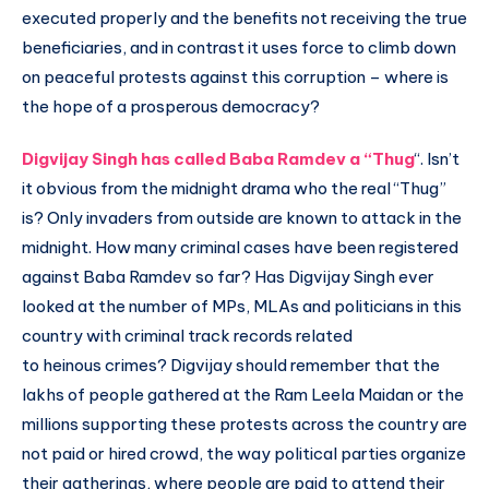
executed properly and the benefits not receiving the true
beneficiaries, and in contrast it uses force to climb down
on peaceful protests against this corruption – where is
the hope of a prosperous democracy?
Digvijay Singh has called Baba Ramdev a “Thug
“. Isn’t
it obvious from the midnight drama who the real “Thug”
is? Only invaders from outside are known to attack in the
midnight. How many criminal cases have been registered
against Baba Ramdev so far? Has Digvijay Singh ever
looked at the number of MPs, MLAs and politicians in this
country with criminal track records related
to heinous crimes? Digvijay should remember that the
lakhs of people gathered at the Ram Leela Maidan or the
millions supporting these protests across the country are
not paid or hired crowd, the way political parties organize
their gatherings, where people are paid to attend their