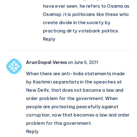
have ever seen, he refers to Osama as
Osamaji, it is politicians like these who
create divide in the society by
practicing dirty votebank politics.
Reply
ArunGopal Verma
on June 6, 2011
When there are anti-India statements made
by Kashmiri separatists in the speeches at
New Delhi, that does not become a law and
order problem for the government. When
people are protesting peacefully against
corruption, now that becomes a law and order
problem for this government.
Reply