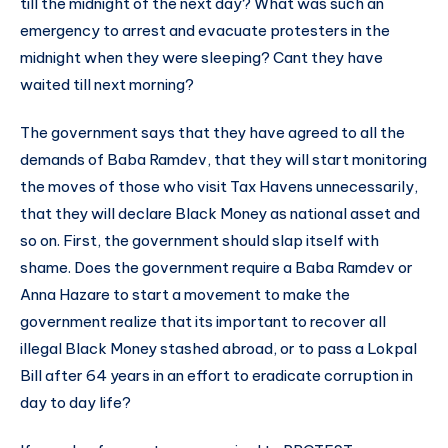
till the midnight of the next day? What was such an
emergency to arrest and evacuate protesters in the
midnight when they were sleeping? Cant they have
waited till next morning?
The government says that they have agreed to all the
demands of Baba Ramdev, that they will start monitoring
the moves of those who visit Tax Havens unnecessarily,
that they will declare Black Money as national asset and
so on. First, the government should slap itself with
shame. Does the government require a Baba Ramdev or
Anna Hazare to start a movement to make the
government realize that its important to recover all
illegal Black Money stashed abroad, or to pass a Lokpal
Bill after 64 years in an effort to eradicate corruption in
day to day life?