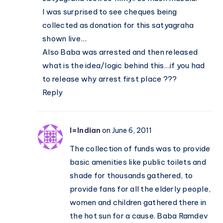
I was surprised to see cheques being
collected as donation for this satyagraha
shown live…
Also Baba was arrested and then released
what is the idea/logic behind this…if you had
to release why arrest first place ???
Reply
I=Indian
on June 6, 2011
The collection of funds was to provide
basic amenities like public toilets and
shade for thousands gathered, to
provide fans for all the elderly people,
women and children gathered there in
the hot sun for a cause. Baba Ramdev