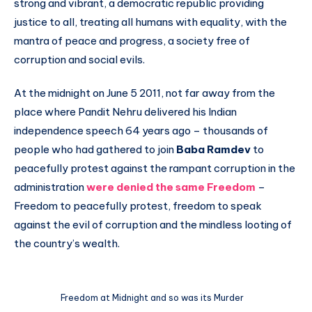
strong and vibrant, a democratic republic providing
justice to all, treating all humans with equality, with the
mantra of peace and progress, a society free of
corruption and social evils.
At the midnight on June 5 2011, not far away from the
place where Pandit Nehru delivered his Indian
independence speech 64 years ago – thousands of
people who had gathered to join
Baba Ramdev
to
peacefully protest against the rampant corruption in the
administration
were denied the same Freedom
–
Freedom to peacefully protest, freedom to speak
against the evil of corruption and the mindless looting of
the country’s wealth.
Freedom at Midnight and so was its Murder