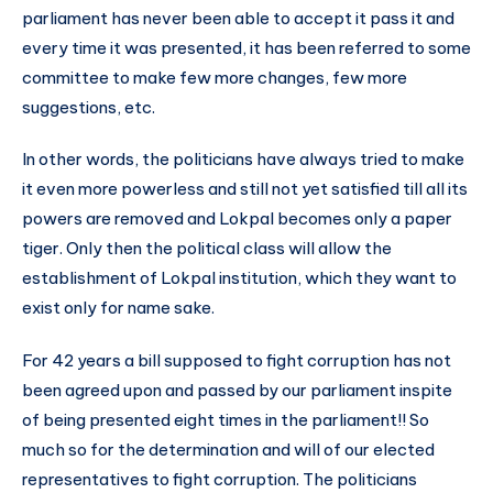
parliament has never been able to accept it pass it and
every time it was presented, it has been referred to some
committee to make few more changes, few more
suggestions, etc.
In other words, the politicians have always tried to make
it even more powerless and still not yet satisfied till all its
powers are removed and Lokpal becomes only a paper
tiger. Only then the political class will allow the
establishment of Lokpal institution, which they want to
exist only for name sake.
For 42 years a bill supposed to fight corruption has not
been agreed upon and passed by our parliament inspite
of being presented eight times in the parliament!! So
much so for the determination and will of our elected
representatives to fight corruption. The politicians