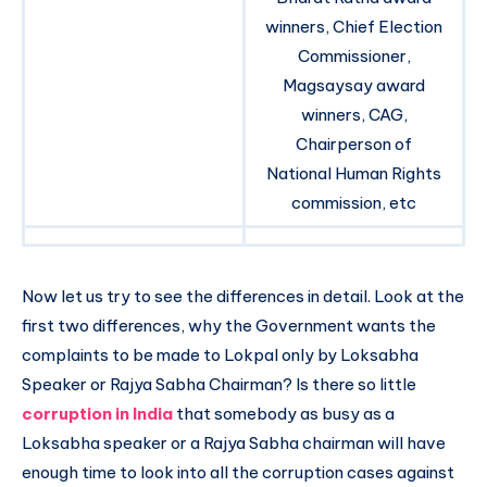
winners, Chief Election
Commissioner,
Magsaysay award
winners, CAG,
Chairperson of
National Human Rights
commission, etc
Now let us try to see the differences in detail. Look at the
first two differences, why the Government wants the
complaints to be made to Lokpal only by Loksabha
Speaker or Rajya Sabha Chairman? Is there so little
corruption in India
that somebody as busy as a
Loksabha speaker or a Rajya Sabha chairman will have
enough time to look into all the corruption cases against