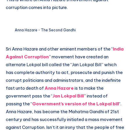
corruption comes into picture.
Anna Hazare - The Second Gandhi
Sri Anna Hazare and other eminent members of the “
India
Against Corruption
” movement have created an
alternate Lokpal bill called the “Jan Lokpal Bill” which
has complete authority to act, prosecute and punish the
corrupt politicians and administrators, and the indefinite
fast unto death of
Anna Hazare
is to make the
government pass the “
Jan Lokpal Bill
” instead of
passing the “
Government’s version of the Lokpal bill
“.
Anna Hazare, has become the Mahatma Gandhi of 21st
century and has successfully initiated a mass movement
against Corruption. Isn’t it an irony that the people of free