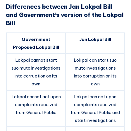
Differences between Jan Lokpal Bill
and Government’s version of the Lokpal
Bill
Government
Jan Lokpal Bill
Proposed Lokpal Bill
Lokpal cannot start
Lokpal can start suo
suo muto investigations
muto investigations
into corruption on its
into corruption on its
own
own
Lokpal cannot act upon
Lokpal can act upon
complaints received
complaints received
from General Public
from General Public and
start investigations