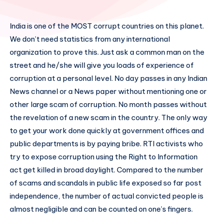
India is one of the MOST corrupt countries on this planet.
We don’t need statistics from any international
organization to prove this. Just ask a common man on the
street and he/she will give you loads of experience of
corruption at a personal level. No day passes in any Indian
News channel or a News paper without mentioning one or
other large scam of corruption. No month passes without
the revelation of a new scam in the country. The only way
to get your work done quickly at government offices and
public departments is by paying bribe. RTI activists who
try to expose corruption using the Right to Information
act get killed in broad daylight. Compared to the number
of scams and scandals in public life exposed so far post
independence, the number of actual convicted people is
almost negligible and can be counted on one’s fingers.