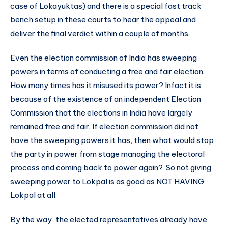
case of Lokayuktas) and there is a special fast track
bench setup in these courts to hear the appeal and
deliver the final verdict within a couple of months.
Even the election commission of India has sweeping
powers in terms of conducting a free and fair election.
How many times has it misused its power? Infact it is
because of the existence of an independent Election
Commission that the elections in India have largely
remained free and fair. If election commission did not
have the sweeping powers it has, then what would stop
the party in power from stage managing the electoral
process and coming back to power again? So not giving
sweeping power to Lokpal is as good as NOT HAVING
Lokpal at all.
By the way, the elected representatives already have