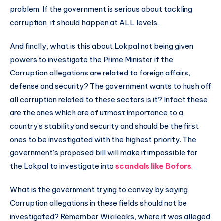
problem. If the government is serious about tackling
corruption, it should happen at ALL levels.
And finally, what is this about Lokpal not being given
powers to investigate the Prime Minister if the
Corruption allegations are related to foreign affairs,
defense and security? The government wants to hush off
all corruption related to these sectors is it? Infact these
are the ones which are of utmost importance to a
country’s stability and security and should be the first
ones to be investigated with the highest priority. The
government’s proposed bill will make it impossible for
the Lokpal to investigate into
scandals like Bofors
.
What is the government trying to convey by saying
Corruption allegations in these fields should not be
investigated? Remember Wikileaks, where it was alleged