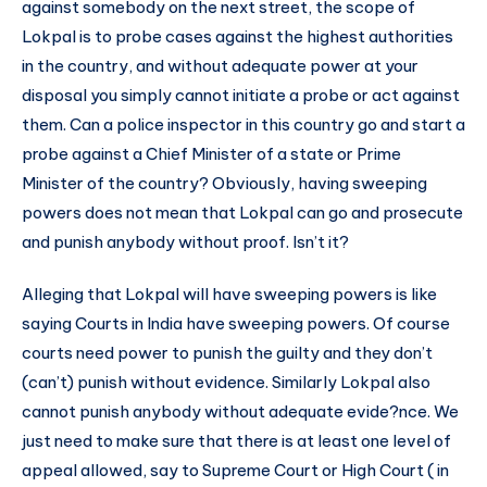
against somebody on the next street, the scope of
Lokpal is to probe cases against the highest authorities
in the country, and without adequate power at your
disposal you simply cannot initiate a probe or act against
them. Can a police inspector in this country go and start a
probe against a Chief Minister of a state or Prime
Minister of the country? Obviously, having sweeping
powers does not mean that Lokpal can go and prosecute
and punish anybody without proof. Isn’t it?
Alleging that Lokpal will have sweeping powers is like
saying Courts in India have sweeping powers. Of course
courts need power to punish the guilty and they don’t
(can’t) punish without evidence. Similarly Lokpal also
cannot punish anybody without adequate evide?nce. We
just need to make sure that there is at least one level of
appeal allowed, say to Supreme Court or High Court ( in