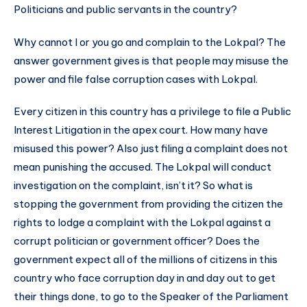
Politicians and public servants in the country?
Why cannot I or you go and complain to the Lokpal? The
answer government gives is that people may misuse the
power and file false corruption cases with Lokpal.
Every citizen in this country has a privilege to file a Public
Interest Litigation in the apex court. How many have
misused this power? Also just filing a complaint does not
mean punishing the accused. The Lokpal will conduct
investigation on the complaint, isn’t it? So what is
stopping the government from providing the citizen the
rights to lodge a complaint with the Lokpal against a
corrupt politician or government officer? Does the
government expect all of the millions of citizens in this
country who face corruption day in and day out to get
their things done, to go to the Speaker of the Parliament