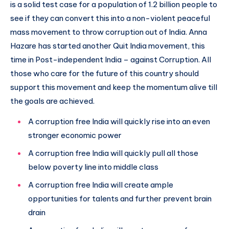
is a solid test case for a population of 1.2 billion people to
see if they can convert this into a non-violent peaceful
mass movement to throw corruption out of India. Anna
Hazare has started another Quit India movement, this
time in Post-independent India – against Corruption. All
those who care for the future of this country should
support this movement and keep the momentum alive till
the goals are achieved.
A corruption free India will quickly rise into an even
stronger economic power
A corruption free India will quickly pull all those
below poverty line into middle class
A corruption free India will create ample
opportunities for talents and further prevent brain
drain