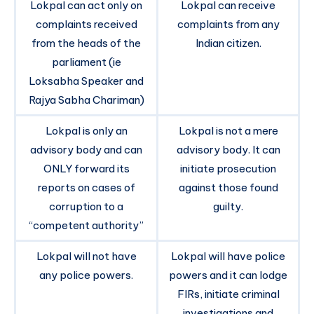
Lokpal can act only on
Lokpal can receive
complaints received
complaints from any
from the heads of the
Indian citizen.
parliament (ie
Loksabha Speaker and
Rajya Sabha Chariman)
Lokpal is only an
Lokpal is not a mere
advisory body and can
advisory body. It can
ONLY forward its
initiate prosecution
reports on cases of
against those found
corruption to a
guilty.
“competent authority”
Lokpal will not have
Lokpal will have police
any police powers.
powers and it can lodge
FIRs, initiate criminal
investigations and