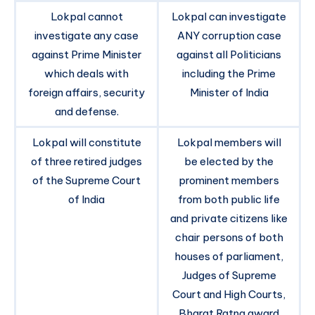
Lokpal cannot
Lokpal can investigate
investigate any case
ANY corruption case
against Prime Minister
against all Politicians
which deals with
including the Prime
foreign affairs, security
Minister of India
and defense.
Lokpal will constitute
Lokpal members will
of three retired judges
be elected by the
of the Supreme Court
prominent members
of India
from both public life
and private citizens like
chair persons of both
houses of parliament,
Judges of Supreme
Court and High Courts,
Bharat Ratna award