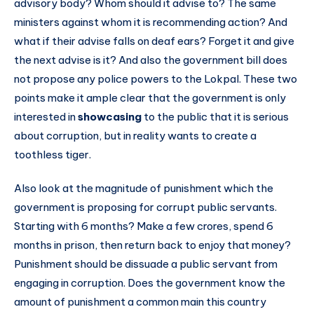
advisory body? Whom should it advise to? The same
ministers against whom it is recommending action? And
what if their advise falls on deaf ears? Forget it and give
the next advise is it? And also the government bill does
not propose any police powers to the Lokpal. These two
points make it ample clear that the government is only
interested in
showcasing
to the public that it is serious
about corruption, but in reality wants to create a
toothless tiger.
Also look at the magnitude of punishment which the
government is proposing for corrupt public servants.
Starting with 6 months? Make a few crores, spend 6
months in prison, then return back to enjoy that money?
Punishment should be dissuade a public servant from
engaging in corruption. Does the government know the
amount of punishment a common main this country