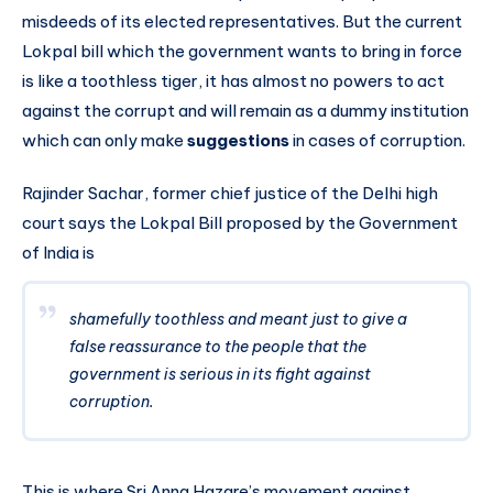
misdeeds of its elected representatives. But the current
Lokpal bill which the government wants to bring in force
is like a toothless tiger, it has almost no powers to act
against the corrupt and will remain as a dummy institution
which can only make
suggestions
in cases of corruption.
Rajinder Sachar, former chief justice of the Delhi high
court says the Lokpal Bill proposed by the Government
of India is
shamefully toothless and meant just to give a
false reassurance to the people that the
government is serious in its fight against
corruption.
This is where Sri Anna Hazare’s movement against