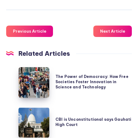
Previous Article
Next Article
Related Articles
The
The Power of Democracy: How Free
Power
Societies Foster Innovation in
of
Science and Technology
Democracy:
How
CBI
Free
is
CBI is Unconstitutional says Gauhati
Societies
High Court
Unconstitutional
Foster
says
Innovation