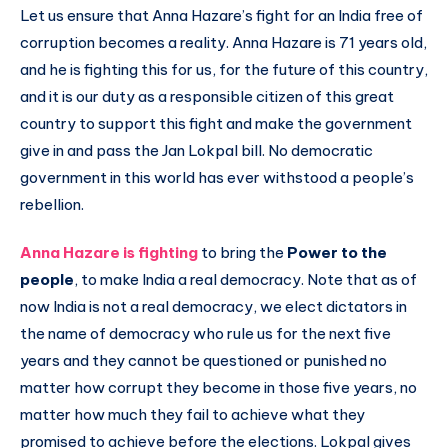
Let us ensure that Anna Hazare’s fight for an India free of
corruption becomes a reality. Anna Hazare is 71 years old,
and he is fighting this for us, for the future of this country,
and it is our duty as a responsible citizen of this great
country to support this fight and make the government
give in and pass the Jan Lokpal bill. No democratic
government in this world has ever withstood a people’s
rebellion.
Anna Hazare is fighting
to bring the
Power to the
people
, to make India a real democracy. Note that as of
now India is not a real democracy, we elect dictators in
the name of democracy who rule us for the next five
years and they cannot be questioned or punished no
matter how corrupt they become in those five years, no
matter how much they fail to achieve what they
promised to achieve before the elections. Lokpal gives