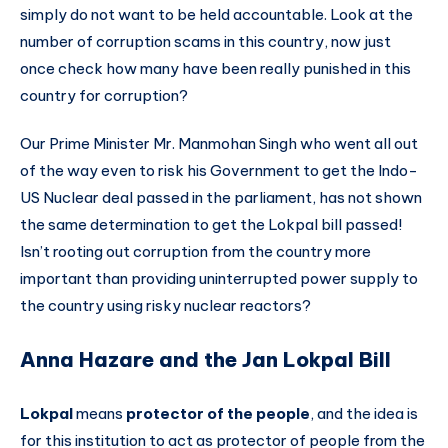
simply do not want to be held accountable. Look at the
number of corruption scams in this country, now just
once check how many have been really punished in this
country for corruption?
Our Prime Minister Mr. Manmohan Singh who went all out
of the way even to risk his Government to get the Indo-
US Nuclear deal passed in the parliament, has not shown
the same determination to get the Lokpal bill passed!
Isn’t rooting out corruption from the country more
important than providing uninterrupted power supply to
the country using risky nuclear reactors?
Anna Hazare and the Jan Lokpal Bill
Lokpal
means
protector of the people
, and the idea is
for this institution to act as protector of people from the