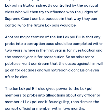
Lokpal institution indirectly controlled by the political
class who will then try to influence who the judges of
Supreme Court can be, because in that way they can
control who the future Lokpals would be.
Another major feature of the Jan Lokpal Bill is that any
probe into a corruption case should be completed within
two years, where in the first year is for investigation and
the second year is for prosecution. So no minister or
public servant can dream that the cases against him will
go on for decades and will not reach a conclusion even
after he dies.
The Jan Lokpal Bill also gives power to the Lokpal
members to probe into allegations about any officer or
member of Lokpal and if found guilty, then dismiss the
corrupt official or member within two months.