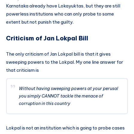
Karnataka already have Lokayuktas, but they are still
powerless institutions who can only probe to some
extent but not punish the guilty.
Criticism of Jan Lokpal Bill
The only criticism of Jan Lokpal bill is that it gives
sweeping powers to the Lokpal. My one line answer for
that criticism is
Without having sweeping powers at your perusal
you simply CANNOT tackle the menace of
corruption in this country
Lokpal is not an institution which is going to probe cases