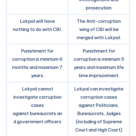
prosecution.
Lokpal will have
The Anti-corruption
nothing to do with CBI.
wing of CBI will be
merged with Lokpal.
Punishment for
Punishment for
corruption is minimum 6
corruption is minimum 5
months and maximum 7
years and maximum life
years.
time imprisonment.
Lokpal cannot
Lokpal can investigate
investigate corruption
corruption cases
cases
against Politicians,
against bureaucrats an
Bureaucrats, Judges
d government officers
(including of Supreme
Court and High Court)