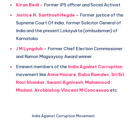
Kiran Bedi
– Former IPS officer and Social Activist
Justice N. Santhosh Hegde
– Former justice of the
Supreme Court Of India, former Solicitor General of
India and the present Lokayukta (ombudsman) of
Karnataka
J M Lyngdoh
– Former Chief Election Commissioner
and Ramon Magsaysay Award winner
Eminent members of the
India Against Corruption
movement like
Anna Hazare
,
Baba Ramdev
,
Sri Sri
Ravi Shankar
,
Swami Agnivesh
,
Mahamood
Madani
,
Archbishop Vincent M Concessao
etc
India Against Corruption Movement