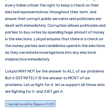
every Indian citizen the right to keep a check on their
elected representatives throughout their term, and
ensure that corrupt public servants and politicians are
dealt with immediately. Corruption allows politicians and
parties to buy votes by spending huge amount of money
in the elections. Lokpal ensures that there is a check on
the money parties and candidates spend in the elections,
as they can initiate investigations into any electoral
malpractice immediately.
Lokpal MAY NOT be the answer to ALL of our problems.
But it DEFINITELY IS the answer to MOST of our
problems. Let us fight for it, let us support all those who
are fighting for it, and JUST get it.
Copyright secured by Digiprove © 2011