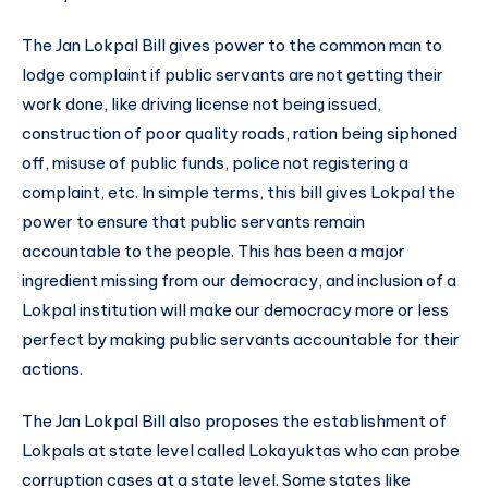
The Jan Lokpal Bill gives power to the common man to
lodge complaint if public servants are not getting their
work done, like driving license not being issued,
construction of poor quality roads, ration being siphoned
off, misuse of public funds, police not registering a
complaint, etc. In simple terms, this bill gives Lokpal the
power to ensure that public servants remain
accountable to the people. This has been a major
ingredient missing from our democracy, and inclusion of a
Lokpal institution will make our democracy more or less
perfect by making public servants accountable for their
actions.
The Jan Lokpal Bill also proposes the establishment of
Lokpals at state level called Lokayuktas who can probe
corruption cases at a state level. Some states like