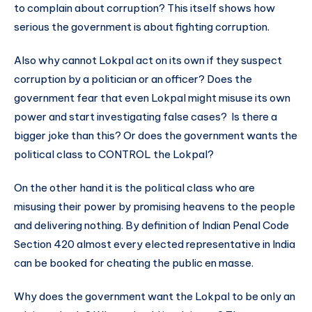
to complain about corruption? This itself shows how
serious the government is about fighting corruption.
Also why cannot Lokpal act on its own if they suspect
corruption by a politician or an officer? Does the
government fear that even Lokpal might misuse its own
power and start investigating false cases? Is there a
bigger joke than this? Or does the government wants the
political class to CONTROL the Lokpal?
On the other hand it is the political class who are
misusing their power by promising heavens to the people
and delivering nothing. By definition of Indian Penal Code
Section 420 almost every elected representative in India
can be booked for cheating the public en masse.
Why does the government want the Lokpal to be only an