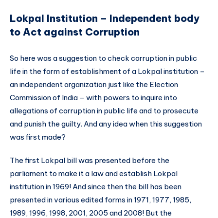
Lokpal Institution – Independent body
to Act against Corruption
So here was a suggestion to check corruption in public
life in the form of establishment of a Lokpal institution –
an independent organization just like the Election
Commission of India – with powers to inquire into
allegations of corruption in public life and to prosecute
and punish the guilty. And any idea when this suggestion
was first made?
The first Lokpal bill was presented before the
parliament to make it a law and establish Lokpal
institution in 1969! And since then the bill has been
presented in various edited forms in 1971, 1977, 1985,
1989, 1996, 1998, 2001, 2005 and 2008! But the