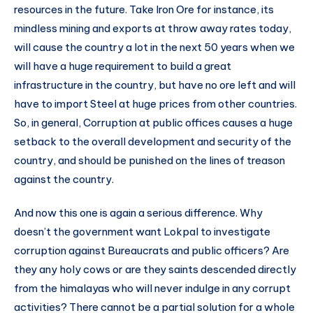
resources in the future. Take Iron Ore for instance, its
mindless mining and exports at throw away rates today,
will cause the country a lot in the next 50 years when we
will have a huge requirement to build a great
infrastructure in the country, but have no ore left and will
have to import Steel at huge prices from other countries.
So, in general, Corruption at public offices causes a huge
setback to the overall development and security of the
country, and should be punished on the lines of treason
against the country.
And now this one is again a serious difference. Why
doesn’t the government want Lokpal to investigate
corruption against Bureaucrats and public officers? Are
they any holy cows or are they saints descended directly
from the himalayas who will never indulge in any corrupt
activities? There cannot be a partial solution for a whole