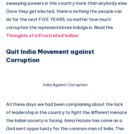
sweeping powers in this country more than anybody else.
Once they get elected, there is nothing the people can
do for the next FIVE YEARS, no matter how much
corruption the representatives indulge in. Read the
Thoughts of a Frustrated Indian
.
Quit India Movement against
Corruption
India Against Corruption
All these days we had been complaining about the lack
of leadership in the country to fight the different menace
the Indian society is facing. Anna Hazare has come as a
God sent opportunity for the common man of India. This