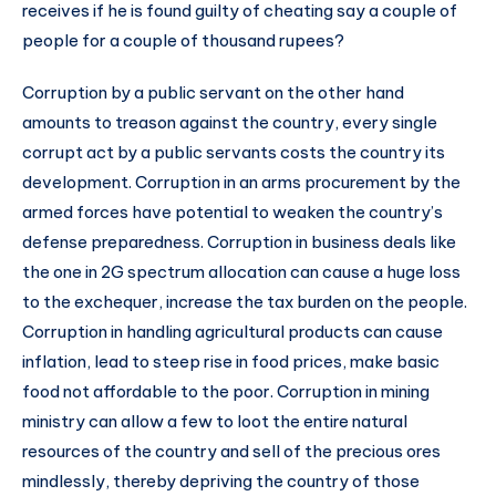
receives if he is found guilty of cheating say a couple of
people for a couple of thousand rupees?
Corruption by a public servant on the other hand
amounts to treason against the country, every single
corrupt act by a public servants costs the country its
development. Corruption in an arms procurement by the
armed forces have potential to weaken the country’s
defense preparedness. Corruption in business deals like
the one in 2G spectrum allocation can cause a huge loss
to the exchequer, increase the tax burden on the people.
Corruption in handling agricultural products can cause
inflation, lead to steep rise in food prices, make basic
food not affordable to the poor. Corruption in mining
ministry can allow a few to loot the entire natural
resources of the country and sell of the precious ores
mindlessly, thereby depriving the country of those