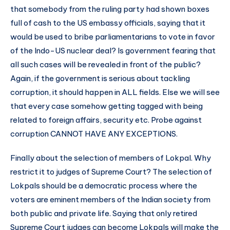
that somebody from the ruling party had shown boxes
full of cash to the US embassy officials, saying that it
would be used to bribe parliamentarians to vote in favor
of the Indo-US nuclear deal? Is government fearing that
all such cases will be revealed in front of the public?
Again, if the government is serious about tackling
corruption, it should happen in ALL fields. Else we will see
that every case somehow getting tagged with being
related to foreign affairs, security etc. Probe against
corruption CANNOT HAVE ANY EXCEPTIONS.
Finally about the selection of members of Lokpal. Why
restrict it to judges of Supreme Court? The selection of
Lokpals should be a democratic process where the
voters are eminent members of the Indian society from
both public and private life. Saying that only retired
Supreme Court judges can become Lokpals will make the