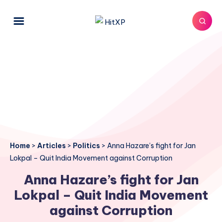
Home
>
Articles
>
Politics
>
Anna Hazare’s fight for Jan
Lokpal – Quit India Movement against Corruption
Anna Hazare’s fight for Jan
Lokpal – Quit India Movement
against Corruption