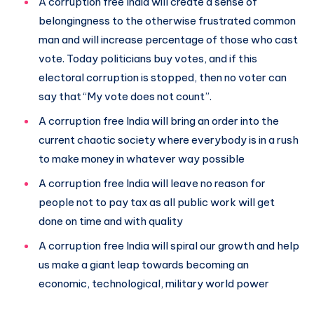
A corruption free India will create a sense of
belongingness to the otherwise frustrated common
man and will increase percentage of those who cast
vote. Today politicians buy votes, and if this
electoral corruption is stopped, then no voter can
say that “My vote does not count”.
A corruption free India will bring an order into the
current chaotic society where everybody is in a rush
to make money in whatever way possible
A corruption free India will leave no reason for
people not to pay tax as all public work will get
done on time and with quality
A corruption free India will spiral our growth and help
us make a giant leap towards becoming an
economic, technological, military world power