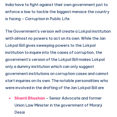
India have to fight against their own government just to
enforce a law to tackle the biggest menace the country
is facing – Corruption in Public Life.
The Government’s version will create a Lokpal institution
with almost no powers to act on its own. While the Jan
Lokpal Bill gives sweeping powers to the Lokpal
institution to inquire into the cases of corruption, the
government’s version of the Lokpal Bill makes Lokpal
only a dummy institution which can only suggest
government institutions on corruption cases and cannot
start inquiries on its own. The notable personalities who
were involved in the drafting of the Jan Lokpal Bill are
Shanti Bhushan
– Senior Advocate and former
Union Law Minister in the government of Morarji
Desai