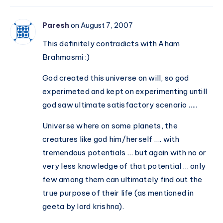
Paresh
on August 7, 2007
This definitely contradicts with Aham
Brahmasmi :)
God created this universe on will, so god
experimeted and kept on experimenting untill
god saw ultimate satisfactory scenario …..
Universe where on some planets, the
creatures like god him/herself …. with
tremendous potentials … but again with no or
very less knowledge of that potential … only
few among them can ultimately find out the
true purpose of their life (as mentioned in
geeta by lord krishna).