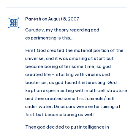
Paresh
on August 8, 2007
Gurudev, my theory regarding god
experimenting is this….
First God created the material portion of the
universe, and it was amazing at start but
became boring after some time, so god
created life – starting with viruses and
bacterias, as god found it interesting, God
kept on experimenting with multi cell structure
and then created some first animals/fish
under water. Dinosaurs were entertaining at
first but became boring as well.
Then god decided to put intelligence in