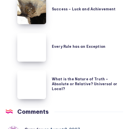
beings
–
–
Success – Luck and Achievement
Luck
due
and
to
Achievement
definitions
Every
Rule
Every Rule has an Exception
has
an
Exception
What
What is the Nature of Truth –
is
Absolute or Relative? Universal or
the
Local?
Nature
of
Comments
Truth
–
Absolute