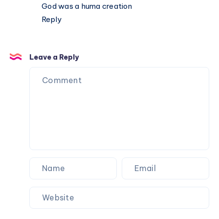
God was a huma creation
Reply
Leave a Reply