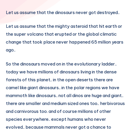
Let us assume that the dinosaurs never got destroyed..
Let us assume that the mighty asteroid that hit earth or
the super volcano that erupted or the global climatic
change that took place never happened 65 million years
ago..
So the dinosaurs moved on in the evolutionary ladder..
today we have millions of dinosaurs living in the dense
forests of this planet.. in the open deserts there are
camel like giant dinosaurs.. in the polar regions we have
mammoth like dinosaurs.. not all dinos are huge and giant..
there are smaller and medium sized ones too.. herbivorous
and carnivorous too. and of course millions of other
species everywhere.. except humans who never
evolved.. because mammals never got a chance to