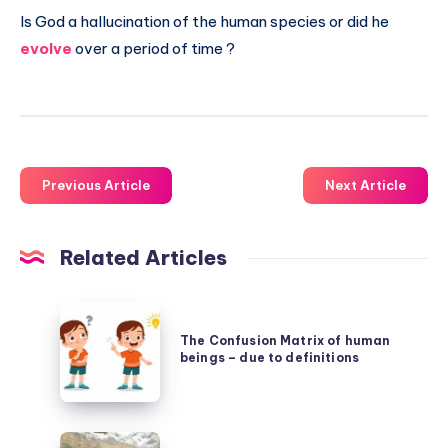
Is God a hallucination of the human species or did he
evolve
over a period of time ?
Previous Article
Next Article
Related Articles
The
Confusion
The Confusion Matrix of human
beings – due to definitions
Matrix
of
human
Success