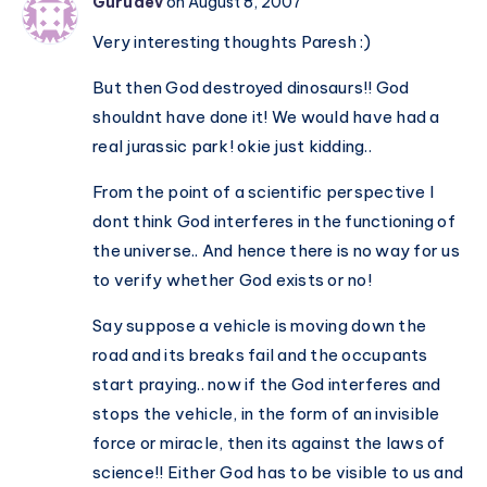
Gurudev
on August 8, 2007
or
Very interesting thoughts Paresh :)
Relative?
Universal
But then God destroyed dinosaurs!! God
or
shouldnt have done it! We would have had a
Local?
real jurassic park! okie just kidding..
From the point of a scientific perspective I
dont think God interferes in the functioning of
the universe.. And hence there is no way for us
to verify whether God exists or no!
Say suppose a vehicle is moving down the
road and its breaks fail and the occupants
start praying.. now if the God interferes and
stops the vehicle, in the form of an invisible
force or miracle, then its against the laws of
science!! Either God has to be visible to us and