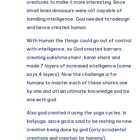
creatures to make it more interesting. Since
small brain dinosaurs were not capable of
handling intelligence, God needed to redesign
and hence created human.
With Human the things could go out of control
with intelligence, so God created barriers,
creating sukshma sharir, karan sharir and
made 7 layers of increased intelligence (some
says 4 layers). Now the challenge is for
humans to master each of these sharirs one
by one and attain ultimate knowledge and be
one with god.
Also god created it using the yuga cycles. In
kaliyuga, since god is said to be resting no new
creation being done by god (only accidental
creations and creation by humans).