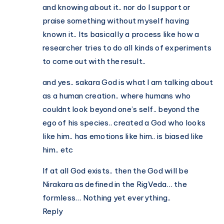
and knowing about it.. nor do I support or
praise something without myself having
known it.. Its basically a process like how a
researcher tries to do all kinds of experiments
to come out with the result..
and yes.. sakara God is what I am talking about
as a human creation.. where humans who
couldnt look beyond one’s self.. beyond the
ego of his species.. created a God who looks
like him.. has emotions like him.. is biased like
him.. etc
If at all God exists.. then the God will be
Nirakara as defined in the RigVeda… the
formless… Nothing yet everything..
Reply