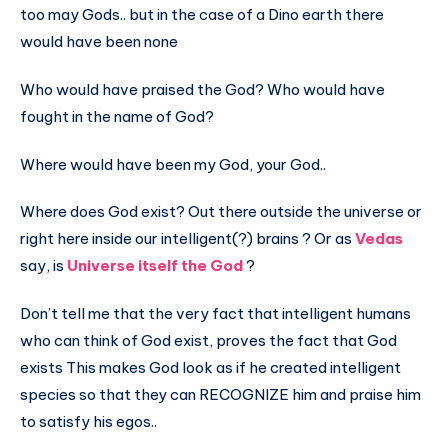
too may Gods.. but in the case of a Dino earth there
would have been none
Who would have praised the God? Who would have
fought in the name of God?
Where would have been my God, your God..
Where does God exist? Out there outside the universe or
right here inside our intelligent(?) brains ? Or as
Vedas
say, is
Universe itself the God
?
Don’t tell me that the very fact that intelligent humans
who can think of God exist, proves the fact that God
exists This makes God look as if he created intelligent
species so that they can RECOGNIZE him and praise him
to satisfy his egos..