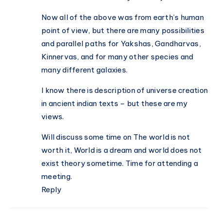
Now all of the above was from earth’s human
point of view, but there are many possibilities
and parallel paths for Yakshas, Gandharvas,
Kinnervas, and for many other species and
many different galaxies.
I know there is description of universe creation
in ancient indian texts – but these are my
views.
Will discuss some time on The world is not
worth it, World is a dream and world does not
exist theory sometime. Time for attending a
meeting.
Reply