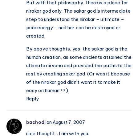
But with that philosophy, there is a place for
nirakar god only. The sakar god is intermediate
step to understand the nirakar – ultimate –
pure energy – neither can be destroyed or
created.
By above thoughts, yes, the sakar god is the
human creation, as some ancients attained the
ultimate nirvana and provided the paths to the
rest by creating sakar god. (Or was it because
of the nirakar god didn’t want it to make it
easy on human?? )
Reply
bachodi
on August 7, 2007
nice thought .. I am with you.