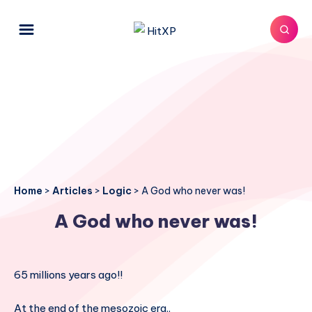
Home
>
Articles
>
Logic
>
A God who never was!
A God who never was!
65 millions years ago!!
At the end of the mesozoic era..