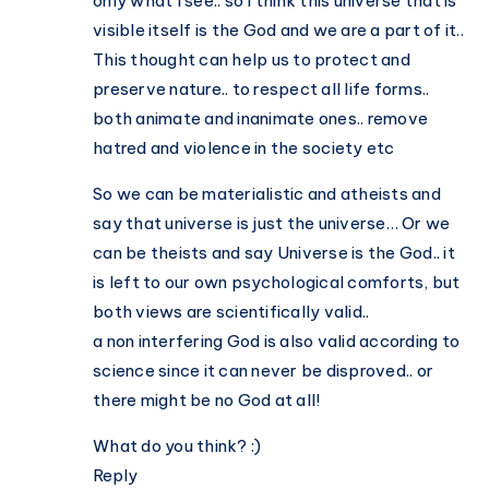
only what I see.. so I think this universe that is
visible itself is the God and we are a part of it..
This thought can help us to protect and
preserve nature.. to respect all life forms..
both animate and inanimate ones.. remove
hatred and violence in the society etc
So we can be materialistic and atheists and
say that universe is just the universe… Or we
can be theists and say Universe is the God.. it
is left to our own psychological comforts, but
both views are scientifically valid..
a non interfering God is also valid according to
science since it can never be disproved.. or
there might be no God at all!
What do you think? :)
Reply