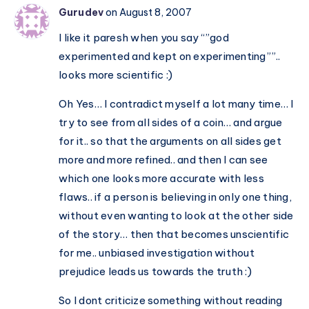
Gurudev
on August 8, 2007
I like it paresh when you say “”god
experimented and kept on experimenting””..
looks more scientific :)
Oh Yes… I contradict myself a lot many time… I
try to see from all sides of a coin… and argue
for it.. so that the arguments on all sides get
more and more refined.. and then I can see
which one looks more accurate with less
flaws.. if a person is believing in only one thing,
without even wanting to look at the other side
of the story… then that becomes unscientific
for me.. unbiased investigation without
prejudice leads us towards the truth :)
So I dont criticize something without reading