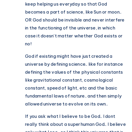
keep helping us everyday so that God
becomes a part of science, like Sun or moon..
OR God should be invisible and never interfere
in the functioning of the universe, in which
case it doesn’t matter whether God exists or
no!
God if existing might have just created a
universe by defining science.. like for instance
defining the values of the physical constants
like gravitational constant, cosmological
constant, speed of light, etc and the basic
fundamental laws of nature.. and then simply
allowed universe to evolve on its own..
If you ask what I believe to be God.. I dont
really think about a superhuman God.. I believe