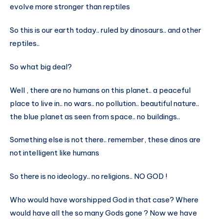
evolve more stronger than reptiles
So this is our earth today.. ruled by dinosaurs.. and other
reptiles..
So what big deal?
Well , there are no humans on this planet.. a peaceful
place to live in.. no wars.. no pollution.. beautiful nature..
the blue planet as seen from space.. no buildings..
Something else is not there.. remember, these dinos are
not intelligent like humans
So there is no ideology.. no religions.. NO GOD !
Who would have worshipped God in that case? Where
would have all the so many Gods gone ? Now we have