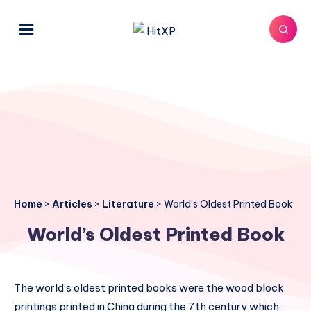
Home
>
Articles
>
Literature
>
World’s Oldest Printed Book
World’s Oldest Printed Book
The world’s oldest printed books were the wood block
printings printed in China during the 7th century which