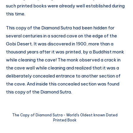
such printed books were already well established during
this time.
This copy of the Diamond Sutra had been hidden for
several centuries in a sacred cave on the edge of the
Gobi Desert. It was discovered in 1900, more than a
thousand years after it was printed, by a Buddhist monk
while cleaning the cave! The monk observed a crack in
the cave wall while cleaning and realized that it was a
deliberately concealed entrance to another section of
the cave. And inside this concealed section was found
this copy of the Diamond Sutra.
The Copy of Diamond Sutra - World's Oldest known Dated
Printed Book