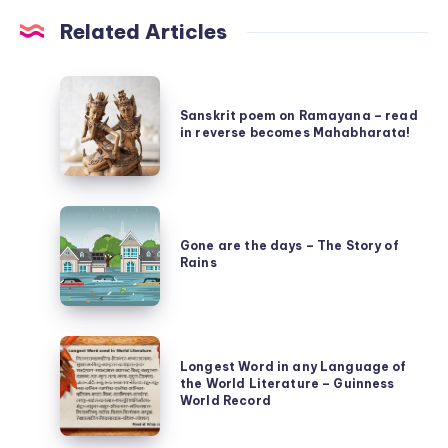
Related Articles
Sanskrit
poem
Sanskrit poem on Ramayana – read
in reverse becomes Mahabharata!
on
Ramayana
–
Gone
read
are
Gone are the days – The Story of
in
Rains
the
reverse
days
becomes
–
Mahabharata!
Longest
The
Longest Word in any Language of
Word
Story
the World Literature – Guinness
in
World Record
of
any
Rains