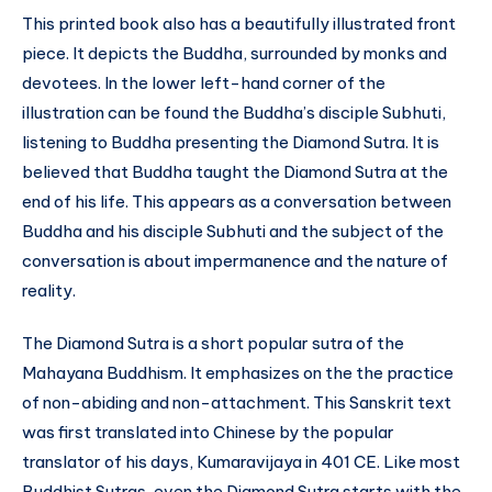
This printed book also has a beautifully illustrated front
piece. It depicts the Buddha, surrounded by monks and
devotees. In the lower left-hand corner of the
illustration can be found the Buddha’s disciple Subhuti,
listening to Buddha presenting the Diamond Sutra. It is
believed that Buddha taught the Diamond Sutra at the
end of his life. This appears as a conversation between
Buddha and his disciple Subhuti and the subject of the
conversation is about impermanence and the nature of
reality.
The Diamond Sutra is a short popular sutra of the
Mahayana Buddhism. It emphasizes on the the practice
of non-abiding and non-attachment. This Sanskrit text
was first translated into Chinese by the popular
translator of his days, Kumaravijaya in 401 CE. Like most
Buddhist Sutras, even the Diamond Sutra starts with the