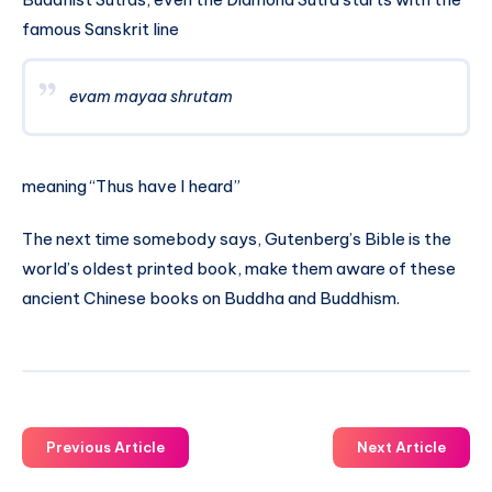
famous Sanskrit line
evam mayaa shrutam
meaning “Thus have I heard”
The next time somebody says, Gutenberg’s Bible is the
world’s oldest printed book, make them aware of these
ancient Chinese books on Buddha and Buddhism.
Previous Article
Next Article