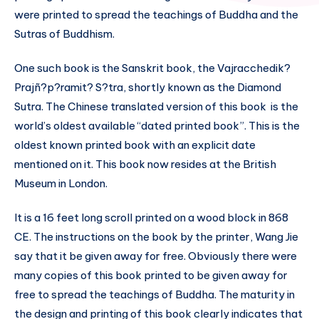
were printed to spread the teachings of Buddha and the
Sutras of Buddhism.
One such book is the Sanskrit book, the Vajracchedik?
Prajñ?p?ramit? S?tra, shortly known as the Diamond
Sutra. The Chinese translated version of this book is the
world’s oldest available “dated printed book”. This is the
oldest known printed book with an explicit date
mentioned on it. This book now resides at the British
Museum in London.
It is a 16 feet long scroll printed on a wood block in 868
CE. The instructions on the book by the printer, Wang Jie
say that it be given away for free. Obviously there were
many copies of this book printed to be given away for
free to spread the teachings of Buddha. The maturity in
the design and printing of this book clearly indicates that