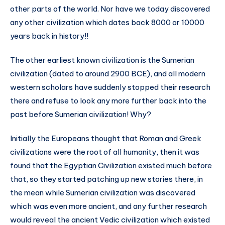
other parts of the world. Nor have we today discovered
any other civilization which dates back 8000 or 10000
years back in history!!
The other earliest known civilization is the Sumerian
civilization (dated to around 2900 BCE), and all modern
western scholars have suddenly stopped their research
there and refuse to look any more further back into the
past before Sumerian civilization! Why?
Initially the Europeans thought that Roman and Greek
civilizations were the root of all humanity, then it was
found that the Egyptian Civilization existed much before
that, so they started patching up new stories there, in
the mean while Sumerian civilization was discovered
which was even more ancient, and any further research
would reveal the ancient Vedic civilization which existed