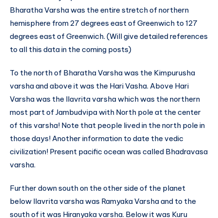
Bharatha Varsha was the entire stretch of northern
hemisphere from 27 degrees east of Greenwich to 127
degrees east of Greenwich. (Will give detailed references
to all this data in the coming posts)
To the north of Bharatha Varsha was the Kimpurusha
varsha and above it was the Hari Vasha. Above Hari
Varsha was the Ilavrita varsha which was the northern
most part of Jambudvipa with North pole at the center
of this varsha! Note that people lived in the north pole in
those days! Another information to date the vedic
civilization! Present pacific ocean was called Bhadravasa
varsha.
Further down south on the other side of the planet
below Ilavrita varsha was Ramyaka Varsha and to the
south of it was Hiranyaka varsha. Below it was Kuru