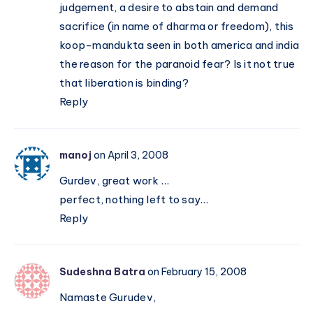
judgement, a desire to abstain and demand
sacrifice (in name of dharma or freedom), this
koop-mandukta seen in both america and india
the reason for the paranoid fear? Is it not true
that liberation is binding?
Reply
manoj
on April 3, 2008
Gurdev, great work …
perfect, nothing left to say…
Reply
Sudeshna Batra
on February 15, 2008
Namaste Gurudev,