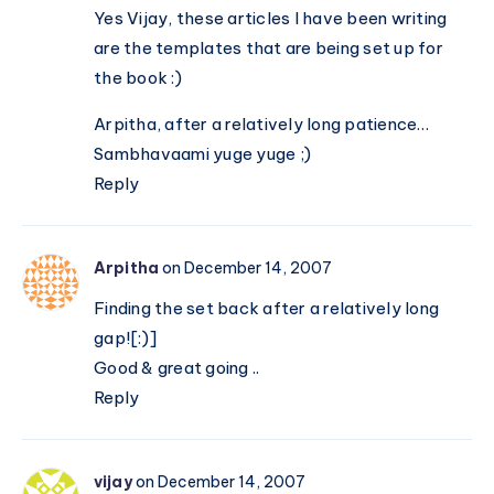
Yes Vijay, these articles I have been writing
are the templates that are being set up for
the book :)
Arpitha, after a relatively long patience…
Sambhavaami yuge yuge ;)
Reply
Arpitha
on December 14, 2007
Finding the set back after a relatively long
gap![:)]
Good & great going ..
Reply
vijay
on December 14, 2007