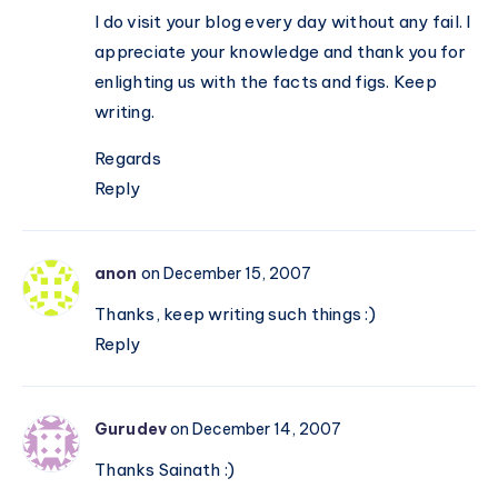
I do visit your blog every day without any fail. I
appreciate your knowledge and thank you for
enlighting us with the facts and figs. Keep
writing.
Regards
Reply
anon
on December 15, 2007
Thanks, keep writing such things :)
Reply
Gurudev
on December 14, 2007
Thanks Sainath :)