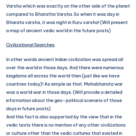
Varsha which was exactly on the other side of the planet
compared to Bharatha Varsha. So when it was day in
Bharata varsha, it was night in Kuru varsha! (Will present
a map of ancient vedic world in the future posts)
Civilizational Searches
In other words ancient Indian civilization was spread all
over the world in those days. And there were numerous
kingdoms all across the world then (just like we have
countries today)! As simple as that. Mahabharata war
was a world war in those days. (Will provide a detailed
information about the geo-political scenario of those
days in future posts)
And this fact is also supported by the view that in the
vedic texts there is no mention of any other civilizations
or culture other than the vedic cultures that existed in