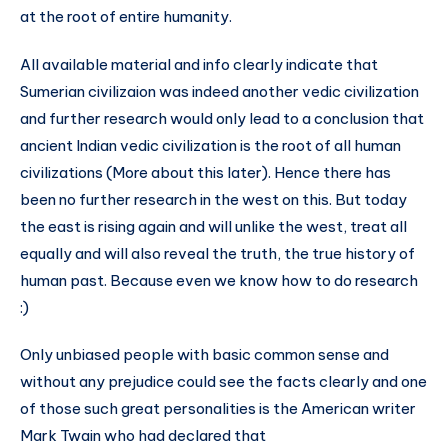
at the root of entire humanity.
All available material and info clearly indicate that
Sumerian civilizaion was indeed another vedic civilization
and further research would only lead to a conclusion that
ancient Indian vedic civilization is the root of all human
civilizations (More about this later). Hence there has
been no further research in the west on this. But today
the east is rising again and will unlike the west, treat all
equally and will also reveal the truth, the true history of
human past. Because even we know how to do research
:)
Only unbiased people with basic common sense and
without any prejudice could see the facts clearly and one
of those such great personalities is the American writer
Mark Twain who had declared that