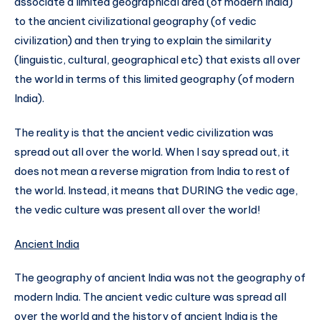
associate a limited geographical area (of modern India)
to the ancient civilizational geography (of vedic
civilization) and then trying to explain the similarity
(linguistic, cultural, geographical etc) that exists all over
the world in terms of this limited geography (of modern
India).
The reality is that the ancient vedic civilization was
spread out all over the world. When I say spread out, it
does not mean a reverse migration from India to rest of
the world. Instead, it means that DURING the vedic age,
the vedic culture was present all over the world!
Ancient India
The geography of ancient India was not the geography of
modern India. The ancient vedic culture was spread all
over the world and the history of ancient India is the