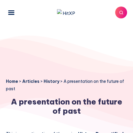
Home
>
Articles
>
History
>
A presentation on the future of
past
A presentation on the future
of past