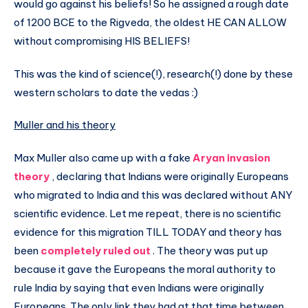
would go against his beliefs! So he assigned a rough date
of 1200 BCE to the Rigveda, the oldest HE CAN ALLOW
without compromising HIS BELIEFS!
This was the kind of science(!), research(!) done by these
western scholars to date the vedas :)
Muller and his theory
Max Muller also came up with a fake
Aryan invasion
theory
, declaring that Indians were originally Europeans
who migrated to India and this was declared without ANY
scientific evidence. Let me repeat, there is no scientific
evidence for this migration TILL TODAY and theory has
been
completely ruled out
. The theory was put up
because it gave the Europeans the moral authority to
rule India by saying that even Indians were originally
Europeans. The only link they had at that time between