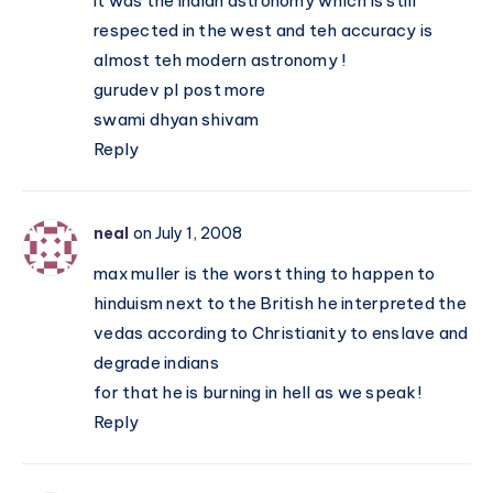
it was the indian astronomy which is still
respected in the west and teh accuracy is
almost teh modern astronomy !
gurudev pl post more
swami dhyan shivam
Reply
neal
on July 1, 2008
max muller is the worst thing to happen to
hinduism next to the British he interpreted the
vedas according to Christianity to enslave and
degrade indians
for that he is burning in hell as we speak!
Reply