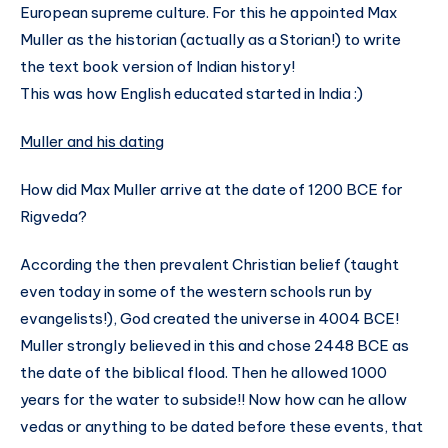
European supreme culture. For this he appointed Max
Muller as the historian (actually as a Storian!) to write
the text book version of Indian history!
This was how English educated started in India :)
Muller and his dating
How did Max Muller arrive at the date of 1200 BCE for
Rigveda?
According the then prevalent Christian belief (taught
even today in some of the western schools run by
evangelists!), God created the universe in 4004 BCE!
Muller strongly believed in this and chose 2448 BCE as
the date of the biblical flood. Then he allowed 1000
years for the water to subside!! Now how can he allow
vedas or anything to be dated before these events, that