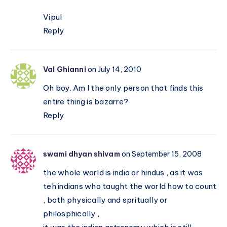
Vipul
Reply
Val Ghianni
on July 14, 2010
Oh boy. Am I the only person that finds this
entire thing is bazarre?
Reply
swami dhyan shivam
on September 15, 2008
the whole world is india or hindus , as it was
teh indians who taught the world how to count
, both physically and spritually or
philosphically ,