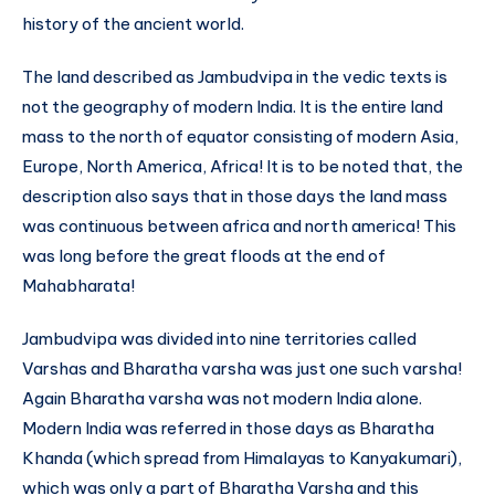
history of the ancient world.
The land described as Jambudvipa in the vedic texts is
not the geography of modern India. It is the entire land
mass to the north of equator consisting of modern Asia,
Europe, North America, Africa! It is to be noted that, the
description also says that in those days the land mass
was continuous between africa and north america! This
was long before the great floods at the end of
Mahabharata!
Jambudvipa was divided into nine territories called
Varshas and Bharatha varsha was just one such varsha!
Again Bharatha varsha was not modern India alone.
Modern India was referred in those days as Bharatha
Khanda (which spread from Himalayas to Kanyakumari),
which was only a part of Bharatha Varsha and this