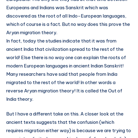
Europeans and Indians was Sanskrit which was
discovered as the root of all Indo-European languages,
which of course is a fact. But no way does this prove the
Aryan migration theory.
In fact, today the studies indicate that it was from
ancient India that civilization spread to the rest of the
world! Else there is no way one can explain the roots of
modern European languages in ancient Indian Sanskrit!
Many researchers have said that people from India
migrated to the rest of the world! In other words a
reverse Aryan migration theory! It is called the Out of
India theory.
But I have a different take on this. A closer look at the
ancient texts suggests that the confusion (which
requires migration either way) is because we are trying to