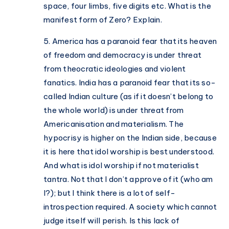
space, four limbs, five digits etc. What is the
manifest form of Zero? Explain.
5. America has a paranoid fear that its heaven
of freedom and democracy is under threat
from theocratic ideologies and violent
fanatics. India has a paranoid fear that its so-
called Indian culture (as if it doesn’t belong to
the whole world) is under threat from
Americanisation and materialism. The
hypocrisy is higher on the Indian side, because
it is here that idol worship is best understood.
And what is idol worship if not materialist
tantra. Not that I don’t approve of it (who am
I?); but I think there is a lot of self-
introspection required. A society which cannot
judge itself will perish. Is this lack of