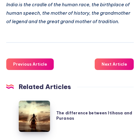
India is the cradle of the human race, the birthplace of
human speech, the mother of history, the grandmother
of legend and the great grand mother of tradition.
Previous Article
Next Article
Related Articles
The
difference
The difference between Itihasa and
Puranas
between
Itihasa
and