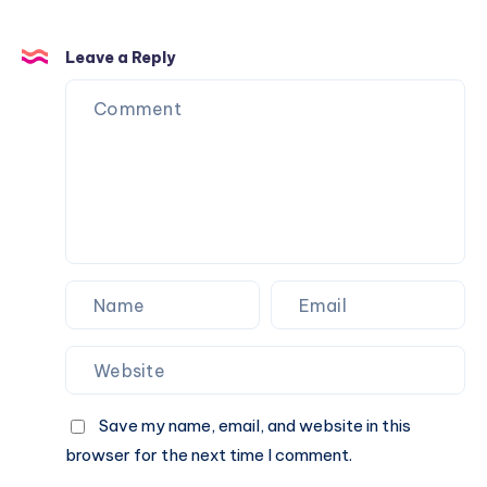
Leave a Reply
Save my name, email, and website in this
browser for the next time I comment.