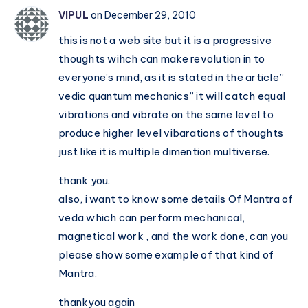
nation
VIPUL
on December 29, 2010
–
this is not a web site but it is a progressive
Hinduism
thoughts wihch can make revolution in to
is
everyone’s mind, as it is stated in the article”
a
vedic quantum mechanics” it will catch equal
culture,
vibrations and vibrate on the same level to
not
produce higher level vibarations of thoughts
a
just like it is multiple dimention multiverse.
mere
religion
thank you.
also, i want to know some details Of Mantra of
veda which can perform mechanical,
magnetical work , and the work done, can you
please show some example of that kind of
Mantra.
thankyou again