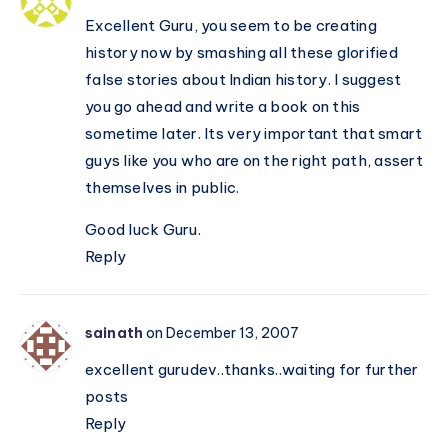
Excellent Guru, you seem to be creating
history now by smashing all these glorified
false stories about Indian history. I suggest
you go ahead and write a book on this
sometime later. Its very important that smart
guys like you who are on the right path, assert
themselves in public.
Good luck Guru.
Reply
sainath
on December 13, 2007
excellent gurudev..thanks..waiting for further
posts
Reply