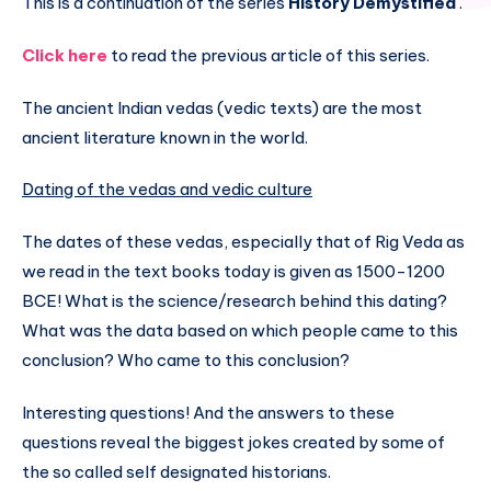
This is a continuation of the series
History Demystified
.
Click here
to read the previous article of this series.
The ancient Indian vedas (vedic texts) are the most
ancient literature known in the world.
Dating of the vedas and vedic culture
The dates of these vedas, especially that of Rig Veda as
we read in the text books today is given as 1500-1200
BCE! What is the science/research behind this dating?
What was the data based on which people came to this
conclusion? Who came to this conclusion?
Interesting questions! And the answers to these
questions reveal the biggest jokes created by some of
the so called self designated historians.