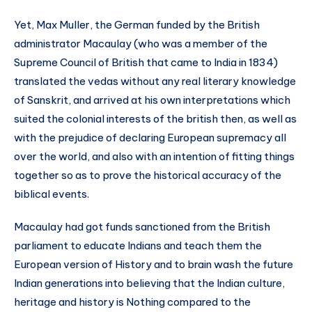
Yet, Max Muller, the German funded by the British
administrator Macaulay (who was a member of the
Supreme Council of British that came to India in 1834)
translated the vedas without any real literary knowledge
of Sanskrit, and arrived at his own interpretations which
suited the colonial interests of the british then, as well as
with the prejudice of declaring European supremacy all
over the world, and also with an intention of fitting things
together so as to prove the historical accuracy of the
biblical events.
Macaulay had got funds sanctioned from the British
parliament to educate Indians and teach them the
European version of History and to brain wash the future
Indian generations into believing that the Indian culture,
heritage and history is Nothing compared to the