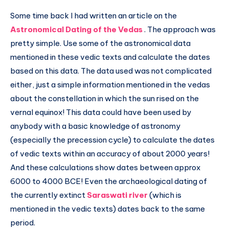
Some time back I had written an article on the
Astronomical Dating of the Vedas
. The approach was
pretty simple. Use some of the astronomical data
mentioned in these vedic texts and calculate the dates
based on this data. The data used was not complicated
either, just a simple information mentioned in the vedas
about the constellation in which the sun rised on the
vernal equinox! This data could have been used by
anybody with a basic knowledge of astronomy
(especially the precession cycle) to calculate the dates
of vedic texts within an accuracy of about 2000 years!
And these calculations show dates between approx
6000 to 4000 BCE! Even the archaeological dating of
the currently extinct
Saraswati river
(which is
mentioned in the vedic texts) dates back to the same
period.