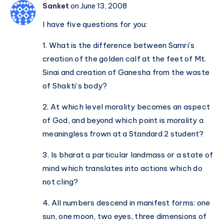
Sanket
on June 13, 2008
I have five questions for you:
1. What is the difference between Samri’s
creation of the golden calf at the feet of Mt.
Sinai and creation of Ganesha from the waste
of Shakti’s body?
2. At which level morality becomes an aspect
of God, and beyond which point is morality a
meaningless frown at a Standard 2 student?
3. Is bharat a particular landmass or a state of
mind which translates into actions which do
not cling?
4. All numbers descend in manifest forms: one
sun, one moon, two eyes, three dimensions of