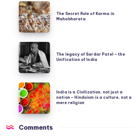
The
Puranas
Secret
The Secret Role of Karma in
Mahabharata
Role
of
Karma
The
in
legacy
The legacy of Sardar Patel – the
Mahabharata
Unification of India
of
Sardar
Patel
India
–
India is a Civilization, not just a
is
the
nation – Hinduism is a culture, not a
a
mere religion
Unification
Civilization,
of
not
India
Comments
just
a