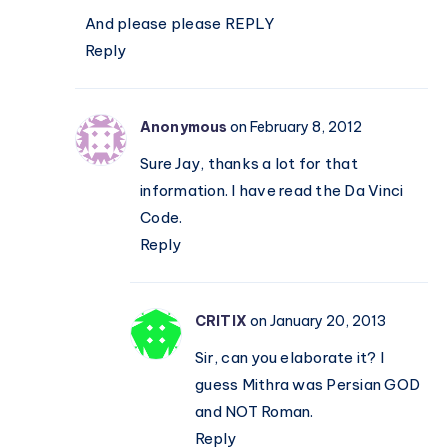
And please please REPLY
Reply
Anonymous
on February 8, 2012
Sure Jay, thanks a lot for that
information. I have read the Da Vinci
Code.
Reply
CRITIX
on January 20, 2013
Sir, can you elaborate it? I
guess Mithra was Persian GOD
and NOT Roman.
Reply