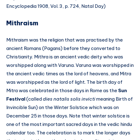
Encyclopedia 1908, Vol. 3, p. 724, Natal Day)
Mithraism
Mithraism was the religion that was practised by the
ancient Romans (Pagans) before they converted to
Christianity. Mithra is an ancient vedic deity who was
worshipped along with Varuna. Varuna was worshipped in
the ancient vedic times as the lord of heavens, and Mitra
was worshipped as the lord of light. The birth day of
Mitra was celebrated in those days in Rome as the
Sun
Festival
(called
dies natalis solis invicti
meaning Birth of
Invincible Sun) on the Winter Solstice which was on
December 25 in those days. Note that winter solstice is
one of the most important sacred days in the vedic hindu
calendar too. The celebration is to mark the longer days