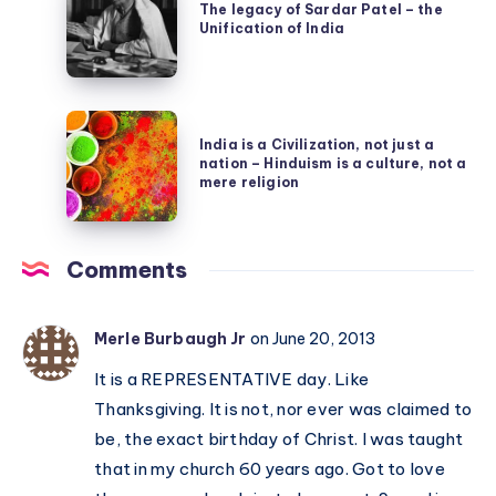
legacy
The legacy of Sardar Patel – the
Mahabharata
Unification of India
of
Sardar
Patel
India
–
India is a Civilization, not just a
is
the
nation – Hinduism is a culture, not a
a
mere religion
Unification
Civilization,
of
not
India
Comments
just
a
nation
Merle Burbaugh Jr
on June 20, 2013
–
It is a REPRESENTATIVE day. Like
Hinduism
Thanksgiving. It is not, nor ever was claimed to
is
be, the exact birthday of Christ. I was taught
a
that in my church 60 years ago. Got to love
culture,