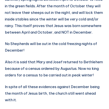
in the green fields. After the month of October they will
not leave their sheeps out in the night, and will lock them
inside stables since the winter will be very cold and/or
rainy. This itself proves that Jesus was born somewhere
between April and October, and NOT in December.
No Shepherds will be out in the cold freezing nights of
December!
Also it is said that Mary and Josef returned to Bethlehem
because of a census ordered by Augustus. Now no king
orders for a census to be carried out in peak winter!
In spite of all these evidences against December being
the month of Jesus birth, the church still went ahead
with it.