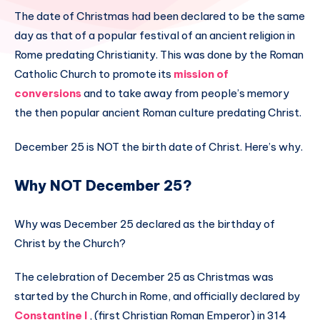
The date of Christmas had been declared to be the same
day as that of a popular festival of an ancient religion in
Rome predating Christianity. This was done by the Roman
Catholic Church to promote its
mission of
conversions
and to take away from people’s memory
the then popular ancient Roman culture predating Christ.
December 25 is NOT the birth date of Christ. Here’s why.
Why NOT December 25?
Why was December 25 declared as the birthday of
Christ by the Church?
The celebration of December 25 as Christmas was
started by the Church in Rome, and officially declared by
Constantine I
, (first Christian Roman Emperor) in 314