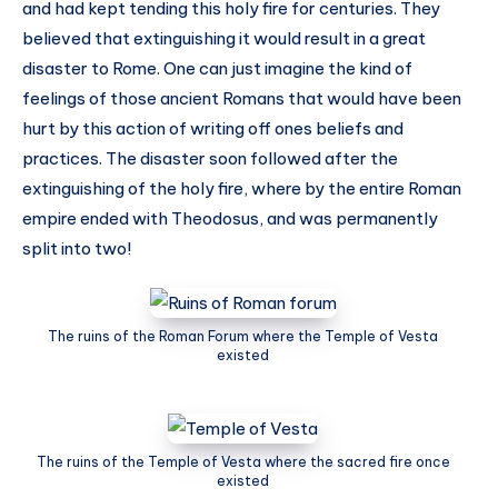
and had kept tending this holy fire for centuries. They
believed that extinguishing it would result in a great
disaster to Rome. One can just imagine the kind of
feelings of those ancient Romans that would have been
hurt by this action of writing off ones beliefs and
practices. The disaster soon followed after the
extinguishing of the holy fire, where by the entire Roman
empire ended with Theodosus, and was permanently
split into two!
The ruins of the Roman Forum where the Temple of Vesta
existed
The ruins of the Temple of Vesta where the sacred fire once
existed