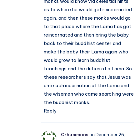
monks would know via celestial hints
as to where he would get reincarnated
again, and then these monks would go
to that place where the Lama has got
reincarnated and then bring the baby
back to their buddhist center and
make the baby their Lama again who
would grow to learn buddhist
teachings and the duties of a Lama. So
these researchers say that Jesus was
one such incarnation of the Lama and
the wisemen who came searching were
the buddhist monks.
Reply
Crhummons
on December 26,