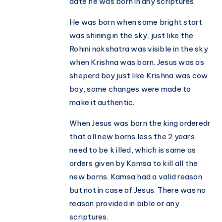
date he was born in any scriptures.
He was born when some bright start
was shining in the sky, just like the
Rohini nakshatra was visible in the sky
when Krishna was born. Jesus was as
sheperd boy just like Krishna was cow
boy, some changes were made to
make it authentic.
When Jesus was born the king orderedr
that all new borns less the 2 years
need to be k illed, which is same as
orders given by Kamsa to kill all the
new borns. Kamsa had a valid reason
but not in case of Jesus. There was no
reason provided in bible or any
scriptures.