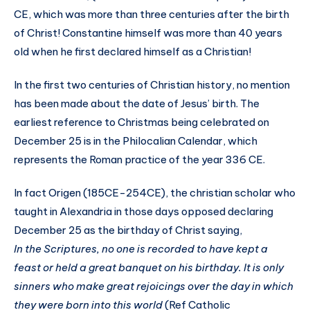
CE, which was more than three centuries after the birth
of Christ! Constantine himself was more than 40 years
old when he first declared himself as a Christian!
In the first two centuries of Christian history, no mention
has been made about the date of Jesus’ birth. The
earliest reference to Christmas being celebrated on
December 25 is in the Philocalian Calendar, which
represents the Roman practice of the year 336 CE.
In fact Origen (185CE-254CE), the christian scholar who
taught in Alexandria in those days opposed declaring
December 25 as the birthday of Christ saying,
In the Scriptures, no one is recorded to have kept a
feast or held a great banquet on his birthday. It is only
sinners who make great rejoicings over the day in which
they were born into this world
(Ref Catholic