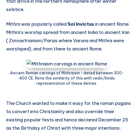
that arrive in the northern hemisphere after winter
solstice.
Mithra was popularly called
Sol Invictus
in ancient Rome.
Mithra’s worship spread from ancient India to ancient Iran
( Zoroastrianism/Parsis where Varuna and Mithra were
worshiped), and from there to ancient Rome.
Ancient Roman carvings of Mithraism - dated between 300-
400 CE. Note the similarity of this with vedic/hindu
representation of these deities.
The Church wanted to make it easy for the roman pagans
to convert into Christianity and also override their
existing popular fests and hence declared December 25
as the Birthday of Christ with three major intentions,