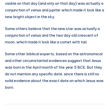
visible on that day (and only on that day) was actually a
conjunction of venus and jupiter which made it look like a
new bright object in the sky.
Some others believe that the new star was actually a
conjunction of venus and the two day old crescent of
moon, which made it look like a comet with tail.
Some other biblical experts, based on the astronomical
and other circumstantial evidences suggest that Jesus
was born in the April month of the year 5 BCE. But they
do not mention any specific date, since there is still no
solid evidence about the exact date on which Jesus was
born.