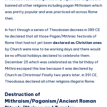
banned all other religions including pagan Mithraism which
was pretty popular and was practiced all across Rome
then.
In fact through a series of Theodosian decrees in 389 CE
he declared that all those Pagan/Mithraic festivals of
Rome that had not yet been
declared as Christian ones
by Church were now to be working days and there would
be no official holidays declared to celebrate them.
December 25 which was celebrated as the birthday of
Mithra escaped this law because it was declared by
Church as Christmas! Finally two years later, in 391 CE,
Theodosius declared all other religions illegal in Rome.
Destruction of
Mithraism/Paganism/Ancient Roman