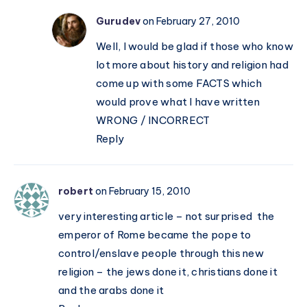
Gurudev
on February 27, 2010
Well, I would be glad if those who know
lot more about history and religion had
come up with some FACTS which
would prove what I have written
WRONG / INCORRECT
Reply
robert
on February 15, 2010
very interesting article – not surprised the
emperor of Rome became the pope to
control/enslave people through this new
religion – the jews done it, christians done it
and the arabs done it