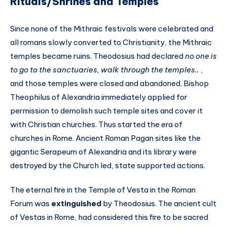
Rituals/Shrines and Temples
Since none of the Mithraic festivals were celebrated and
all romans slowly converted to Christianity, the Mithraic
temples became ruins. Theodosius had declared
no one is
to go to the sanctuaries, walk through the temples..
,
and those temples were closed and abandoned. Bishop
Theophilus of Alexandria immediately applied for
permission to demolish such temple sites and cover it
with Christian churches. Thus started the era of
churches in Rome. Ancient Roman Pagan sites like the
gigantic Serapeum of Alexandria and its library were
destroyed by the Church led, state supported actions.
The eternal fire in the Temple of Vesta in the Roman
Forum was
extinguished
by Theodosius. The ancient cult
of Vestas in Rome, had considered this fire to be sacred