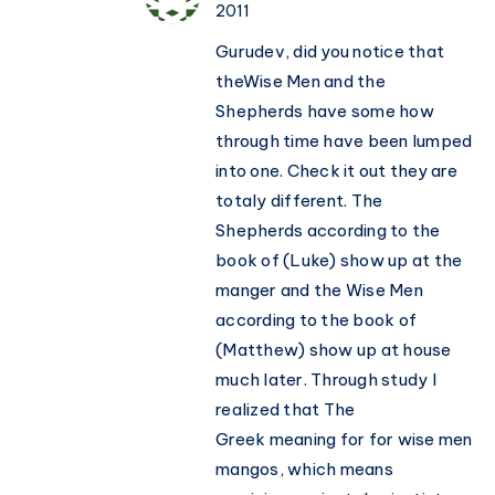
2011
Gurudev, did you notice that
theWise Men and the
Shepherds have some how
through time have been lumped
into one. Check it out they are
totaly different. The
Shepherds according to the
book of (Luke) show up at the
manger and the Wise Men
according to the book of
(Matthew) show up at house
much later. Through study I
realized that The
Greek meaning for for wise men
mangos, which means