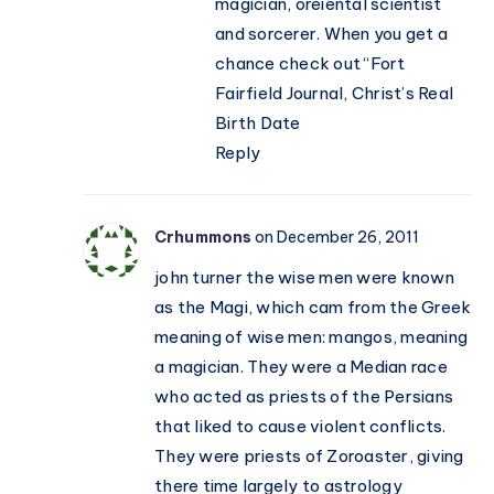
magician, oreiental scientist
and sorcerer. When you get a
chance check out “Fort
Fairfield Journal, Christ’s Real
Birth Date
Reply
Crhummons
on December 26, 2011
john turner the wise men were known
as the Magi, which cam from the Greek
meaning of wise men: mangos, meaning
a magician. They were a Median race
who acted as priests of the Persians
that liked to cause violent conflicts.
They were priests of Zoroaster, giving
there time largely to astrology