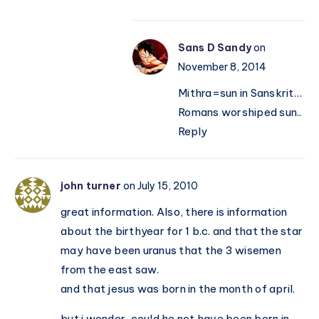
Sans D Sandy
on
November 8, 2014
Mithra=sun in Sanskrit…
Romans worshiped sun..
Reply
john turner
on July 15, 2010
great information. Also, there is information
about the birthyear for 1 b.c. and that the star
may have been uranus that the 3 wisemen
from the east saw.
and that jesus was born in the month of april.
but i wonder, could he not have been born in