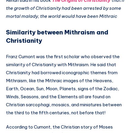
Renan said in his book
The Origins of Christianity
that
if
the growth of Christianity had been arrested by some
mortal malady, the world would have been Mithraic
Similarity between Mithraism and
Christianity
Franz Cumont was the first scholar who observed the
similarity of Christianity with Mithraism. He said that
Christianity had borrowed iconographic themes from
Mithraism, like the Mithraic images of the Heavens,
Earth, Ocean, Sun, Moon, Planets, signs of the Zodiac,
Winds, Seasons, and the Elements all are found on
Christian sarcophagi, mosaics, and miniatures between
the third to the fifth centuries, not before that!
According to Cumont, the Christian story of Moses