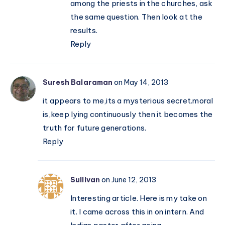
among the priests in the churches, ask
the same question. Then look at the
results.
Reply
Suresh Balaraman
on May 14, 2013
it appears to me,its a mysterious secret.moral
is,keep lying continuously then it becomes the
truth for future generations.
Reply
Sullivan
on June 12, 2013
Interesting article. Here is my take on
it. I came across this in on intern. And