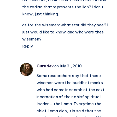
the zodiac that represents the lion? i don’t
know, just thinking.
as for the wisemen: what star did they see? I
just would like to know. and who were thes
wisemen?
Reply
Gurudev
on July 31, 2010
Some researchers say that these
wisemen were the buddhist monks
who had come in search of the next-
incarnation of their chief spiritual
leader – the Lama. Everytime the
chief Lama dies, it is said that the