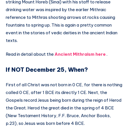
striking Mount Horeb (Sinai) with his staff to release
drinking water was inspired by the earlier Mithraic
reference to Mithras shooting arrows at rocks causing
fountains to spring up. This is again a pretty common
event in the stories of vedic deities in the ancient Indian
texts.
Read in detail about the
Ancient Mithraism here
.
If NOT December 25, When?
First of all Christ was not born in 0 CE, for there is nothing
called 0 CE, after 1 BCE its directly 1 CE. Next, the
Gospels record Jesus being born during the reign of Herod
the Great. Herod the great died in the spring of 4 BCE
(New Testament History, F.F. Bruce, Anchor Books,
p.23), so Jesus was born before 4 BCE.