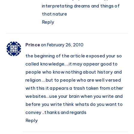
interpretating dreams and things of
that nature
Reply
Prince
on February 26, 2010
the beginning of the article exposed your so
called knowledge….it may appear good to
people who know nothing about history and
religion …but to people who are well versed
with this it appears a trash taken from other
websites…use your brain when you write and
before you write think whats do you want to
convey ..thanks and regards
Reply