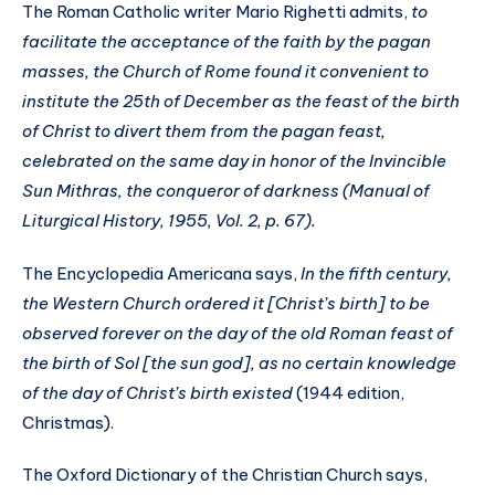
The Roman Catholic writer Mario Righetti admits,
to
facilitate the acceptance of the faith by the pagan
masses, the Church of Rome found it convenient to
institute the 25th of December as the feast of the birth
of Christ to divert them from the pagan feast,
celebrated on the same day in honor of the Invincible
Sun Mithras, the conqueror of darkness (Manual of
Liturgical History, 1955, Vol. 2, p. 67).
The Encyclopedia Americana says,
In the fifth century,
the Western Church ordered it [Christ’s birth] to be
observed forever on the day of the old Roman feast of
the birth of Sol [the sun god], as no certain knowledge
of the day of Christ’s birth existed
(1944 edition,
Christmas).
The Oxford Dictionary of the Christian Church says,