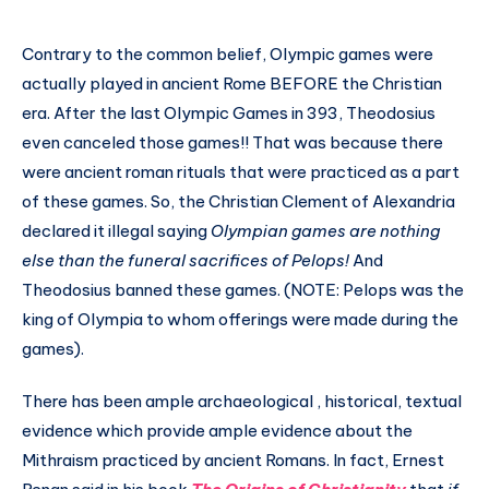
Contrary to the common belief, Olympic games were
actually played in ancient Rome BEFORE the Christian
era. After the last Olympic Games in 393, Theodosius
even canceled those games!! That was because there
were ancient roman rituals that were practiced as a part
of these games. So, the Christian Clement of Alexandria
declared it illegal saying
Olympian games are nothing
else than the funeral sacrifices of Pelops!
And
Theodosius banned these games. (NOTE: Pelops was the
king of Olympia to whom offerings were made during the
games).
There has been ample archaeological , historical, textual
evidence which provide ample evidence about the
Mithraism practiced by ancient Romans. In fact, Ernest