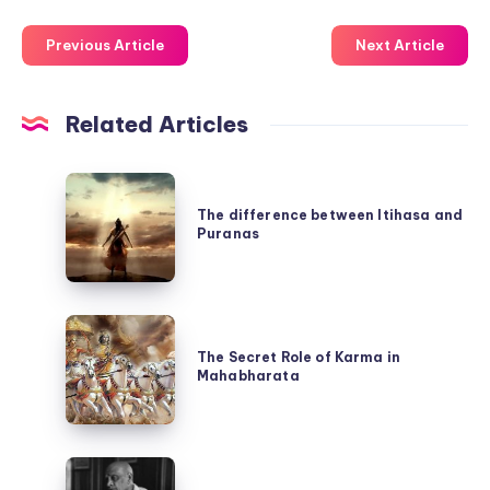
Previous Article
Next Article
Related Articles
The
difference
The difference between Itihasa and
Puranas
between
Itihasa
and
The
Puranas
Secret
The Secret Role of Karma in
Mahabharata
Role
of
Karma
The
in