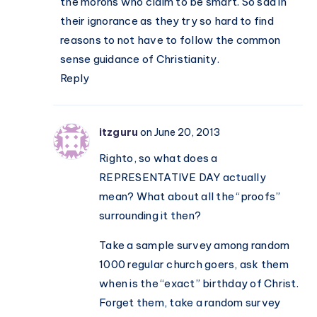
the morons who claim to be smart. So sad in
not
their ignorance as they try so hard to find
a
reasons to not have to follow the common
mere
sense guidance of Christianity.
religion
Reply
itzguru
on June 20, 2013
Righto, so what does a
REPRESENTATIVE DAY actually
mean? What about all the “proofs”
surrounding it then?
Take a sample survey among random
1000 regular church goers, ask them
when is the “exact” birthday of Christ.
Forget them, take a random survey