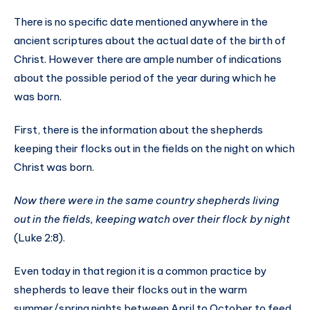
There is no specific date mentioned anywhere in the
ancient scriptures about the actual date of the birth of
Christ. However there are ample number of indications
about the possible period of the year during which he
was born.
First, there is the information about the shepherds
keeping their flocks out in the fields on the night on which
Christ was born.
Now there were in the same country shepherds living
out in the fields, keeping watch over their flock by night
(Luke 2:8).
Even today in that region it is a common practice by
shepherds to leave their flocks out in the warm
summer/spring nights between April to October to feed