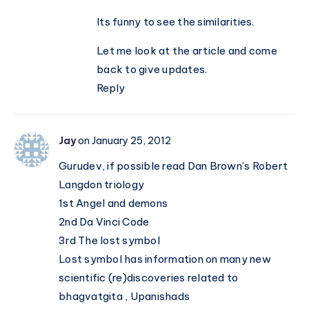
Its funny to see the similarities.
Let me look at the article and come
back to give updates.
Reply
Jay
on January 25, 2012
Gurudev, if possible read Dan Brown’s Robert
Langdon triology
1st Angel and demons
2nd Da Vinci Code
3rd The lost symbol
Lost symbol has information on many new
scientific (re)discoveries related to
bhagvatgita , Upanishads