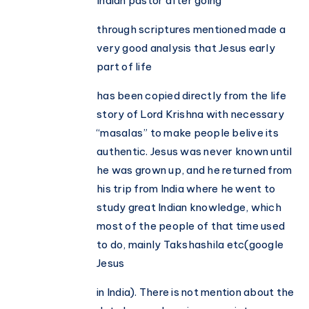
Indian pastor after going
through scriptures mentioned made a
very good analysis that Jesus early
part of life
has been copied directly from the life
story of Lord Krishna with necessary
“masalas” to make people belive its
authentic. Jesus was never known until
he was grown up, and he returned from
his trip from India where he went to
study great Indian knowledge, which
most of the people of that time used
to do, mainly Takshashila etc(google
Jesus
in India). There is not mention about the