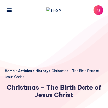
Home
>
Articles
>
History
>
Christmas – The Birth Date of
Jesus Christ
Christmas – The Birth Date of
Jesus Christ