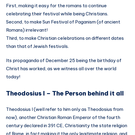
First, making it easy for the romans to continue
celebrating their festival while being Christians.
Second, to make Sun Festival of Paganism (of ancient
Romans) irrelevant!
Third, to make Christian celebrations on different dates
than that of Jewish festivals.
Its propaganda of December 25 being the birthday of
Christ has worked, as we witness all over the world
today!
Theodosius I – The Person behind it all
Theodosius I (well refer to him only as Theodosius from
now), another Christian Roman Emperor of the fourth
century declared in 391 CE, Christianity the state religion
of Rome, in fact making it the only legitimate religion, and