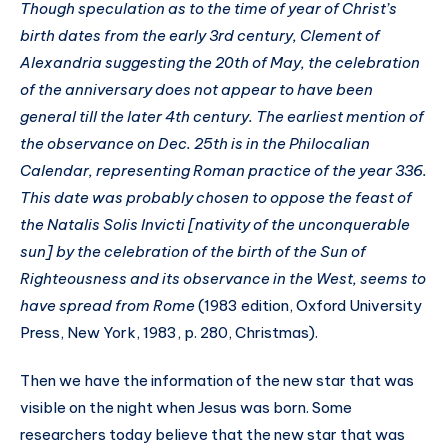
Though speculation as to the time of year of Christ’s
birth dates from the early 3rd century, Clement of
Alexandria suggesting the 20th of May, the celebration
of the anniversary does not appear to have been
general till the later 4th century. The earliest mention of
the observance on Dec. 25th is in the Philocalian
Calendar, representing Roman practice of the year 336.
This date was probably chosen to oppose the feast of
the Natalis Solis Invicti [nativity of the unconquerable
sun] by the celebration of the birth of the Sun of
Righteousness and its observance in the West, seems to
have spread from Rome
(1983 edition, Oxford University
Press, New York, 1983, p. 280, Christmas).
Then we have the information of the new star that was
visible on the night when Jesus was born. Some
researchers today believe that the new star that was