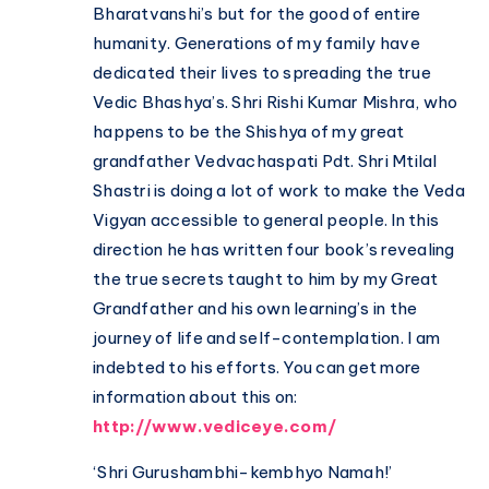
Bharatvanshi’s but for the good of entire
humanity. Generations of my family have
dedicated their lives to spreading the true
Vedic Bhashya’s. Shri Rishi Kumar Mishra, who
happens to be the Shishya of my great
grandfather Vedvachaspati Pdt. Shri Mtilal
Shastri is doing a lot of work to make the Veda
Vigyan accessible to general people. In this
direction he has written four book’s revealing
the true secrets taught to him by my Great
Grandfather and his own learning’s in the
journey of life and self-contemplation. I am
indebted to his efforts. You can get more
information about this on:
http://www.vediceye.com/
‘Shri Gurushambhi-kembhyo Namah!’