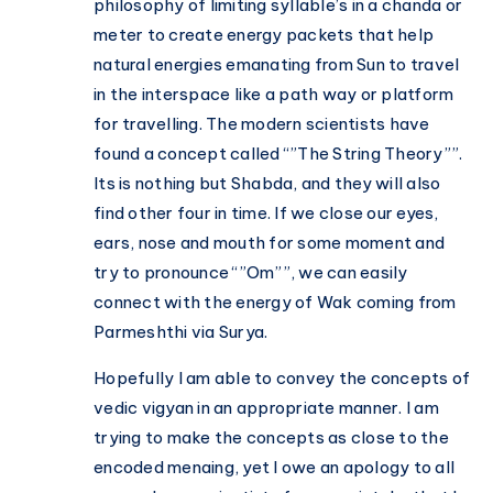
philosophy of limiting syllable’s in a chanda or
meter to create energy packets that help
natural energies emanating from Sun to travel
in the interspace like a path way or platform
for travelling. The modern scientists have
found a concept called “”The String Theory””.
Its is nothing but Shabda, and they will also
find other four in time. If we close our eyes,
ears, nose and mouth for some moment and
try to pronounce “”Om””, we can easily
connect with the energy of Wak coming from
Parmeshthi via Surya.
Hopefully I am able to convey the concepts of
vedic vigyan in an appropriate manner. I am
trying to make the concepts as close to the
encoded menaing, yet I owe an apology to all