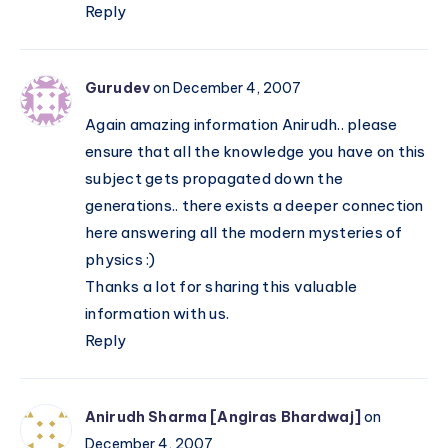
Reply
Gurudev
on December 4, 2007
Again amazing information Anirudh.. please
ensure that all the knowledge you have on this
subject gets propagated down the
generations.. there exists a deeper connection
here answering all the modern mysteries of
physics :)
Thanks a lot for sharing this valuable
information with us.
Reply
Anirudh Sharma [Angiras Bhardwaj]
on
December 4, 2007