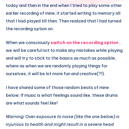
today and then in the end when I tried to play some other
earlier recording of mine, it started writing to memory all
that I had played till then. Then realized that I had turned
the recording option on.
When we consciously
switch on the recording option
,
we will be careful not to make any mistakes while playing
and will try to stick to the basics as much as possible,
where as when we are randomly playing things for
ourselves, it will be lot more fun and creative(?!).
I have shared some of those random beats of mine
below. If music is what feelings sound like, these drums
are what sounds feel like!
Warning: Over exposure to noise (like the one below) is
injurious to health and might result in a severe head