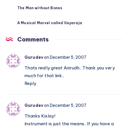
The Man without Bones
A Musical Marvel called Ilayaraja
Comments
Gurudev
on December 5, 2007
Thats really great Anirudh.. Thank you very
much for that link..
Reply
Gurudev
on December 5, 2007
Thanks Kislay!
Instrument is just the means.. If you have a