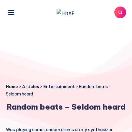
Home
>
Articles
>
Entertainment
>
Random beats –
Seldom heard
Random beats – Seldom heard
Was playing some random drums on my synthesizer