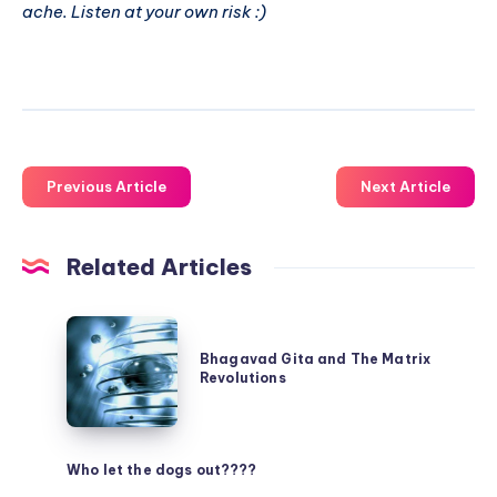
ache. Listen at your own risk :)
Previous Article
Next Article
Related Articles
Bhagavad
Gita
Bhagavad Gita and The Matrix
Revolutions
and
The
Matrix
Who let the dogs out????
Revolutions