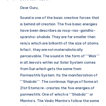
Dear Guru,
Sound is one of the basic creative forces that
is behind all creation. The five basic energies
have been describes as roop-ras-gandha-
sparsha-shabda. They are far smaller then
renu’s which are billionth of the size of atoms.
Infact, they are not materialistically
perceivable. The sound in the form of “”Wak””
in all Jeeva’s within our Solar System comes
from Sun which gets the same from
Parmeshthi System. Its the manifestation of
“”Shabda””. The continous Yajnya of Soma at
21st Stoma re-creates the five energies of
parmeshthi. One of which is “”Shabda”” or
Mantra’s. The Vedic Mantra’s follow the same