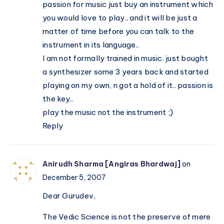
passion for music just buy an instrument which
you would love to play.. and it will be just a
matter of time before you can talk to the
instrument in its language..
I am not formally trained in music. just bought
a synthesizer some 3 years back and started
playing on my own, n got a hold of it.. passion is
the key..
play the music not the instrument ;)
Reply
Anirudh Sharma [Angiras Bhardwaj]
on
December 5, 2007
Dear Gurudev,
The Vedic Science is not the preserve of mere