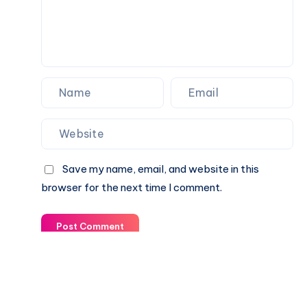
Save my name, email, and website in this
browser for the next time I comment.
Post Comment