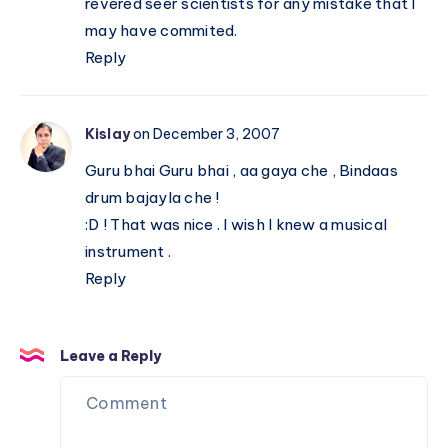
revered seer scientists for any mistake that I
may have commited.
Reply
Kislay
on December 3, 2007
Guru bhai Guru bhai , aa gaya che , Bindaas
drum bajayla che !
:D ! That was nice . I wish I knew a musical
instrument .
Reply
Leave a Reply