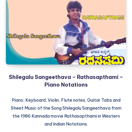
Shilegalu Sangeethava – Rathasapthami –
Piano Notations
Piano, Keyboard, Violin, Flute notes, Guitar Tabs and
Sheet Music of the Song Shilegalu Sangeethava from
the 1986 Kannada movie Rathasapthami in Western
and Indian Notations.