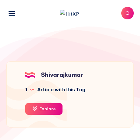
Shivarajkumar
1
Article with this Tag
Explore