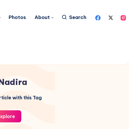
Photos
About
Search
Nadira
ticle with this Tag
xplore