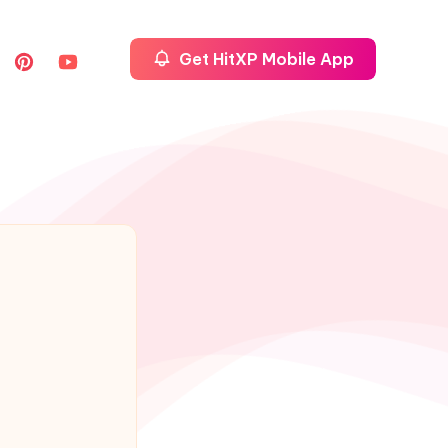
Get HitXP Mobile App