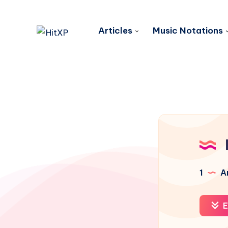
Articles
Music Notations
1
Ar
E