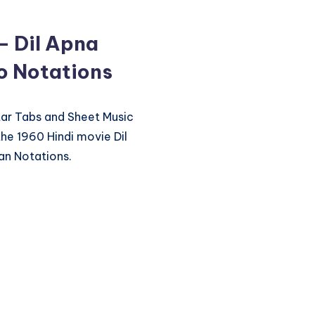
– Dil Apna
no Notations
itar Tabs and Sheet Music
he 1960 Hindi movie Dil
an Notations.