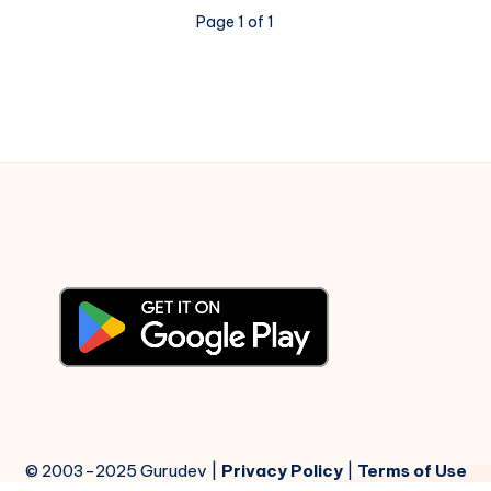
Apna
Page 1 of 1
Aur
Preet
Parai
–
Piano
Notations
© 2003-2025 Gurudev |
Privacy Policy
|
Terms of Use