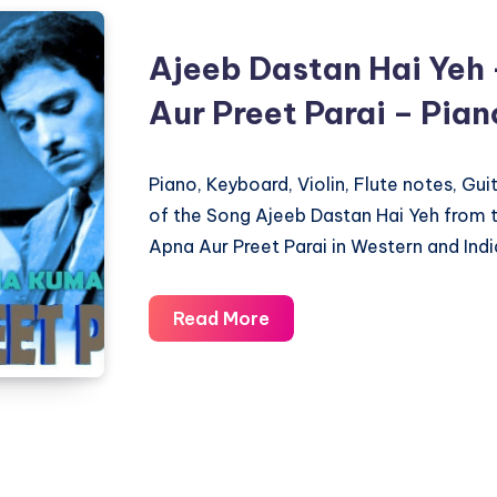
Ajeeb Dastan Hai Yeh 
Aur Preet Parai – Pia
Piano, Keyboard, Violin, Flute notes, Gu
of the Song Ajeeb Dastan Hai Yeh from t
Apna Aur Preet Parai in Western and Indi
Ajeeb
Read More
Dastan
Hai
Yeh
–
Dil