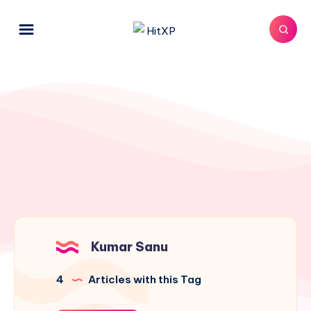
Kumar Sanu
4
Articles with this Tag