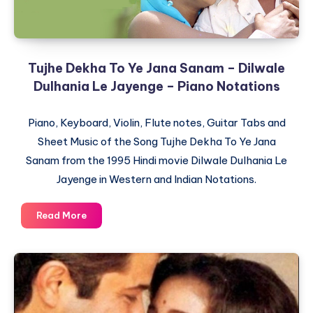
Love
Story
–
Piano
Tujhe Dekha To Ye Jana Sanam – Dilwale
Notations
Dulhania Le Jayenge – Piano Notations
Piano, Keyboard, Violin, Flute notes, Guitar Tabs and
Sheet Music of the Song Tujhe Dekha To Ye Jana
Sanam from the 1995 Hindi movie Dilwale Dulhania Le
Jayenge in Western and Indian Notations.
Tujhe
Read More
Dekha
To
Ye
Jana
Sanam
–