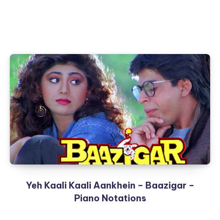
Yeh Kaali Kaali Aankhein – Baazigar –
Piano Notations