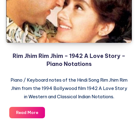
Dilwale
Dulhania
Le
Jayenge
–
Piano
Notations
Rim Jhim Rim Jhim – 1942 A Love Story –
Piano Notations
Piano / Keyboard notes of the Hindi Song Rim Jhim Rim
Jhim from the 1994 Bollywood film 1942 A Love Story
in Western and Classical Indian Notations.
Rim
Read More
Jhim
Rim
Jhim