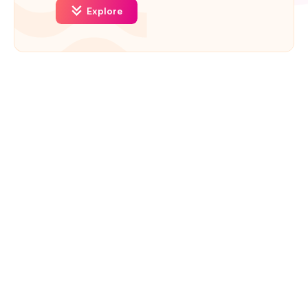
Explore