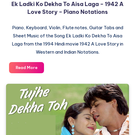
Ek Ladki Ko Dekha To Aisa Laga – 1942 A
Love Story – Piano Notations
Piano, Keyboard, Violin, Flute notes, Guitar Tabs and
Sheet Music of the Song Ek Ladki Ko Dekha To Aisa
Laga from the 1994 Hindi movie 1942 A Love Story in
Western and Indian Notations.
Ek
Read More
Ladki
Ko
Dekha
To
Aisa
Laga
–
1942
A