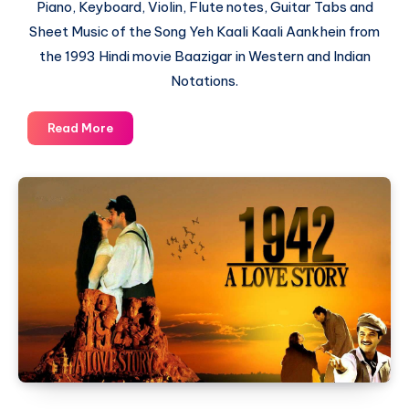
Piano, Keyboard, Violin, Flute notes, Guitar Tabs and
Sheet Music of the Song Yeh Kaali Kaali Aankhein from
the 1993 Hindi movie Baazigar in Western and Indian
Notations.
Yeh
Read More
Kaali
Kaali
Aankhein
–
Baazigar
–
Piano
Notations