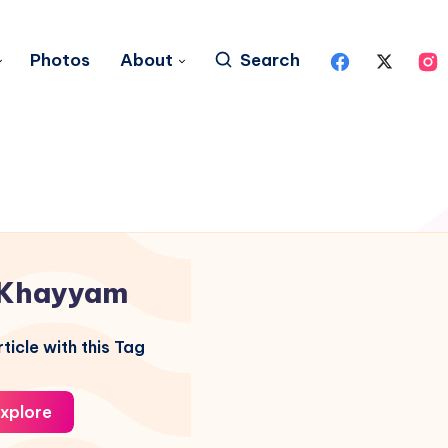
Photos
About
Search
Khayyam
ticle with this Tag
xplore