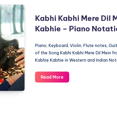
Kabhi Kabhi Mere Dil 
Kabhie – Piano Notat
Piano, Keyboard, Violin, Flute notes, Gu
of the Song Kabhi Kabhi Mere Dil Mein f
Kabhie Kabhie in Western and Indian Not
Kabhi
Read More
Kabhi
Mere
Dil
Mein
–