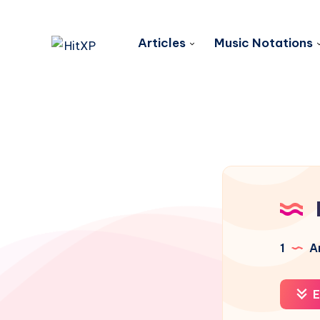
Articles
Music Notations
1
Ar
E