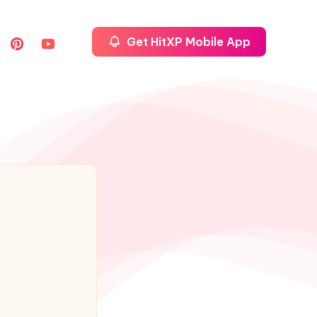
Get HitXP Mobile App