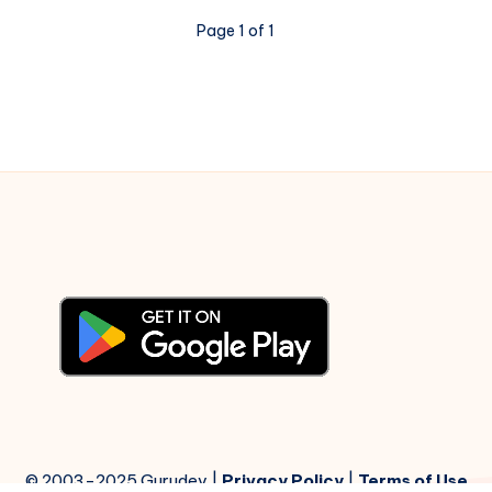
Kabhie
Page 1 of 1
Kabhie
–
Piano
Notations
© 2003-2025 Gurudev |
Privacy Policy
|
Terms of Use