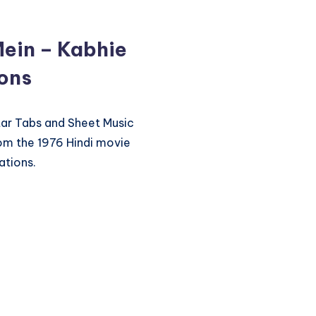
Mein – Kabhie
ions
itar Tabs and Sheet Music
rom the 1976 Hindi movie
ations.