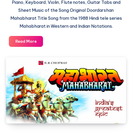
Piano, Keyboard, Violin, Flute notes, Guitar Tabs and
Sheet Music of the Song Original Doordarshan
Mahabharat Title Song from the 1988 Hindi tele series
Mahabharat in Western and Indian Notations.
Original
Read More
Doordarshan
Mahabharat
Title
Song
–
Piano
Notations