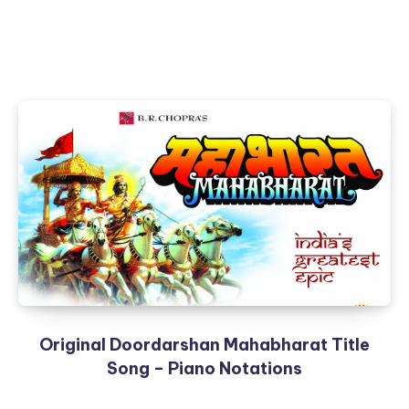
Original Doordarshan Mahabharat Title
Song – Piano Notations