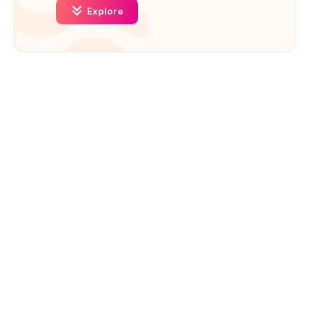
Explore