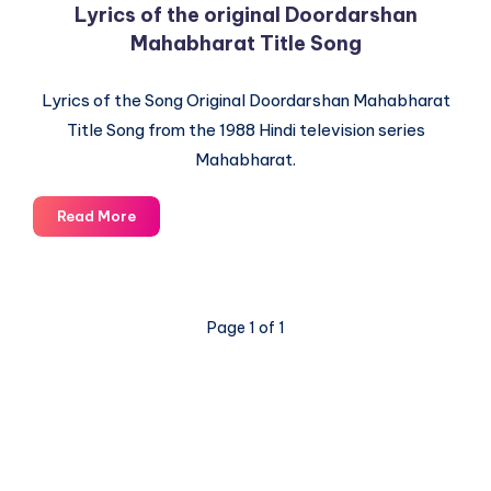
Lyrics of the original Doordarshan
Mahabharat Title Song
Lyrics of the Song Original Doordarshan Mahabharat
Title Song from the 1988 Hindi television series
Mahabharat.
Lyrics
Read More
of
the
original
Doordarshan
Page 1 of 1
Mahabharat
Title
Song