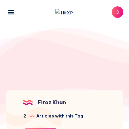
Firoz Khan
2
Articles with this Tag