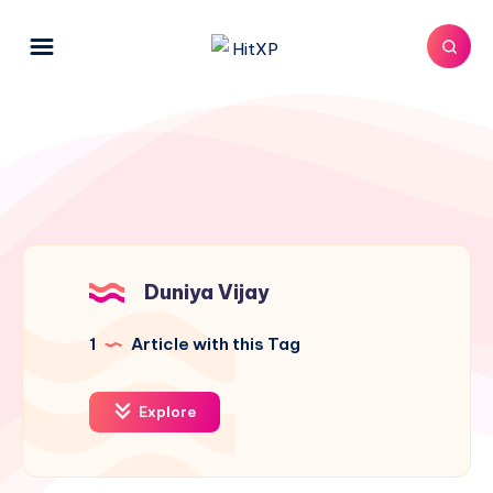
Duniya Vijay
1
Article with this Tag
Explore