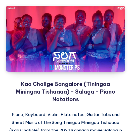
Kaa Chalige Bangalore (Tiningaa
Miningaa Tishaaaa) – Salaga – Piano
Notations
Piano, Keyboard, Violin, Flute notes, Guitar Tabs and
Sheet Music of the Song Tiningaa Miningaa Tishaaaa
(Kaa Chali Ge) from the 2022 Kannada movie Salaga in