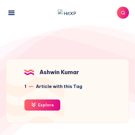
Ashwin Kumar
1
Article with this Tag
Explore