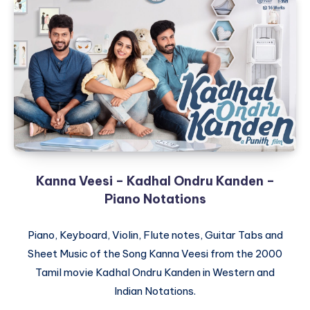
Kanna Veesi – Kadhal Ondru Kanden –
Piano Notations
Piano, Keyboard, Violin, Flute notes, Guitar Tabs and
Sheet Music of the Song Kanna Veesi from the 2000
Tamil movie Kadhal Ondru Kanden in Western and
Indian Notations.